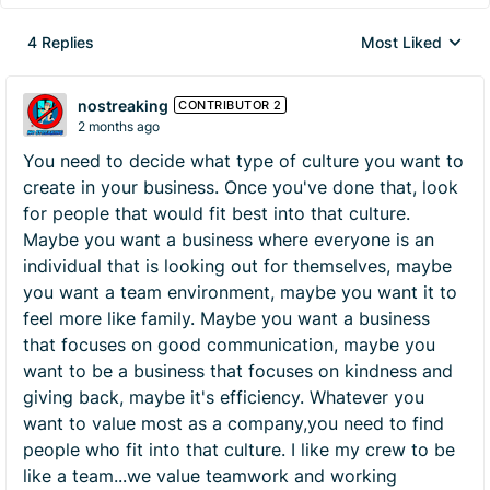
4 Replies
Most Liked
Replies sorted by
nostreaking
CONTRIBUTOR 2
2 months ago
You need to decide what type of culture you want to
create in your business. Once you've done that, look
for people that would fit best into that culture.
Maybe you want a business where everyone is an
individual that is looking out for themselves, maybe
you want a team environment, maybe you want it to
feel more like family. Maybe you want a business
that focuses on good communication, maybe you
want to be a business that focuses on kindness and
giving back, maybe it's efficiency. Whatever you
want to value most as a company,you need to find
people who fit into that culture. I like my crew to be
like a team...we value teamwork and working