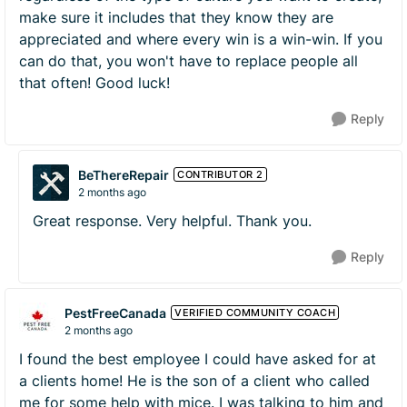
make sure it includes that they know they are
appreciated and where every win is a win-win. If you
can do that, you won't have to replace people all
that often! Good luck!
Reply
BeThereRepair
CONTRIBUTOR 2
2 months ago
Great response. Very helpful. Thank you.
Reply
PestFreeCanada
VERIFIED COMMUNITY COACH
2 months ago
I found the best employee I could have asked for at
a clients home! He is the son of a client who called
me for some help with mice. I was talking to him and