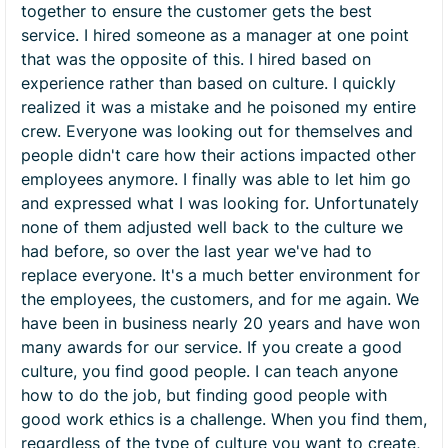
together to ensure the customer gets the best
service. I hired someone as a manager at one point
that was the opposite of this. I hired based on
experience rather than based on culture. I quickly
realized it was a mistake and he poisoned my entire
crew. Everyone was looking out for themselves and
people didn't care how their actions impacted other
employees anymore. I finally was able to let him go
and expressed what I was looking for. Unfortunately
none of them adjusted well back to the culture we
had before, so over the last year we've had to
replace everyone. It's a much better environment for
the employees, the customers, and for me again. We
have been in business nearly 20 years and have won
many awards for our service. If you create a good
culture, you find good people. I can teach anyone
how to do the job, but finding good people with
good work ethics is a challenge. When you find them,
regardless of the type of culture you want to create,