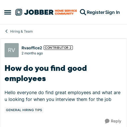
Skip to content
Register
Sign In
Open Side Menu
Hiring & Team
Forum Discussion
Rvaoffice2
CONTRIBUTOR 2
2 months ago
How do you find good
employees
Hello everyone do find great employees and what are
u looking for when you interview them for the job
GENERAL HIRING TIPS
Reply