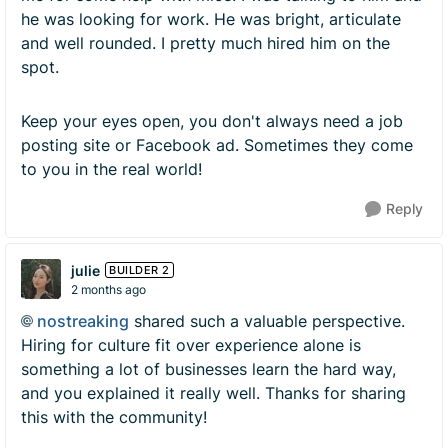
he was looking for work. He was bright, articulate
and well rounded. I pretty much hired him on the
spot.
Keep your eyes open, you don't always need a job
posting site or Facebook ad. Sometimes they come
to you in the real world!
Reply
julie
BUILDER 2
2 months ago
nostreaking​
shared such a valuable perspective.
Hiring for culture fit over experience alone is
something a lot of businesses learn the hard way,
and you explained it really well. Thanks for sharing
this with the community!