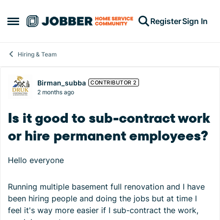
Skip to content
Register
Sign In
Open Side Menu
Hiring & Team
Forum Discussion
Birman_subba
CONTRIBUTOR 2
2 months ago
Is it good to sub-contract work
or hire permanent employees?
Hello everyone
Running multiple basement full renovation and I have
been hiring people and doing the jobs but at time I
feel it's way more easier if I sub-contract the work,