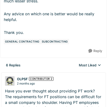
much lesser stress.
Any advice on which one is better would be really
helpful.
Thank you.
GENERAL CONTRACTING
SUBCONTRACTING
Reply
6 Replies
Most Liked
Replies sorted by
OLPSF
CONTRIBUTOR 2
2 months ago
Have you ever thought about providing PT work?
The requirements for FT positions can be difficult for
a small company to shoulder. Having PT employees