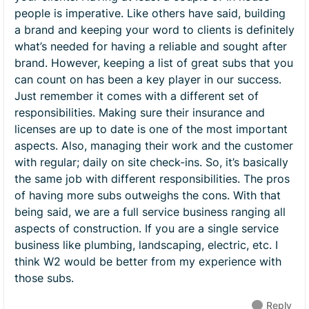
people is imperative. Like others have said, building
a brand and keeping your word to clients is definitely
what’s needed for having a reliable and sought after
brand. However, keeping a list of great subs that you
can count on has been a key player in our success.
Just remember it comes with a different set of
responsibilities. Making sure their insurance and
licenses are up to date is one of the most important
aspects. Also, managing their work and the customer
with regular; daily on site check-ins. So, it’s basically
the same job with different responsibilities. The pros
of having more subs outweighs the cons. With that
being said, we are a full service business ranging all
aspects of construction. If you are a single service
business like plumbing, landscaping, electric, etc. I
think W2 would be better from my experience with
those subs.
Reply