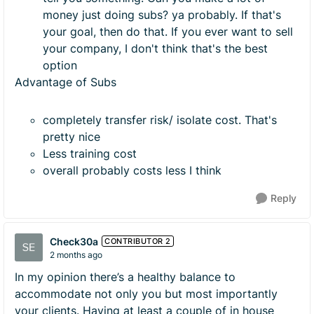
money just doing subs? ya probably. If that's
your goal, then do that. If you ever want to sell
your company, I don't think that's the best
option
Advantage of Subs
completely transfer risk/ isolate cost. That's
pretty nice
Less training cost
overall probably costs less I think
Reply
Check30a
CONTRIBUTOR 2
2 months ago
In my opinion there’s a healthy balance to
accommodate not only you but most importantly
your clients. Having at least a couple of in house