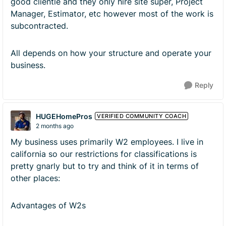
good clientle and they only hire site super, Project
Manager, Estimator, etc however most of the work is
subcontracted.
All depends on how your structure and operate your
business.
Reply
HUGEHomePros
VERIFIED COMMUNITY COACH
2 months ago
My business uses primarily W2 employees. I live in
california so our restrictions for classifications is
pretty gnarly but to try and think of it in terms of
other places:
Advantages of W2s