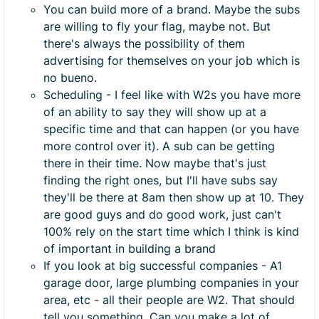
You can build more of a brand. Maybe the subs
are willing to fly your flag, maybe not. But
there's always the possibility of them
advertising for themselves on your job which is
no bueno.
Scheduling - I feel like with W2s you have more
of an ability to say they will show up at a
specific time and that can happen (or you have
more control over it). A sub can be getting
there in their time. Now maybe that's just
finding the right ones, but I'll have subs say
they'll be there at 8am then show up at 10. They
are good guys and do good work, just can't
100% rely on the start time which I think is kind
of important in building a brand
If you look at big successful companies - A1
garage door, large plumbing companies in your
area, etc - all their people are W2. That should
tell you something. Can you make a lot of