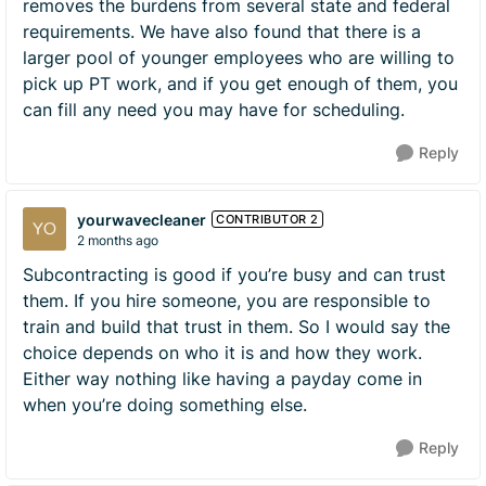
removes the burdens from several state and federal
requirements. We have also found that there is a
larger pool of younger employees who are willing to
pick up PT work, and if you get enough of them, you
can fill any need you may have for scheduling.
Reply
yourwavecleaner
CONTRIBUTOR 2
2 months ago
Subcontracting is good if you’re busy and can trust
them. If you hire someone, you are responsible to
train and build that trust in them. So I would say the
choice depends on who it is and how they work.
Either way nothing like having a payday come in
when you’re doing something else.
Reply