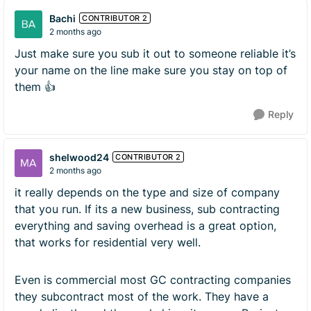
Bachi
CONTRIBUTOR 2
2 months ago
Just make sure you sub it out to someone reliable it’s
your name on the line make sure you stay on top of
them 👍
Reply
shelwood24
CONTRIBUTOR 2
2 months ago
it really depends on the type and size of company
that you run. If its a new business, sub contracting
everything and saving overhead is a great option,
that works for residential very well.
Even is commercial most GC contracting companies
they subcontract most of the work. They have a