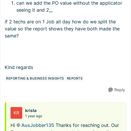
can we add the PO value without the applicator
seeing it and 2,,,
if 2 techs are on 1 Job all day how do we split the
value so the report shows they have both made the
same?
Kind regards
REPORTING & BUSINESS INSIGHTS
REPORTS
Reply
krista
1 year ago
Hi
AusJobber135​
Thanks for reaching out. Our