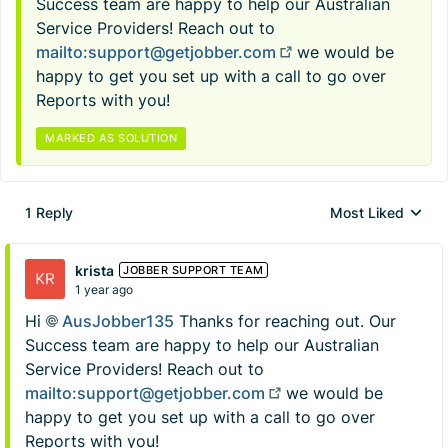
Success team are happy to help our Australian
Service Providers! Reach out to
mailto:
support@getjobber.com
we would be
happy to get you set up with a call to go over
Reports with you!
MARKED AS SOLUTION
1 Reply
Most Liked
Replies sorted by
krista
JOBBER SUPPORT TEAM
1 year ago
Hi
AusJobber135​
Thanks for reaching out. Our
Success team are happy to help our Australian
Service Providers! Reach out to
mailto:
support@getjobber.com
we would be
happy to get you set up with a call to go over
Reports with you!