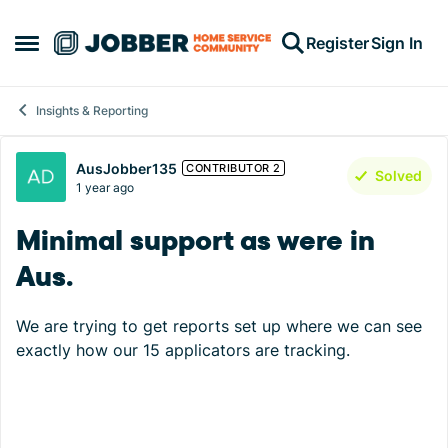
Skip to content
Register
Sign In
Open Side Menu
Insights & Reporting
Forum Discussion
AusJobber135
CONTRIBUTOR 2
Solved
1 year ago
Minimal support as were in
Aus.
We are trying to get reports set up where we can see
exactly how our 15 applicators are tracking.