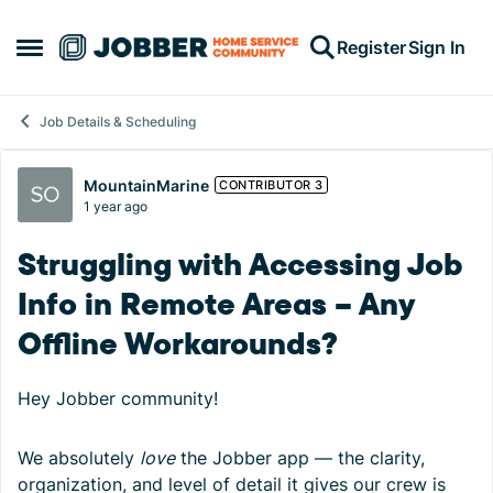
Skip to content
Register
Sign In
Open Side Menu
Job Details & Scheduling
Forum Discussion
MountainMarine
CONTRIBUTOR 3
1 year ago
Struggling with Accessing Job
Info in Remote Areas – Any
Offline Workarounds?
Hey Jobber community!
We absolutely
love
the Jobber app — the clarity,
organization, and level of detail it gives our crew is