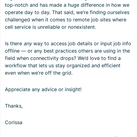
top-notch and has made a huge difference in how we
operate day to day. That said, we’re finding ourselves
challenged when it comes to remote job sites where
cell service is unreliable or nonexistent.
Is there
any
way to access job details or input job info
offline — or any best practices others are using in the
field when connectivity drops? We’d love to find a
workflow that lets us stay organized and efficient
even when we’re off the grid.
Appreciate any advice or insight!
Thanks,
Corissa