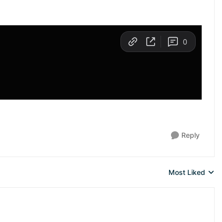
Reply
Most Liked
Replies sorted 