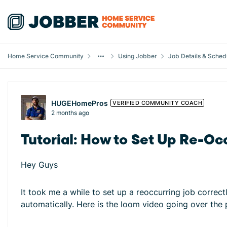
Skip to content
Home Service Community
Using Jobber
Job Details & Sched
Forum Discussion
HUGEHomePros
VERIFIED COMMUNITY COACH
2 months ago
Tutorial: How to Set Up Re-Oc
Hey Guys
It took me a while to set up a reoccurring job correc
automatically. Here is the loom video going over the 