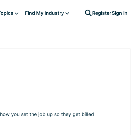
Topics
Find My Industry
Register
Sign In
 how you set the job up so they get billed