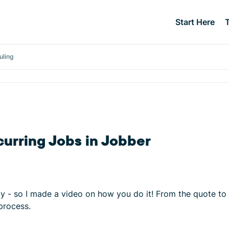
Start Here
uling
curring Jobs in Jobber
tly - so I made a video on how you do it! From the quote to
process.