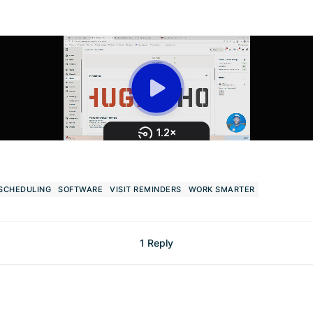
SCHEDULING
SOFTWARE
VISIT REMINDERS
WORK SMARTER
1 Reply