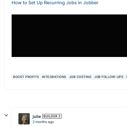
How to Set Up Recurring Jobs in Jobber
BOOST PROFITS
INTEGRATIONS
JOB COSTING
JOB FOLLOW-UPS
julie
BUILDER 2
2 months ago