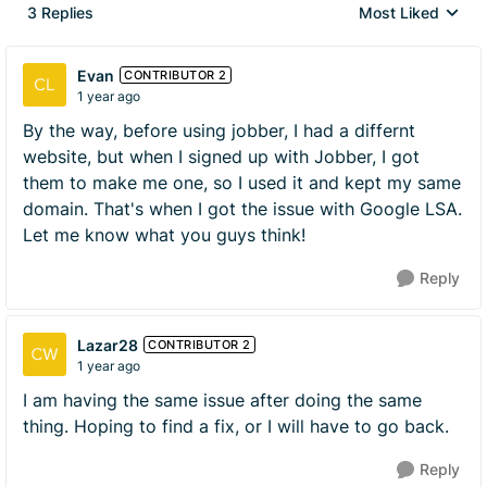
3 Replies
Most Liked
Replies sorted by
Evan
CONTRIBUTOR 2
1 year ago
By the way, before using jobber, I had a differnt
website, but when I signed up with Jobber, I got
them to make me one, so I used it and kept my same
domain. That's when I got the issue with Google LSA.
Let me know what you guys think!
Reply
Lazar28
CONTRIBUTOR 2
1 year ago
I am having the same issue after doing the same
thing. Hoping to find a fix, or I will have to go back.
Reply