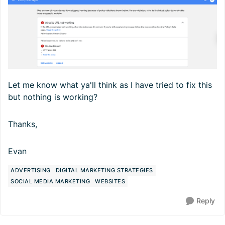
Let me know what ya'll think as I have tried to fix this
but nothing is working?
Thanks,
Evan
ADVERTISING
DIGITAL MARKETING STRATEGIES
SOCIAL MEDIA MARKETING
WEBSITES
Reply