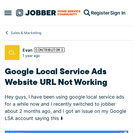
Skip to content
Register
Sign In
Open Side Menu
Sales & Marketing
Forum Discussion
Evan
CONTRIBUTOR 2
1 year ago
Google Local Service Ads
Website URL Not Working
Hey guys, I have been using google local service ads
for a while now and I recently switched to jobber
about 2 months ago, and I got an issue on my Google
LSA account saying this ⬇️