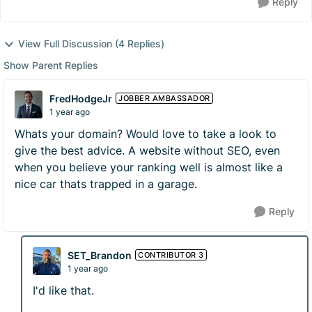
Reply
View Full Discussion (4 Replies)
Show Parent Replies
FredHodgeJr
JOBBER AMBASSADOR
1 year ago
Whats your domain? Would love to take a look to
give the best advice. A website without SEO, even
when you believe your ranking well is almost like a
nice car thats trapped in a garage.
Reply
SET_Brandon
CONTRIBUTOR 3
1 year ago
I'd like that.