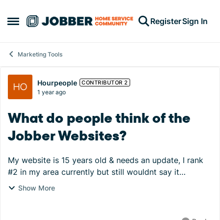
Skip to content
Register
Sign In
Open Side Menu
Marketing Tools
Forum Discussion
Hourpeople
CONTRIBUTOR 2
1 year ago
What do people think of the
Jobber Websites?
My website is 15 years old & needs an update, I rank
#2 in my area currently but still wouldnt say it
generates much work. Most of our work is gov
Show More
contracts & other work comes through word of mouth.
...