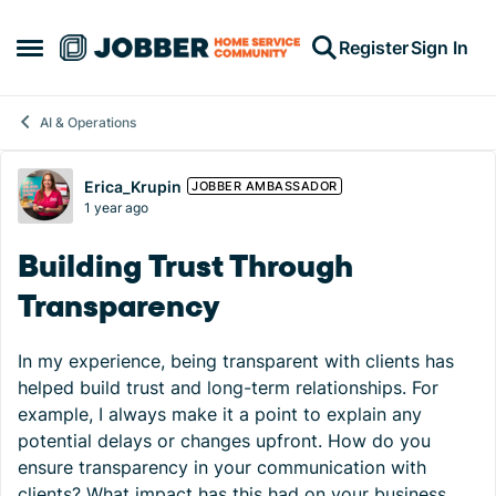
Skip to content
Register
Sign In
Open Side Menu
AI & Operations
Forum Discussion
Erica_Krupin
JOBBER AMBASSADOR
1 year ago
Building Trust Through
Transparency
In my experience, being transparent with clients has
helped build trust and long-term relationships. For
example, I always make it a point to explain any
potential delays or changes upfront. How do you
ensure transparency in your communication with
clients? What impact has this had on your business