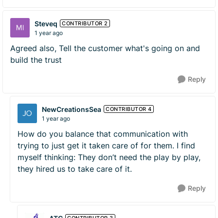
Steveq
CONTRIBUTOR 2
1 year ago
Agreed also, Tell the customer what's going on and
build the trust
Reply
NewCreationsSea
CONTRIBUTOR 4
1 year ago
How do you balance that communication with
trying to just get it taken care of for them. I find
myself thinking: They don’t need the play by play,
they hired us to take care of it.
Reply