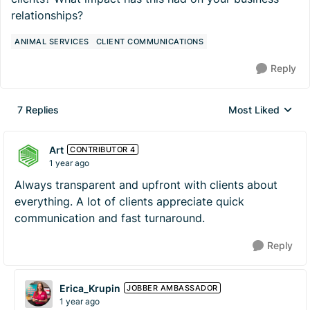
relationships?
ANIMAL SERVICES
CLIENT COMMUNICATIONS
Reply
7 Replies
Most Liked
Replies sorted by
Art
CONTRIBUTOR 4
1 year ago
Always transparent and upfront with clients about
everything. A lot of clients appreciate quick
communication and fast turnaround.
Reply
Erica_Krupin
JOBBER AMBASSADOR
1 year ago