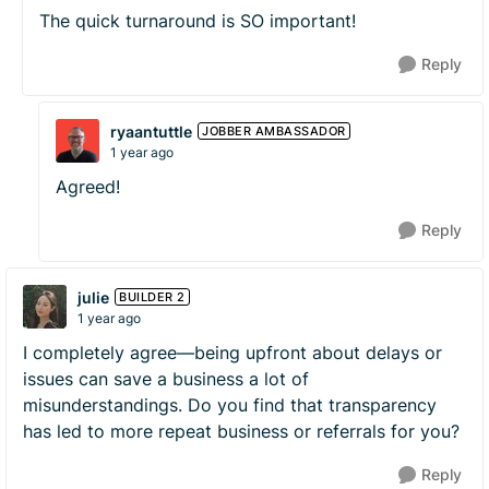
The quick turnaround is SO important!
Reply
ryaantuttle
JOBBER AMBASSADOR
1 year ago
Agreed!
Reply
julie
BUILDER 2
1 year ago
I completely agree—being upfront about delays or
issues can save a business a lot of
misunderstandings. Do you find that transparency
has led to more repeat business or referrals for you?
Reply