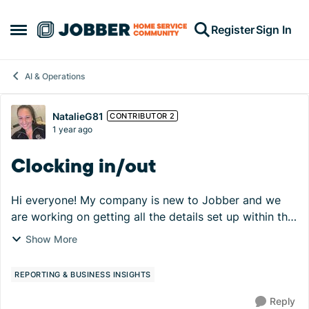
Skip to content
Register
Sign In
Open Side Menu
AI & Operations
Forum Discussion
NatalieG81
CONTRIBUTOR 2
1 year ago
Clocking in/out
Hi everyone! My company is new to Jobber and we
are working on getting all the details set up within the
portal. So far so good, but there is one hurdle we are
Show More
trying to overcome - technicians' capab...
REPORTING & BUSINESS INSIGHTS
Reply