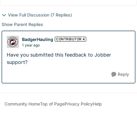
View Full Discussion (7 Replies)
Show Parent Replies
BadgerHauling
CONTRIBUTOR 4
1 year ago
Have you submitted this feedback to Jobber
support?
Reply
Community Home
Top of Page
Privacy Policy
Help