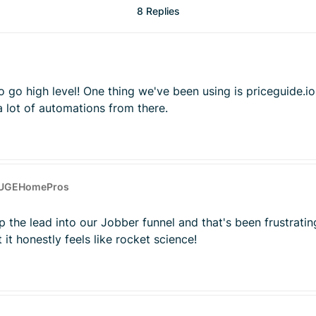
8 Replies
go high level! One thing we've been using is priceguide.io 
 a lot of automations from there.
HUGEHomePros
p the lead into our Jobber funnel and that's been frustrati
 it honestly feels like rocket science!