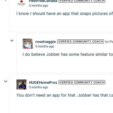
PestFreeCanada
VERIFIED COMMUNITY COACH
5 months ago
I know I should have an app that snaps pictures of
roselvaggio
to P
VERIFIED COMMUNITY COACH
5 months ago
I do believe Jobber has some feature similar to
HUGEHomePros
VERIFIED COMMUNITY COACH
5 months ago
You don't need an app for that. Jobber has that cap