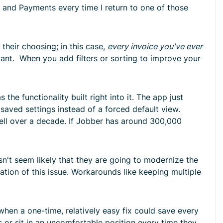
s, and Payments every time I return to one of those
 their choosing; in this case,
every invoice you've ever
ant. When you add filters or sorting to improve your
he functionality built right into it. The app just
saved settings instead of a forced default view.
well over a decade. If Jobber has around 300,000
sn't seem likely that they are going to modernize the
tation of this issue. Workarounds like keeping multiple
 when a one-time, relatively easy fix could save every
s or sit in an uncomfortable position every time they