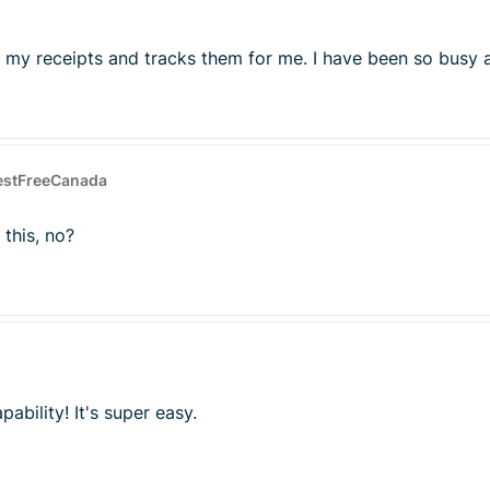
 my receipts and tracks them for me. I have been so busy a
estFreeCanada
 this, no?
ability! It's super easy.