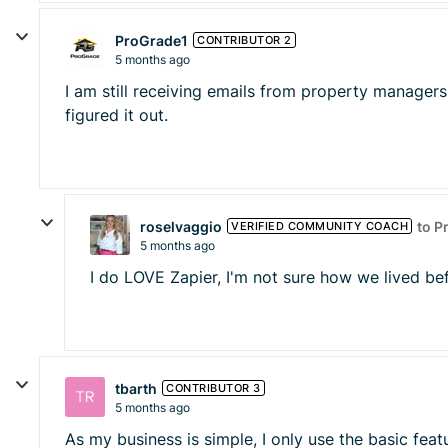
ProGrade1
CONTRIBUTOR 2
5 months ago
I am still receiving emails from property managers
figured it out.
roselvaggio
to P
VERIFIED COMMUNITY COACH
5 months ago
I do LOVE Zapier, I'm not sure how we lived be
tbarth
CONTRIBUTOR 3
5 months ago
As my business is simple, I only use the basic feat