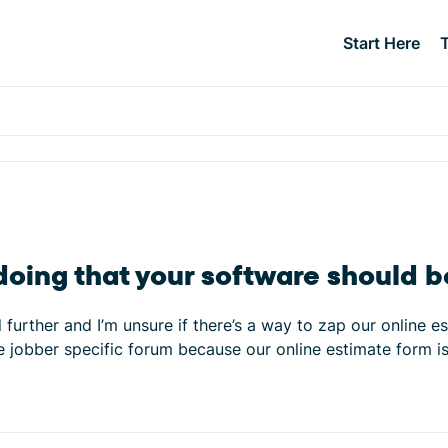
Start Here
l doing that your software should 
urther and I’m unsure if there’s a way to zap our online es
n the jobber specific forum because our online estimate form 