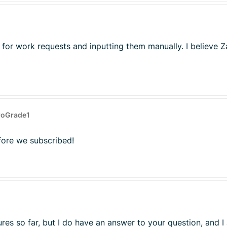
 for work requests and inputting them manually. I believe Z
roGrade1
fore we subscribed!
ures so far, but I do have an answer to your question, and I