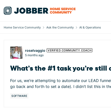
Skip to content
Home Service Community
Ask the Community
AI & Operations
Forum Discussion
roselvaggio
VERIFIED COMMUNITY COACH
5 months ago
What’s the #1 task you’re stil
For us, we’re attempting to automate our LEAD funnel f
go back and forth to set a date). I didn’t list this i
SOFTWARE