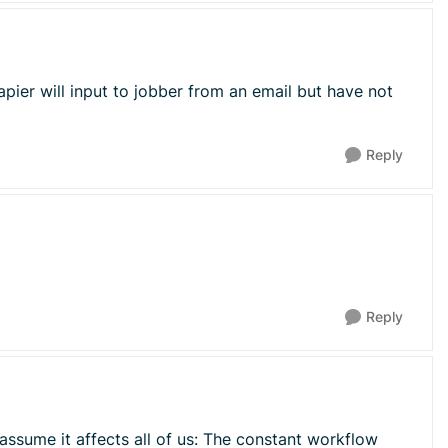
apier will input to jobber from an email but have not
Reply
Reply
 assume it affects all of us: The constant workflow