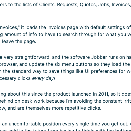
ders to the lists of Clients, Requests, Quotes, Jobs, Invoice
voices," it loads the Invoices page with default settings of
ng amount of info to have to search through for what you w
 leave the page.
very straightforward, and the software Jobber runs on has t
browser, and update the six menu buttons so they load the 
en the standard way to save things like UI preferences for 
ecessary clicks
every day!
g about this since the product launched in 2011, so it doe
ll behind on desk work because I’m avoiding the constant irri
w, and are themselves more repetitive clicks.
 to an uncomfortable position every single time you get out,
car sold in the future from having to fiddle with the button