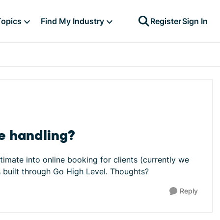
Topics
Find My Industry
Register
Sign In
be handling?
timate into online booking for clients (currently we
is built through Go High Level. Thoughts?
Reply