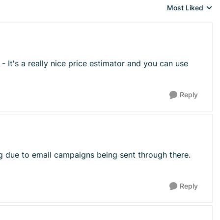
Most Liked
Replies sorted 
- It's a really nice price estimator and you can use
Reply
ng due to email campaigns being sent through there.
Reply