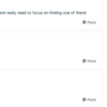
nd really need to focus on finding one of there!
Reply
Reply
Reply