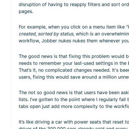
disruption of having to reapply filters and sort or
pages.
For example, when you click on a menu item like "In
created, sorted by status
, which is an overwhelmi
workflow, Jobber nukes nukes them whenever you
The good news is that fixing this problem would be 
needs to remember your last-used settings in the 
That’s it, no complicated changes needed. It's be
users, fixing this would save around a million unn
The not so good news is that users have been askin
lists. I’ve gotten to the point where I regularly fa
tabs open just add more complexity to the workflo
It’s like driving a car with power seats that reset
driver of the 300,000 cars already sold and every 