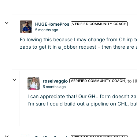
HUGEHomePros
VERIFIED COMMUNITY COACH
5 months ago
Following this because I may change from Chiirp to 
zaps to get it in a jobber request - then there are
roselvaggio
to 
VERIFIED COMMUNITY COACH
5 months ago
I can appreciate that! Our GHL form doesn't za
I'm sure I could build out a pipeline on GHL, but