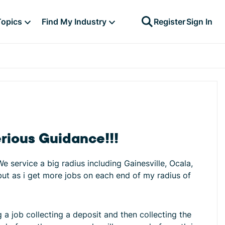
Topics
Find My Industry
Register
Sign In
rious Guidance!!!
service a big radius including Gainesville, Ocala,
 but as i get more jobs on each end of my radius of
ng a job collecting a deposit and then collecting the