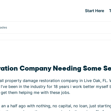
Start Here
rades
ration Company Needing Some Se
l property damage restoration company in Live Oak, FL. We 
I've been in the industry for 18 years i work better myself
d get them helping me with these jobs.
 an a half ago with nothing, no capital, no loan, just starti