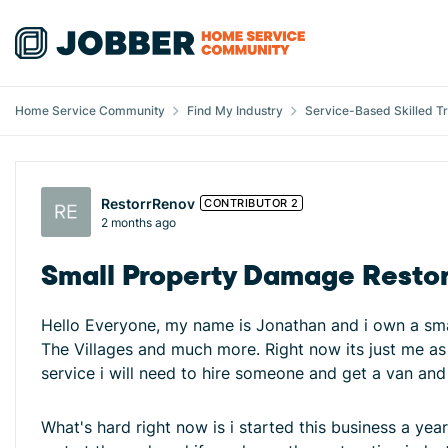
Skip to content
Home Service Community
Find My Industry
Service-Based Skilled T
Forum Discussion
RestorrRenov
CONTRIBUTOR 2
2 months ago
Small Property Damage Resto
Hello Everyone, my name is Jonathan and i own a smal
The Villages and much more. Right now its just me as 
service i will need to hire someone and get a van an
What's hard right now is i started this business a year