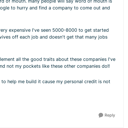
ord of mouth. many people will say word of mouth is
google to hurry and find a company to come out and
very expensive I've seen 5000-8000 to get started
rvives off each job and doesn't get that many jobs
ement all the good traits about these companies I've
and not my pockets like these other companies do!!
 to help me build it cause my personal credit is not
Reply