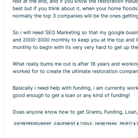
rest at the end, and if you know the restoration ind
best but if you think about it, when your home floo
normally the top 3 companies will be the ones gettin
So i will need SEO Marketing so that my google busin
and 2000-3000 monthly to keep you at the top and it d
monthly to begin with its very very hard to get up th
What really bums me out is after 18 years and workin
worked for to create the ultimate restoration compan
Basically i need help with funding, i am currently wor
good enough to get a loan or any kind of funding!
Does anyone know how to get Grants, Funding, Loan,
ENTREPRENEURSHIP
EQUIPMENT & TOOLS
HANDYMAN
PROFIT &