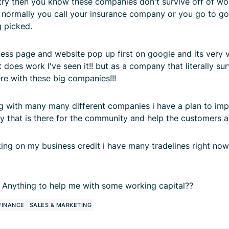
ustry then you know these companies don't survive off of w
ds normally you call your insurance company or you go to 
g picked.
ess page and website pop up first on google and its very 
oes work I've seen it!! but as a company that literally su
ere with these big companies!!!
g with many many different companies i have a plan to impl
y that is there for the community and help the customers 
king on my business credit i have many tradelines right now
 Anything to help me with some working capital??
 FINANCE
SALES & MARKETING