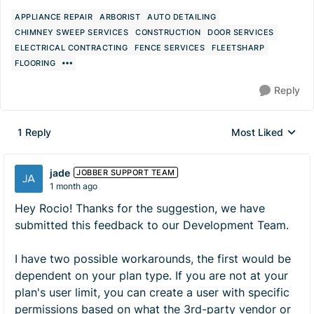
APPLIANCE REPAIR
ARBORIST
AUTO DETAILING
CHIMNEY SWEEP SERVICES
CONSTRUCTION
DOOR SERVICES
ELECTRICAL CONTRACTING
FENCE SERVICES
FLEETSHARP
FLOORING
Reply
1 Reply
Most Liked
Replies sorted by
jade
JOBBER SUPPORT TEAM
1 month ago
Hey Rocio! Thanks for the suggestion, we have
submitted this feedback to our Development Team.
I have two possible workarounds, the first would be
dependent on your plan type. If you are not at your
plan's user limit, you can create a user with specific
permissions based on what the 3rd-party vendor or