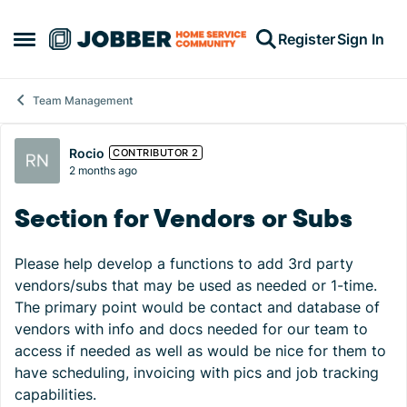
Skip to content
Register
Sign In
Open Side Menu
Team Management
Forum Discussion
Rocio
CONTRIBUTOR 2
2 months ago
Section for Vendors or Subs
Please help develop a functions to add 3rd party
vendors/subs that may be used as needed or 1-time.
The primary point would be contact and database of
vendors with info and docs needed for our team to
access if needed as well as would be nice for them to
have scheduling, invoicing with pics and job tracking
capabilities.