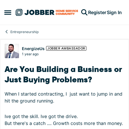
Skip to content
Register
Sign In
Open Side Menu
Entrepreneurship
Forum Discussion
EnergizeUs
JOBBER AMBASSADOR
1 year ago
Are You Building a Business or
Just Buying Problems?
When I started contracting, I just want to jump in and
hit the ground running.
Ive got the skill. Ive got the drive.
But there's a catch .... Growth costs more than money.