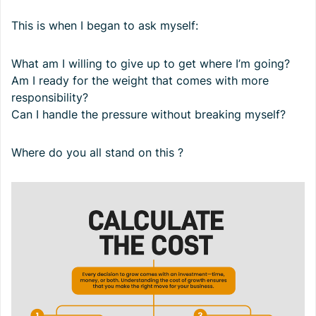
This is when I began to ask myself:
What am I willing to give up to get where I’m going?
Am I ready for the weight that comes with more
responsibility?
Can I handle the pressure without breaking myself?
Where do you all stand on this ?