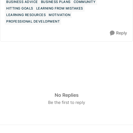
BUSINESS ADVICE
BUSINESS PLANS
COMMUNITY
HITTING GOALS
LEARNING FROM MISTAKES
LEARNING RESOURCES
MOTIVATION
PROFESSIONAL DEVELOPMENT
Reply
No Replies
Be the first to reply