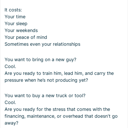
It costs:
Your time
Your sleep
Your weekends
Your peace of mind
Sometimes even your relationships
You want to bring on a new guy?
Cool.
Are you ready to train him, lead him, and carry the
pressure when he’s not producing yet?
You want to buy a new truck or tool?
Cool.
Are you ready for the stress that comes with the
financing, maintenance, or overhead that doesn't go
away?