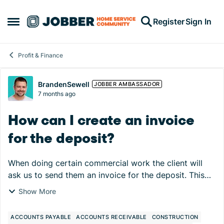
Skip to content
Register
Sign In
Open Side Menu
Profit & Finance
Forum Discussion
BrandenSewell
JOBBER AMBASSADOR
7 months ago
How can I create an invoice
for the deposit?
When doing certain commercial work the client will
ask us to send them an invoice for the deposit. This
isn't typically how Jobber works as the invoice isn't
Show More
created until the job is closed usually. ...
ACCOUNTS PAYABLE
ACCOUNTS RECEIVABLE
CONSTRUCTION