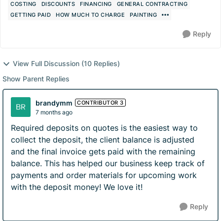
COSTING
DISCOUNTS
FINANCING
GENERAL CONTRACTING
GETTING PAID
HOW MUCH TO CHARGE
PAINTING
Reply
View Full Discussion (10 Replies)
Show Parent Replies
brandymm
CONTRIBUTOR 3
7 months ago
Required deposits on quotes is the easiest way to
collect the deposit, the client balance is adjusted
and the final invoice gets paid with the remaining
balance. This has helped our business keep track of
payments and order materials for upcoming work
with the deposit money! We love it!
Reply