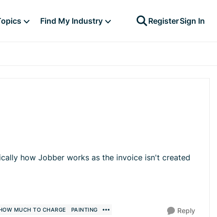
Topics
Find My Industry
Register
Sign In
ically how Jobber works as the invoice isn't created
HOW MUCH TO CHARGE
PAINTING
Reply