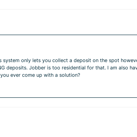
is system only lets you collect a deposit on the spot howev
 deposits. Jobber is too residential for that. I am also h
d you ever come up with a solution?