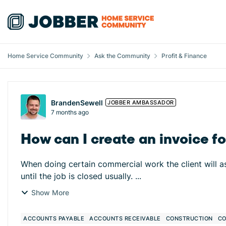
Skip to content
Home Service Community
Ask the Community
Profit & Finance
Forum Discussion
BrandenSewell
JOBBER AMBASSADOR
7 months ago
How can I create an invoice fo
When doing certain commercial work the client will as
until the job is closed usually. ...
Show More
ACCOUNTS PAYABLE
ACCOUNTS RECEIVABLE
CONSTRUCTION
CO