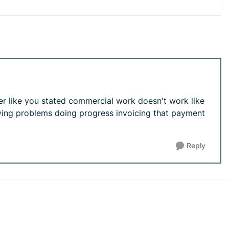
er like you stated commercial work doesn't work like
aving problems doing progress invoicing that payment
Reply