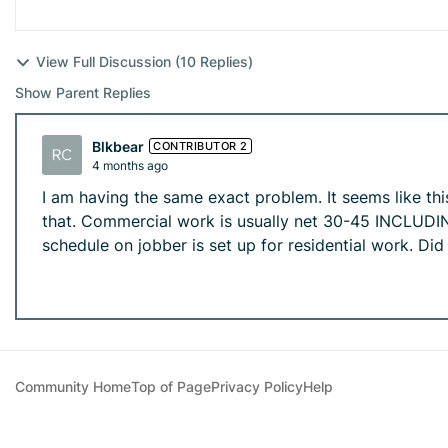
View Full Discussion (10 Replies)
Show Parent Replies
Blkbear
CONTRIBUTOR 2
4 months ago
I am having the same exact problem. It seems like th
that. Commercial work is usually net 30-45 INCLUDING
schedule on jobber is set up for residential work. Di
Community Home
Top of Page
Privacy Policy
Help