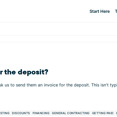
Start Here
r the deposit?
k us to send them an invoice for the deposit. This isn't typ
STING
DISCOUNTS
FINANCING
GENERAL CONTRACTING
GETTING PAID