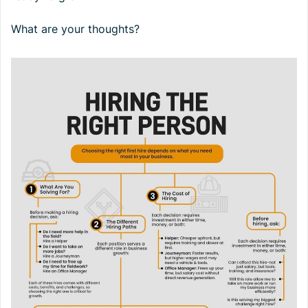
What are your thoughts?