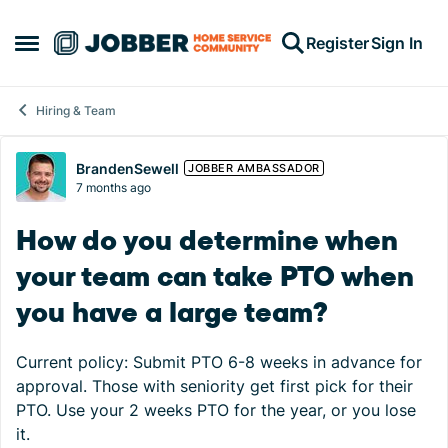
Skip to content
Register
Sign In
Open Side Menu
Hiring & Team
Forum Discussion
BrandenSewell
JOBBER AMBASSADOR
7 months ago
How do you determine when
your team can take PTO when
you have a large team?
Current policy: Submit PTO 6-8 weeks in advance for
approval. Those with seniority get first pick for their
PTO. Use your 2 weeks PTO for the year, or you lose
it.