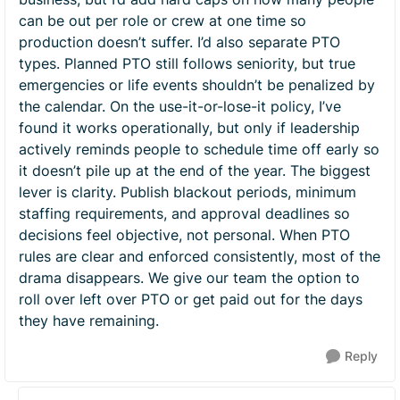
can be out per role or crew at one time so
production doesn’t suffer. I’d also separate PTO
types. Planned PTO still follows seniority, but true
emergencies or life events shouldn’t be penalized by
the calendar. On the use-it-or-lose-it policy, I’ve
found it works operationally, but only if leadership
actively reminds people to schedule time off early so
it doesn’t pile up at the end of the year. The biggest
lever is clarity. Publish blackout periods, minimum
staffing requirements, and approval deadlines so
decisions feel objective, not personal. When PTO
rules are clear and enforced consistently, most of the
drama disappears. We give our team the option to
roll over left over PTO or get paid out for the days
they have remaining.
Reply