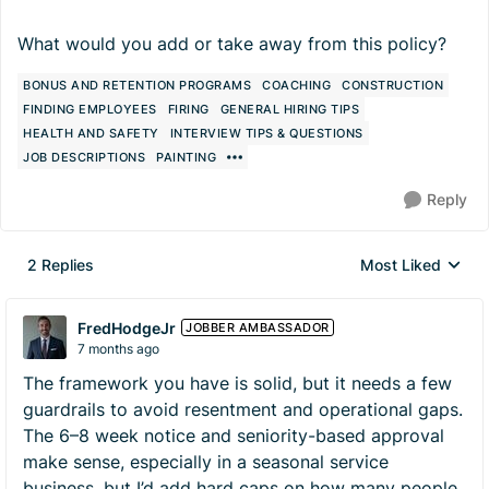
What would you add or take away from this policy?
BONUS AND RETENTION PROGRAMS
COACHING
CONSTRUCTION
FINDING EMPLOYEES
FIRING
GENERAL HIRING TIPS
HEALTH AND SAFETY
INTERVIEW TIPS & QUESTIONS
JOB DESCRIPTIONS
PAINTING
Reply
2 Replies
Most Liked
Replies sorted by
FredHodgeJr
JOBBER AMBASSADOR
7 months ago
The framework you have is solid, but it needs a few
guardrails to avoid resentment and operational gaps.
The 6–8 week notice and seniority-based approval
make sense, especially in a seasonal service
business, but I’d add hard caps on how many people