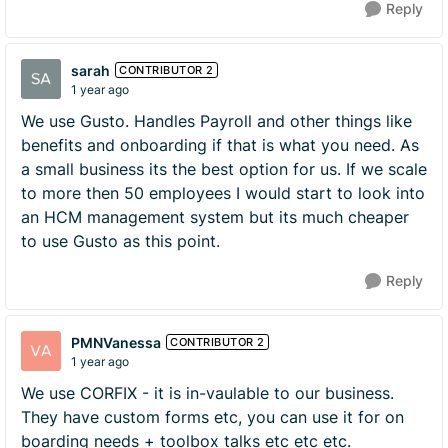
Reply
sarah
CONTRIBUTOR 2
1 year ago
We use Gusto. Handles Payroll and other things like
benefits and onboarding if that is what you need. As
a small business its the best option for us. If we scale
to more then 50 employees I would start to look into
an HCM management system but its much cheaper
to use Gusto as this point.
Reply
PMNVanessa
CONTRIBUTOR 2
1 year ago
We use CORFIX - it is in-vaulable to our business.
They have custom forms etc, you can use it for on
boarding needs + toolbox talks etc etc etc.