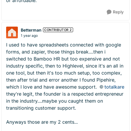
or affordable.
Reply
Betterman
CONTRIBUTOR 2
1 year ago
I used to have spreadsheets connected with google
forms, and zapier, those things break....then i
switched to Bamboo HR but too expensive and not
industry specific, then to Highlevel, since it's an all in
one tool, but then it's too much setup, too complex,
then after trial and error another I found Pipehire,
which I love and have awesome support.
totalkare
they're legit, the founder is a respected entrepreneur
in the industry....maybe you caught them on
transitioning customer support.
Anyways those are my 2 cents...