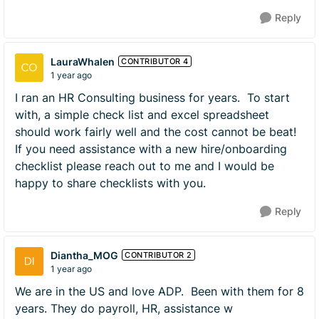
Reply
LauraWhalen
CONTRIBUTOR 4
1 year ago
I ran an HR Consulting business for years. To start
with, a simple check list and excel spreadsheet
should work fairly well and the cost cannot be beat!
If you need assistance with a new hire/onboarding
checklist please reach out to me and I would be
happy to share checklists with you.
Reply
Diantha_MOG
CONTRIBUTOR 2
1 year ago
We are in the US and love ADP. Been with them for 8
years. They do payroll, HR, assistance w