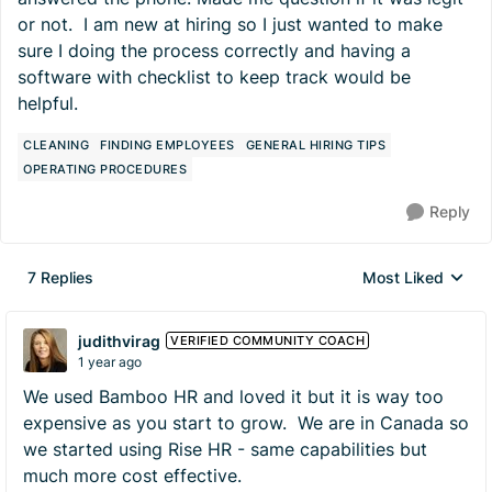
or not. I am new at hiring so I just wanted to make
sure I doing the process correctly and having a
software with checklist to keep track would be
helpful.
CLEANING
FINDING EMPLOYEES
GENERAL HIRING TIPS
OPERATING PROCEDURES
Reply
7 Replies
Most Liked
Replies sorted by
judithvirag
VERIFIED COMMUNITY COACH
1 year ago
We used Bamboo HR and loved it but it is way too
expensive as you start to grow. We are in Canada so
we started using Rise HR - same capabilities but
much more cost effective.