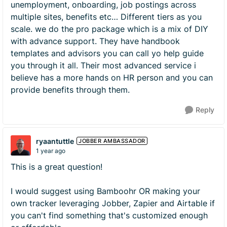
unemployment, onboarding, job postings across
multiple sites, benefits etc… Different tiers as you
scale. we do the pro package which is a mix of DIY
with advance support. They have handbook
templates and advisors you can call yo help guide
you through it all. Their most advanced service i
believe has a more hands on HR person and you can
provide benefits through them.
Reply
ryaantuttle
JOBBER AMBASSADOR
1 year ago
This is a great question!
I would suggest using Bamboohr OR making your
own tracker leveraging Jobber, Zapier and Airtable if
you can't find something that's customized enough