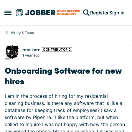
Skip to content
Register
Sign In
Open Side Menu
Hiring & Team
Forum Discussion
totalkare
CONTRIBUTOR 2
1 year ago
Onboarding Software for new
hires
I am in the process of hiring for my residential
cleaning business. Is there any software that is like a
database for keeping track of employees? I saw a
software by Pipehire. I like the platform, but when I
called to inquire I was not happy with how the person
answered the phone. Made me question if it was legit