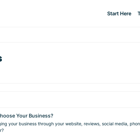
Start Here
s
Choose Your Business?
business through your website, reviews, social media, phone calls, and communica
r?