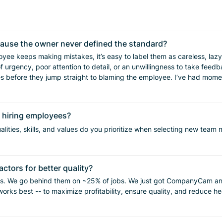
cause the owner never defined the standard?
 urgency, poor attention to detail, or an unwillingness to take feedbac
n hiring employees?
r lose confidence in the
o train. For us, the better answer has been getting more specific before the
lities, skills, and values do you prioritize when selecting new tea
ists, job forms, videos, quality checks, and repeated feedback. The b
ctors for better quality?
es. We go behind them on ~25% of jobs. We just got CompanyCam and t
matters. Define the standard. Train to the standard. Inspect the standard.
g hourly. What do you feel works best -- to maximize profitability, ensure quality, and redu
erson?