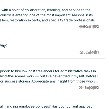
lers, restoration experts, and specialty trade professionals
s industry represents
60
1
2
Views
like
Comment
on brands have created tremendous wealth from this industry.
nswering the emergency call, and doing the work that
 Why?
 not only belong to the biggest brands or the largest
52
1
1
Views
like
Comment
ogether, and build wealth through shared relationships,
he‑scenes work — but I’ve never tried it myself. Before I
 insight from those who’ve
eneurs run smoother businesses, communicate better with
46
0
2
Views
likes
Comment
o play in that transformation because every strong city begins
ou all handling employee bonuses? Has your current approach
a higher conscious level of capitalism where the smaller parts