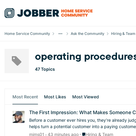
Skip to content
Home Service Community
Ask the Community
Hiring & Team
operating procedure
47 Topics
Most Recent
Most Likes
Most Viewed
The First Impression: What Makes Someone 
Before a customer ever hires you, they’re already judging your 
helps turn a potential customer into a paying custome
Place Hiring & Team
mims01
43 minutes ago
Hiring & Team