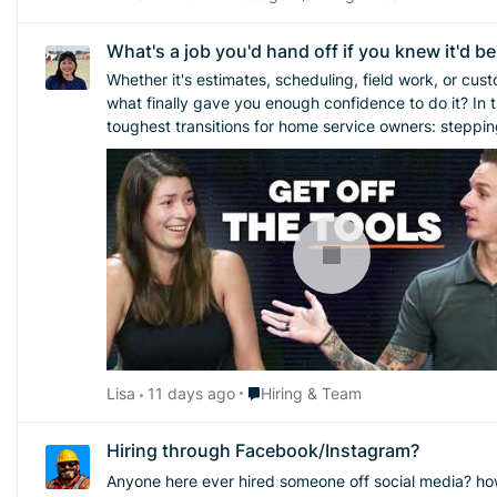
What's a job you'd hand off if you knew it'd b
Whether it's estimates, scheduling, field work, or customer calls, there's u
what finally gave you enough confidence to do it? In this Masters of Home Service episode, Austin Rogers (arogersavai​) and Sadi Ingallina (Grow Your Tree Co.) break down one of the
toughest transitions for home service owners: stepping
being there every day. Never miss a
Place Hiring & Team
Lisa
11 days ago
Hiring & Team
Hiring through Facebook/Instagram?
Anyone here ever hired someone off social media? how