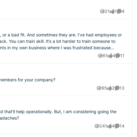
21
1
4
Views
like
Comment
k. You can train skill. It’s a lot harder to train someone to
61
4
11
Views
likes
Comments
m members for your company?
95
2
13
Views
likes
Comments
igger the business gets, the more dangerous it is for the
hat'll help operationally. But, I am considering going the
ce headaches?
241
4
14
Views
likes
Comments