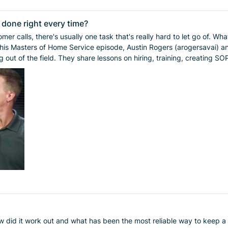
e done right every time?
sually one task that's really hard to let go of. What’s yours? And if you've successfully handed 
 out of the field. They share lessons on hiring, training, creating 
n episode of Masters of Home Service. Subscribe on Apple, Spotify, or wherever 
 did it work out and what has been the most reliable way to keep a s