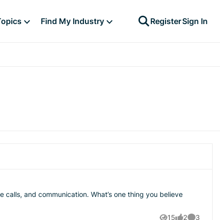
Topics
Find My Industry
Register
Sign In
tion. What’s one thing you believe
15
2
3