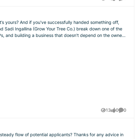
Views
likes
Comment
something off,
SOPs, and building a business that doesn't depend on the owner
you get your podcasts.
13
0
0
Views
likes
Comment
teady flow of potential applicants? Thanks for any advice in