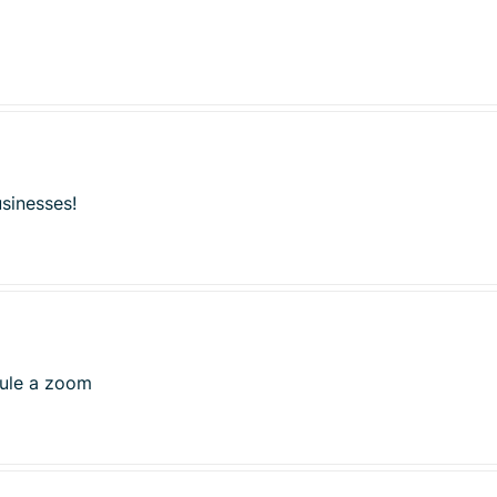
usinesses!
dule a zoom