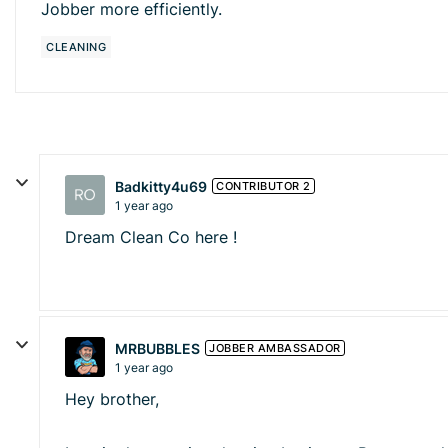
Jobber more efficiently.
CLEANING
Badkitty4u69
CONTRIBUTOR 2
1 year ago
Dream Clean Co here !
MRBUBBLES
JOBBER AMBASSADOR
1 year ago
Hey brother,