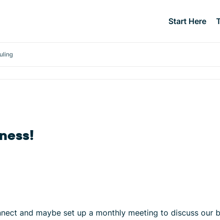
Start Here
uling
ness!
onnect and maybe set up a monthly meeting to discuss our 