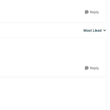
Reply
Most Liked
Replies sorted 
Reply