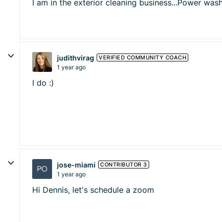
I am in the exterior cleaning business...Power wa
judithvirag
VERIFIED COMMUNITY COACH
1 year ago
I do :)
jose-miami
CONTRIBUTOR 3
1 year ago
Hi Dennis, let's schedule a zoom