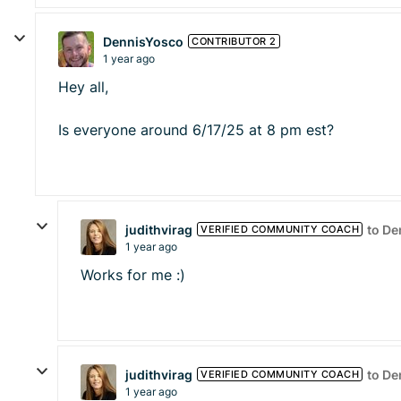
DennisYosco
CONTRIBUTOR 2
1 year ago
Hey all,
Is everyone around 6/17/25 at 8 pm est?
judithvirag
to D
VERIFIED COMMUNITY COACH
1 year ago
Works for me :)
judithvirag
to D
VERIFIED COMMUNITY COACH
1 year ago