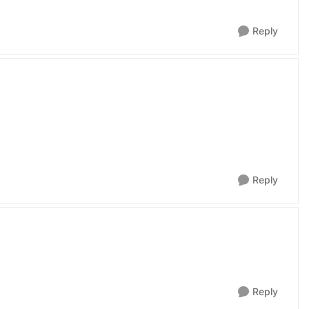
Reply
Reply
Reply