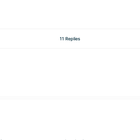
11 Replies