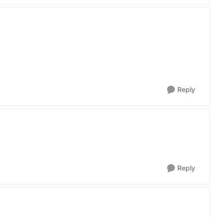
Reply
Reply