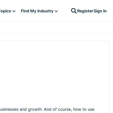
Topics
Find My Industry
Register
Sign In
businesses and growth. And of course, how to use