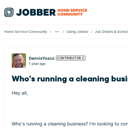
Skip to content
Home Service Community
Using Jobber
Job Details & Sched
Forum Discussion
DennisYosco
CONTRIBUTOR 2
1 year ago
Who's running a cleaning busi
Hey all,
Who's running a cleaning business? I'm looking to c