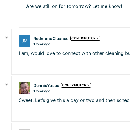
Are we still on for tomorrow? Let me know!
RedmondCleanco
CONTRIBUTOR 2
1 year ago
I am, would love to connect with other cleaning b
DennisYosco
CONTRIBUTOR 2
1 year ago
Sweet! Let’s give this a day or two and then sche