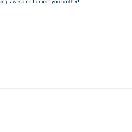
shing, awesome to meet you brother!