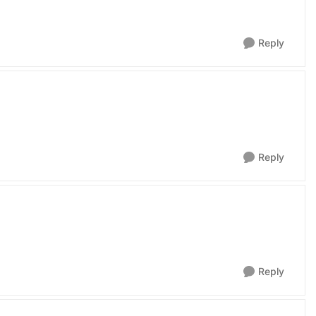
Reply
Reply
Reply