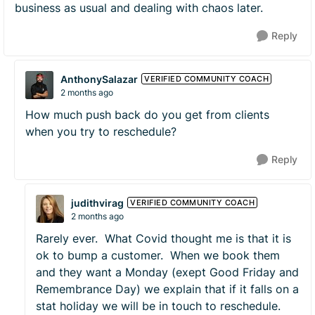
business as usual and dealing with chaos later.
Reply
AnthonySalazar
VERIFIED COMMUNITY COACH
2 months ago
How much push back do you get from clients
when you try to reschedule?
Reply
judithvirag
VERIFIED COMMUNITY COACH
2 months ago
Rarely ever. What Covid thought me is that it is
ok to bump a customer. When we book them
and they want a Monday (exept Good Friday and
Remembrance Day) we explain that if it falls on a
stat holiday we will be in touch to reschedule.