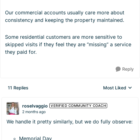
Our commercial accounts usually care more about
consistency and keeping the property maintained.
Some residential customers are more sensitive to
skipped visits if they feel they are “missing” a service
they paid for.
Reply
11 Replies
Most Liked
Replies sorted by
roselvaggio
VERIFIED COMMUNITY COACH
2 months ago
We handle it pretty similarly, but we do fully observe:
Memorial Day