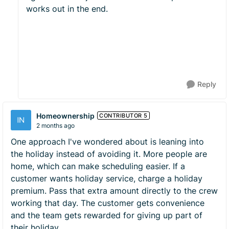
works out in the end.
Reply
Homeownership
CONTRIBUTOR 5
2 months ago
One approach I've wondered about is leaning into
the holiday instead of avoiding it. More people are
home, which can make scheduling easier. If a
customer wants holiday service, charge a holiday
premium. Pass that extra amount directly to the crew
working that day. The customer gets convenience
and the team gets rewarded for giving up part of
their holiday.