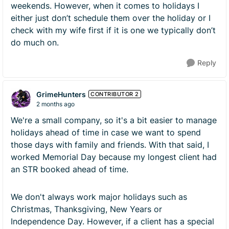
weekends. However, when it comes to holidays I
either just don’t schedule them over the holiday or I
check with my wife first if it is one we typically don’t
do much on.
Reply
GrimeHunters
CONTRIBUTOR 2
2 months ago
We're a small company, so it's a bit easier to manage
holidays ahead of time in case we want to spend
those days with family and friends. With that said, I
worked Memorial Day because my longest client had
an STR booked ahead of time.
We don't always work major holidays such as
Christmas, Thanksgiving, New Years or
Independence Day. However, if a client has a special