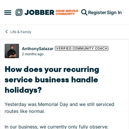
Skip to content
Register
Sign In
Open Side Menu
Life & Family
Forum Discussion
AnthonySalazar
VERIFIED COMMUNITY COACH
2 months ago
How does your recurring
service business handle
holidays?
Yesterday was Memorial Day and we still serviced
routes like normal.
In our business, we currently only fully observe: