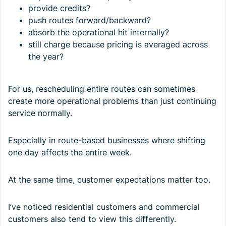
provide credits?
push routes forward/backward?
absorb the operational hit internally?
still charge because pricing is averaged across
the year?
For us, rescheduling entire routes can sometimes
create more operational problems than just continuing
service normally.
Especially in route-based businesses where shifting
one day affects the entire week.
At the same time, customer expectations matter too.
I’ve noticed residential customers and commercial
customers also tend to view this differently.