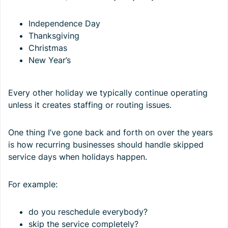
Independence Day
Thanksgiving
Christmas
New Year’s
Every other holiday we typically continue operating
unless it creates staffing or routing issues.
One thing I’ve gone back and forth on over the years
is how recurring businesses should handle skipped
service days when holidays happen.
For example:
do you reschedule everybody?
skip the service completely?