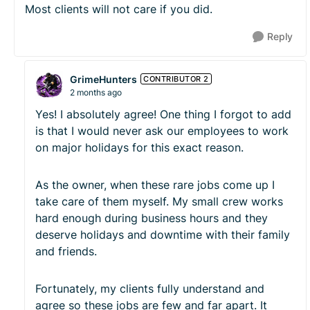
Most clients will not care if you did.
Reply
GrimeHunters
CONTRIBUTOR 2
2 months ago
Yes! I absolutely agree! One thing I forgot to add
is that I would never ask our employees to work
on major holidays for this exact reason.
As the owner, when these rare jobs come up I
take care of them myself. My small crew works
hard enough during business hours and they
deserve holidays and downtime with their family
and friends.
Fortunately, my clients fully understand and
agree so these jobs are few and far apart. It