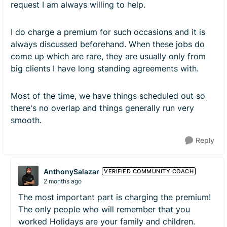
request I am always willing to help.
I do charge a premium for such occasions and it is
always discussed beforehand. When these jobs do
come up which are rare, they are usually only from
big clients I have long standing agreements with.
Most of the time, we have things scheduled out so
there's no overlap and things generally run very
smooth.
Reply
AnthonySalazar
VERIFIED COMMUNITY COACH
2 months ago
The most important part is charging the premium!
The only people who will remember that you
worked Holidays are your family and children.