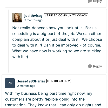
Reply
judithvirag
VERIFIED COMMUNITY COACH
2 months ago
Not really-depends how you look at it. For us
scheduling is a big part of the job. We can either
complain about it or just deal with it. We choose
to deal with it. :) Can it be improved - of course.
What we have now is working so we are sticking
with it. :)
Reply
Jesse1983Harris
CONTRIBUTOR 2
2 months ago
With my business being part time right now, my
customers are pretty flexible going into the
transaction. They know that I can only do nights and