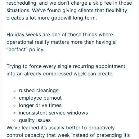
rescheduling, and we don’t charge a skip fee in those
situations. We’ve found giving clients that flexibility
creates a lot more goodwill long term.
Holiday weeks are one of those things where
operational reality matters more than having a
“perfect” policy.
Trying to force every single recurring appointment
into an already compressed week can create:
rushed cleanings
employee burnout
longer drive times
inconsistent service windows
quality issues
We’ve learned it’s usually better to proactively
control capacity that week instead of pretending it’s