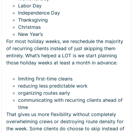
Labor Day
Independence Day
Thanksgiving
Christmas
New Year’s
For most holiday weeks, we reschedule the majority
of recurring clients instead of just skipping them
entirely. What’s helped a LOT is we start planning
those holiday weeks at least a month in advance:
limiting first-time cleans
reducing less predictable work
organizing routes early
communicating with recurring clients ahead of
time
That gives us more flexibility without completely
overwhelming crews or destroying route density for
the week. Some clients do choose to skip instead of