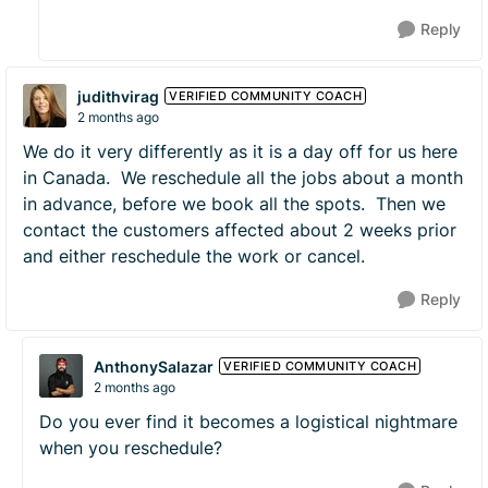
Reply
judithvirag
VERIFIED COMMUNITY COACH
2 months ago
We do it very differently as it is a day off for us here
in Canada. We reschedule all the jobs about a month
in advance, before we book all the spots. Then we
contact the customers affected about 2 weeks prior
and either reschedule the work or cancel.
Reply
AnthonySalazar
VERIFIED COMMUNITY COACH
2 months ago
Do you ever find it becomes a logistical nightmare
when you reschedule?