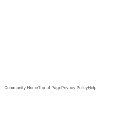
Community Home
Top of Page
Privacy Policy
Help