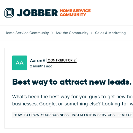
Skip to content
Home Service Community
Ask the Community
Sales & Marketing
Forum Discussion
AaronE
CONTRIBUTOR 2
2 months ago
Best way to attract new leads
What’s been the best way for you guys to get new hom
businesses, Google, or something else? Looking for w
HOW TO GROW YOUR BUSINESS
INSTALLATION SERVICES
LEAD GE