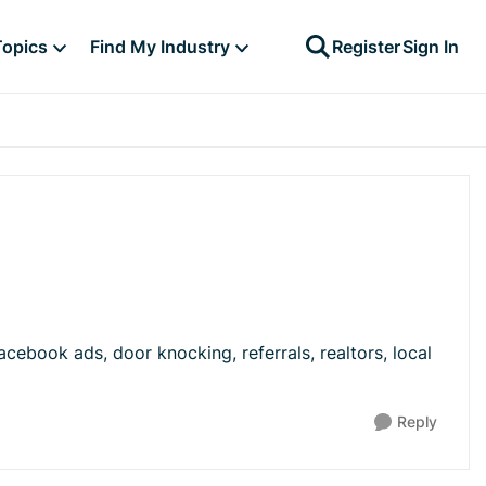
Topics
Find My Industry
Register
Sign In
ebook ads, door knocking, referrals, realtors, local
Reply