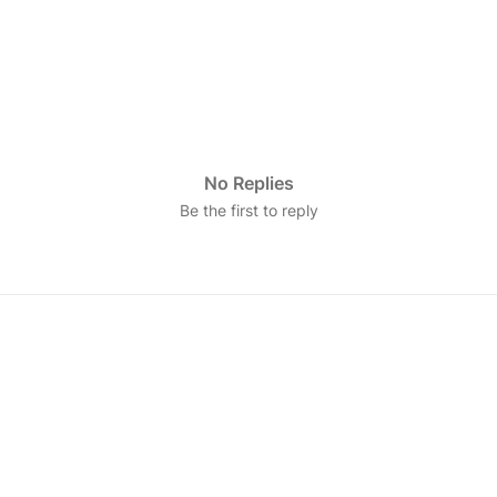
No Replies
Be the first to reply