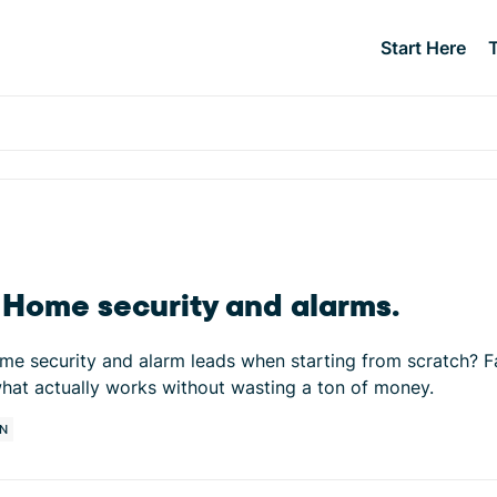
Start Here
. Home security and alarms.
e security and alarm leads when starting from scratch? Fac
hat actually works without wasting a ton of money.
N