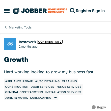
Skip to content
Register
Sign In
Open Side Menu
Marketing Tools
Forum Discussion
Bestever8
CONTRIBUTOR 2
2 months ago
Growth
Hard working looking to grow my business fast…
APPLIANCE REPAIR
AUTO DETAILING
CLEANING
CONSTRUCTION
DOOR SERVICES
FENCE SERVICES
GENERAL CONTRACCTING
INSTALLATION SERVICES
JUNK REMOVAL
LANDSCAPING
Reply