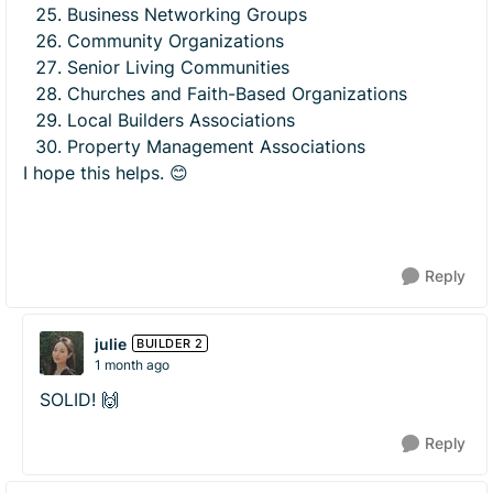
Business Networking Groups
Community Organizations
Senior Living Communities
Churches and Faith-Based Organizations
Local Builders Associations
Property Management Associations
I hope this helps. 😊
Reply
julie
BUILDER 2
1 month ago
SOLID! 🙌
Reply