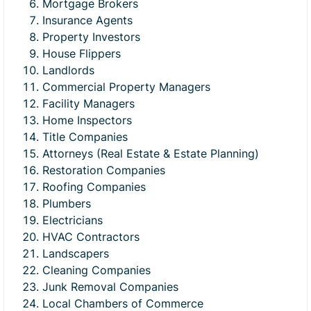
Mortgage Brokers
Insurance Agents
Property Investors
House Flippers
Landlords
Commercial Property Managers
Facility Managers
Home Inspectors
Title Companies
Attorneys (Real Estate & Estate Planning)
Restoration Companies
Roofing Companies
Plumbers
Electricians
HVAC Contractors
Landscapers
Cleaning Companies
Junk Removal Companies
Local Chambers of Commerce