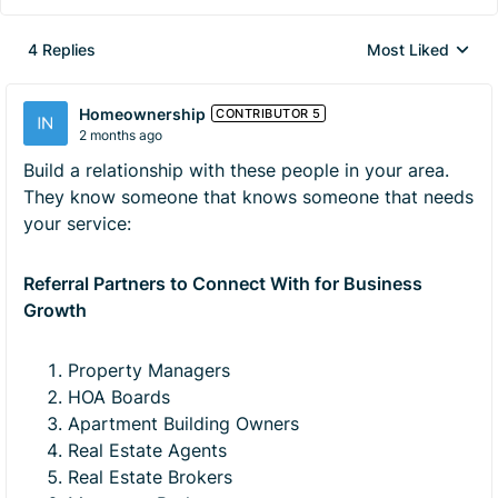
4 Replies
Most Liked
Replies sorted by
Homeownership
CONTRIBUTOR 5
2 months ago
Build a relationship with these people in your area.
They know someone that knows someone that needs
your service:
Referral Partners to Connect With for Business
Growth
Property Managers
HOA Boards
Apartment Building Owners
Real Estate Agents
Real Estate Brokers