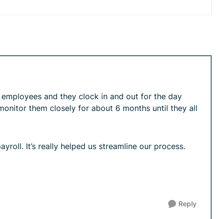
8 employees and they clock in and out for the day
onitor them closely for about 6 months until they all
yroll. It’s really helped us streamline our process.
Reply