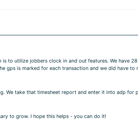
is to utilize jobbers clock in and out features. We have 2
The gps is marked for each transaction and we did have to m
. We take that timesheet report and enter it into adp for pa
ary to grow. I hope this helps - you can do it!