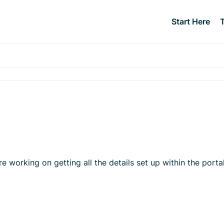
Start Here
orking on getting all the details set up within the portal