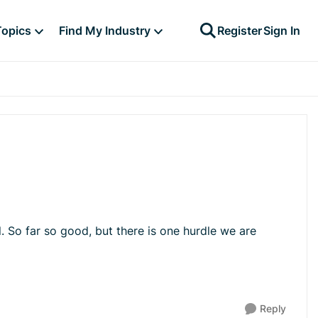
Topics
Find My Industry
Register
Sign In
. So far so good, but there is one hurdle we are
Reply