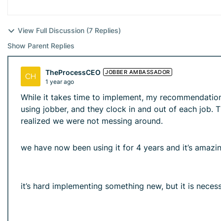
View Full Discussion (7 Replies)
Show Parent Replies
TheProcessCEO
JOBBER AMBASSADOR
1 year ago
While it takes time to implement, my recommendation 
using jobber, and they clock in and out of each job. 
realized we were not messing around.
we have now been using it for 4 years and it’s amazing
it’s hard implementing something new, but it is necess