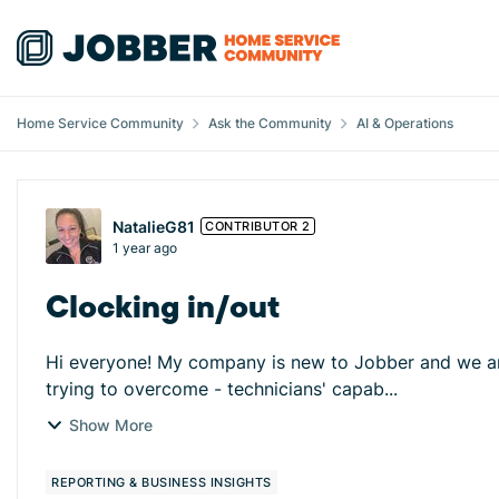
Skip to content
Home Service Community
Ask the Community
AI & Operations
Forum Discussion
NatalieG81
CONTRIBUTOR 2
1 year ago
Clocking in/out
Hi everyone! My company is new to Jobber and we are w
trying to overcome - technicians' capab...
Show More
REPORTING & BUSINESS INSIGHTS