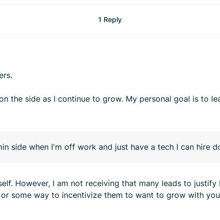
1 Reply
ers.
n the side as I continue to grow. My personal goal is to le
dmin side when I'm off work and just have a tech I can hire 
elf. However, I am not receiving that many leads to justify 
re or some way to incentivize them to want to grow with you