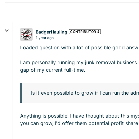
BadgerHauling
CONTRIBUTOR 4
1 year ago
Loaded question with a lot of possible good answ
I am personally running my junk removal business o
gap of my current full-time.
Is it even possible to grow if I can run the a
Anything is possible! I have thought about this mys
you can grow, I'd offer them potential profit sha