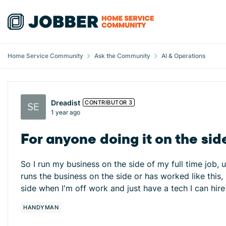
Skip to content
Home Service Community
Ask the Community
AI & Operations
Forum Discussion
Dreadist
CONTRIBUTOR 3
1 year ago
For anyone doing it on the sid
So I run my business on the side of my full time job, 
runs the business on the side or has worked like this
side when I'm off work and just have a tech I can hir
HANDYMAN