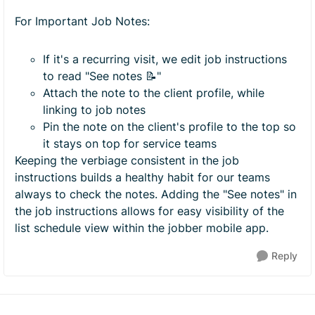
For Important Job Notes:
If it's a recurring visit, we edit job instructions
to read "See notes 📝"
Attach the note to the client profile, while
linking to job notes
Pin the note on the client's profile to the top so
it stays on top for service teams
Keeping the verbiage consistent in the job
instructions builds a healthy habit for our teams
always to check the notes. Adding the "See notes" in
the job instructions allows for easy visibility of the
list schedule view within the jobber mobile app.
Reply