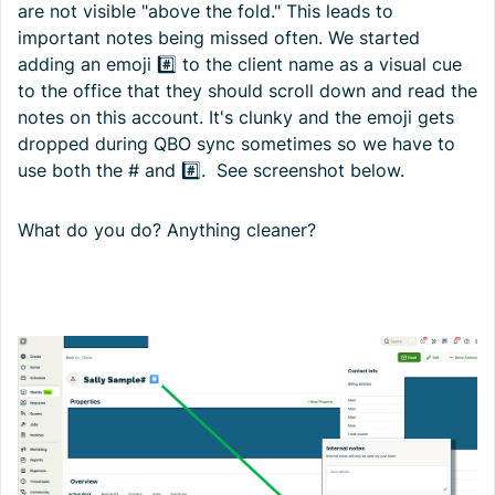
are not visible "above the fold." This leads to
important notes being missed often. We started
adding an emoji #️⃣ to the client name as a visual cue
to the office that they should scroll down and read the
notes on this account. It's clunky and the emoji gets
dropped during QBO sync sometimes so we have to
use both the # and #️⃣. See screenshot below.
What do you do? Anything cleaner?