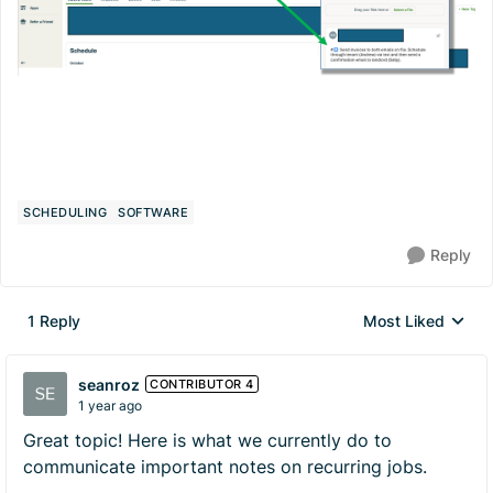
SCHEDULING
SOFTWARE
Reply
1 Reply
Most Liked
Replies sorted by
seanroz
CONTRIBUTOR 4
1 year ago
Great topic! Here is what we currently do to
communicate important notes on recurring jobs.