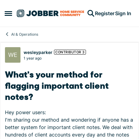
Skip to content
Register
Sign In
Open Side Menu
AI & Operations
Forum Discussion
wesleyparker
CONTRIBUTOR 3
1 year ago
What's your method for
flagging important client
notes?
Hey power users:
I'm sharing our method and wondering if anyone has a
better system for important client notes. We deal with
hundreds of client accounts every day and the notes