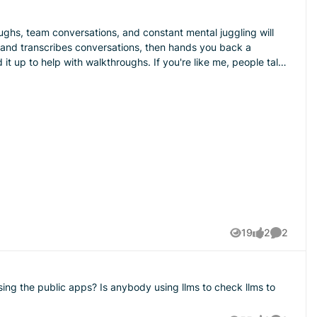
oughs, team conversations, and constant mental juggling will
ot it recording, and afterward I get a clean summary instead of
" No more he-said-she-said. It's all sitting right there. But
t Jobber podcast episode that got into these, and I liked the
 team more stuff to track. It just becomes one more thing
19
2
2
Views
likes
Comment