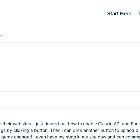
Start Here
s
o their websites. I just figured out how to enable Claude API and Fa
gs by clicking a button. Then I can click another button to uplaod d
 game changer! I even have my stats in my site now and can comment