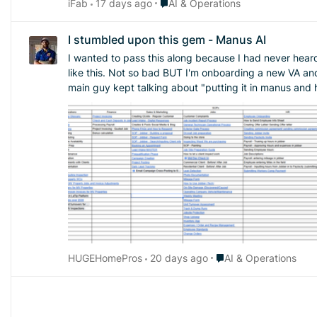
Place AI & Operations
iFab
17 days ago
AI & Operations
I stumbled upon this gem - Manus AI
I wanted to pass this along because I had never heard of th
like this. Not so bad BUT I'm onboarding a new VA an
main guy kept talking about "putting it in manus and h
could ever need. Sure you have to pay for it but I how nice wou
came up with after working on it after 30 minutes. Defin
Place AI & Operations
HUGEHomePros
20 days ago
AI & Operations