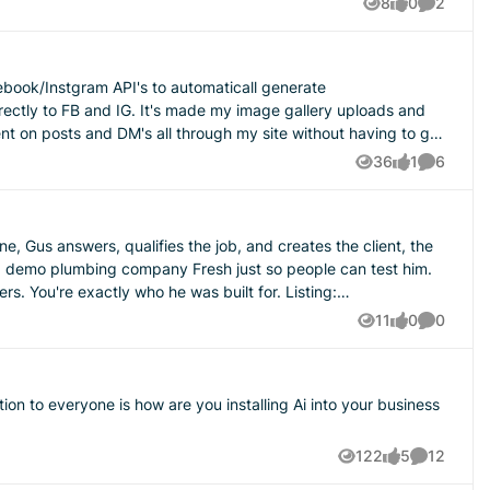
8
0
2
Views
likes
Comment
icies and procedures contract. I don't think it's enough to just
cebook/Instgram API's to automaticall generate
r the cancellation request hits your inbox?
irectly to FB and IG. It's made my image gallery uploads and
 is everyone's experience with describing contracts to
 on posts and DM's all through my site without having to go
gh it.
36
1
6
Views
like
Comment
e, Gus answers, qualifies the job, and creates the client, the
're exactly who he was built for. Listing:
11
0
0
Views
likes
Comment
122
5
12
Views
likes
Comments