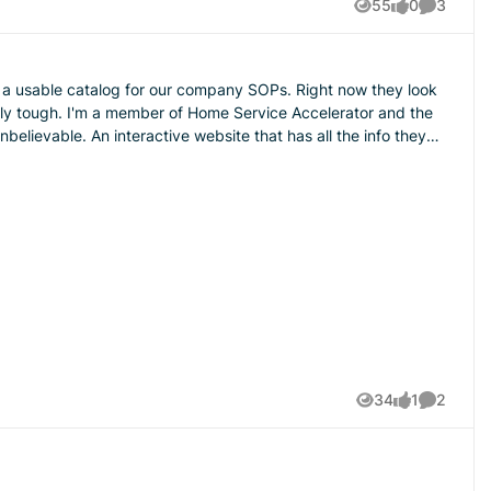
55
0
3
Views
likes
Comment
alog for our company SOPs. Right now they look
ally tough. I'm a member of Home Service Accelerator and the
elievable. An interactive website that has all the info they
hable?? This is a screen shot of what I
34
1
2
Views
like
Comment