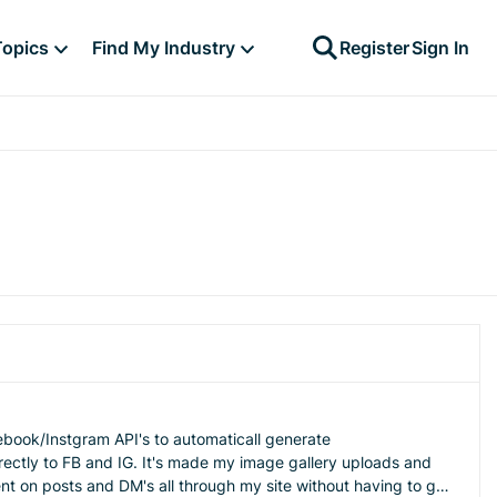
Topics
Find My Industry
Register
Sign In
cebook/Instgram API's to automaticall generate
irectly to FB and IG. It's made my image gallery uploads and
 on posts and DM's all through my site without having to go