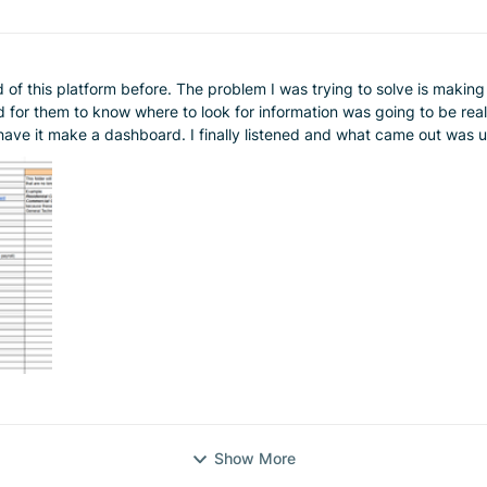
is platform before. The problem I was trying to solve is making a usable cat
d for them to know where to look for information was going to be re
ave it make a dashboard. I finally listened and what came out was unb
ld that be to start a job and they have everything you could need to know be searc
itely check it out if this is a pain point for you.
Show More