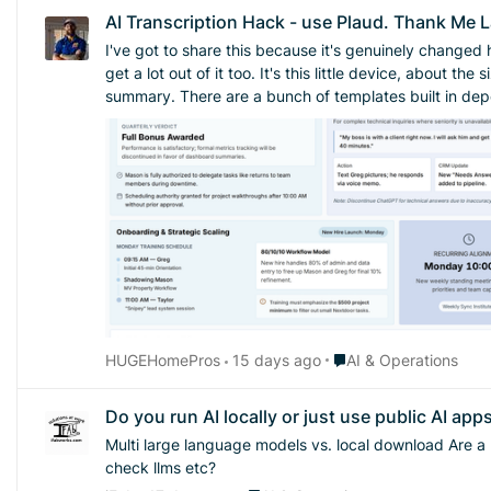
AI Transcription Hack - use Plaud. Thank Me L
I've got to share this because it's genuinely changed 
get a lot out of it too. It's this little device, about the size of a credit card, that sticks on the back of your phone. It records and transcribes conversations, then hands you back a
summary. There are a bunch of templates built in depending on what kind of conversation you're 
to you about so much stuff during a single job site visi
trying to remember everything or scribble notes while I'm supposed to be paying a
says "well, I said this" or "you told me that," I can act
the thing I'm most excited about is what it's done fo
idea, but I had a mental block about actually doing th
nobody keeps up with. So instead, I just run the meeting, let Plaud record it, and have it spit out a summary. That summary becomes my record. No spreadsheet, no separate tracking
system, no extra homework for anyone. I just keep the summaries and refer back to them next time
because of the extra admin, this might be the nudge 
Place AI & Operations
HUGEHomePros
15 days ago
AI & Operations
Do you run AI locally or just use public AI app
Multi large language models vs. local download Are a lot of people just downloading an llm on their own computer or just using the public apps? Is anybody using llms to check llms to
check llms etc?