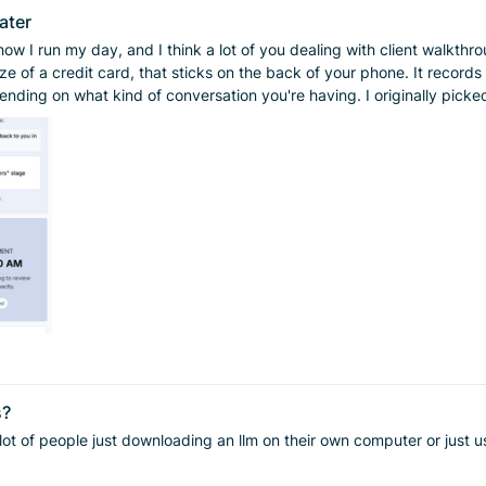
ater
how I run my day, and I think a lot of you dealing with client walkthr
having. I originally picked it up to help with walkthroughs. If you're like me, people talk
t that it's impossible to keep it all straight in your head. Now I've g
ttention to the person in front of me. Here's the part that's saved me more than once: when a client
ually go back to the AI summary and say, "here's what was actually said.
r GSR meetings — goal setting and review meetings. There was a recen
em. I hate the idea of filling out extra spreadsheets and handing my
. If you're drowning in notes, or you've been putting off something like GSR meetings
you need. Worth checking out.
s?