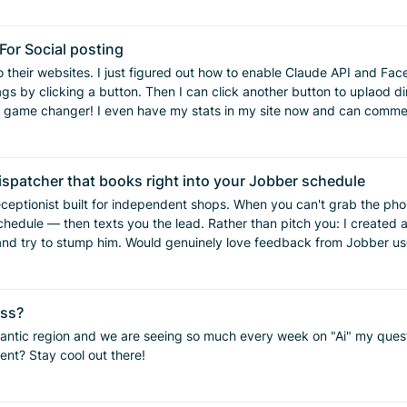
 cancel completely, we may offer a lower-
enforce" this a few times but it always leaves a negative taste in their mouth.
ing, change orders and all sorts of things we have written out in a pol
study churn more seriously. New leads and sales
or Social posting
o their websites. I just figured out how to enable Claude API and Fa
n’t just be a vague goal. Do you track when customers leave, or are you mostly finding out afte
gs by clicking a button. Then I can click another button to uplaod d
hat person that tries to just say "well it was in the contract". What
 game changer! I even have my stats in my site now and can comment
ymore. If anyone would like help with this, please let me know, would be glad to walk you throu
ispatcher that books right into your Jobber schedule
eceptionist built for independent shops. When you can't grab the phon
: I created a demo plumbing company Fresh just so people can test him.
 try to stump him. Would genuinely love feedback from Jobber users. You
ms
ess?
to improve your workflow and make things more efficient? Stay cool out there!