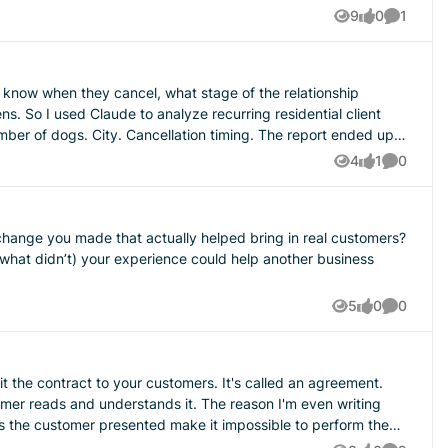
9
0
1
Views
likes
Comment
client
4
1
0
Views
like
Comment
r change you made that actually helped bring in real customers?
5
0
0
Views
likes
Comment
ll it the contract to your customers. It's called an agreement.
ands it. The reason I'm even writing
ns the customer presented make it impossible to perform the
ound the job, we did our best to assess it ahead of time but