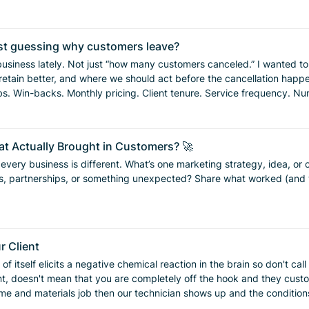
just guessing why customers leave?
cancel, what stage of the relationship
e we should act before the cancellation happens. So I used Claude to analyze recurring residential 
s surprised me. The first big one: our danger zone is months 3–5. That’s where
ife settles back down. That’s the
t Actually Brought in Customers? 🚀
nking, “Maybe I can just do this myself.” The data also showed that once a customer passes month 6,
t every business is different. What’s one marketing strategy, idea, o
er in month 2 needs a different touchpoint than someone who has been with us
Share what worked (and what didn’t) your experience could help another business
he right decision. Months 2–3: Add a surprise-and-delight touchpoint before the cliff. This
r Client
ral ask while they’re still happy. Months 5–6: Celebrate the 6-month mark. That milestone matters
 of itself elicits a negative chemical reaction in the brain so don't ca
nniversary thank-you and possibly a prepayment offer. If someone
 mean that you are completely off the hook and they customer reads and underst
y cancellations hit. This is where we can remind
time and materials job then our technician shows up and the conditio
ssaging before July churn hits. Remind customers that service
use where they get charged $150. Our technician planned their day ar