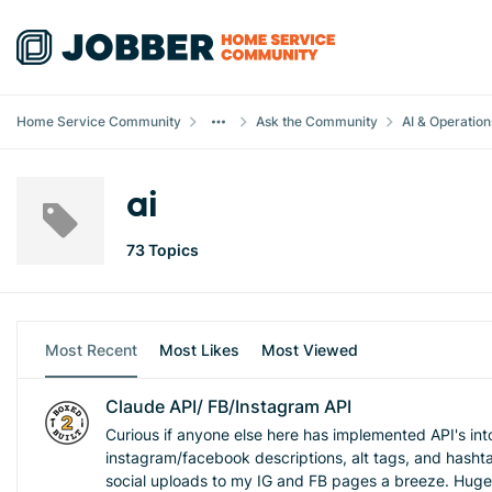
Skip to content
Home Service Community
Ask the Community
AI & Operation
ai
73 Topics
Most Recent
Most Likes
Most Viewed
Claude API/ FB/Instagram API
Curious if anyone else here has implemented API's int
instagram/facebook descriptions, alt tags, and hashta
social uploads to my IG and FB pages a breeze. Huge