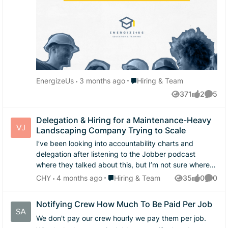
Represent the business professionally These tend to
be the issues I see bottling up, either from our exit
interviews or customer feed back or when things are
misunderstood. Thats why I'm curious: Do you train
soft skills with your crew?
Place Hiring & Team
EnergizeUs
3 months ago
Hiring & Team
371
2
5
Views
likes
Comme
Delegation & Hiring for a Maintenance-Heavy
Landscaping Company Trying to Scale
I’ve been looking into accountability charts and
delegation after listening to the Jobber podcast
where they talked about this, but I’m not sure where
to begin. Right now I’m still heavily involved in day-to-
Place Hiring & Team
CHY
4 months ago
Hiring & Team
35
0
0
Views
likes
Comme
day residential maintenance landscaping operations—
quoting, scheduling, managing crews, and even some
Notifying Crew How Much To Be Paid Per Job
marketing—which makes it hard to step back and
focus on growing into larger/higher earning project
We don't pay our crew hourly we pay them per job.