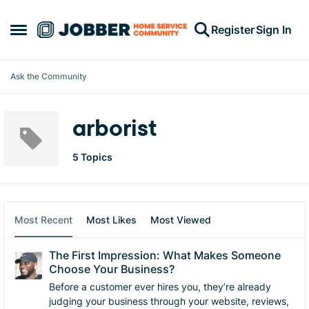
Skip to content
Register
Sign In
Open Side Menu
Ask the Community
arborist
5 Topics
Most Recent
Most Likes
Most Viewed
The First Impression: What Makes Someone
Choose Your Business?
Before a customer ever hires you, they’re already
judging your business through your website, reviews,