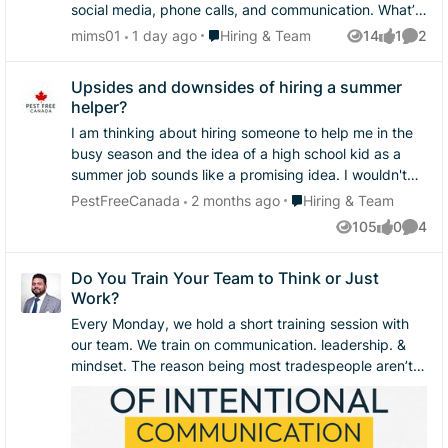
social media, phone calls, and communication. What’s
one thing you believe helps turn a potential customer
Place Hiring & Team
mims01
1 day ago
Hiring & Team
14
1
2
Views
like
Comme
into a paying customer?
Upsides and downsides of hiring a summer
helper?
I am thinking about hiring someone to help me in the
busy season and the idea of a high school kid as a
summer job sounds like a promising idea. I wouldn't
have to pay them a crazy salary, they are like
Place Hiring & Team
PestFreeCanada
2 months ago
Hiring & Team
sponges with information and they are typically more
105
0
4
Views
likes
Comme
physically full of energy. I wouldn't be able to send
them on their own, but they could help me get a few
Do You Train Your Team to Think or Just
more jobs done in a day. I am wondering if anyone
Work?
has tried this and what would be the pros and cons of
doing it?
Every Monday, we hold a short training session with
our team. We train on communication. leadership. &
mindset. The reason being most tradespeople aren’t
struggling because they can’t do the work. They’re
struggling because they were never taught how to:
Speak with clarity Handle conflict Lead a crew