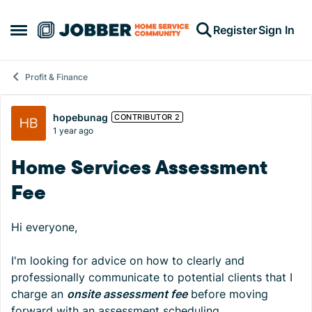
Skip to content
Register
Sign In
Open Side Menu
Profit & Finance
Forum Discussion
hopebunag
CONTRIBUTOR 2
1 year ago
Home Services Assessment
Fee
Hi everyone,
I'm looking for advice on how to clearly and
professionally communicate to potential clients that I
charge an
onsite assessment fee
before moving
forward with an assessment scheduling.