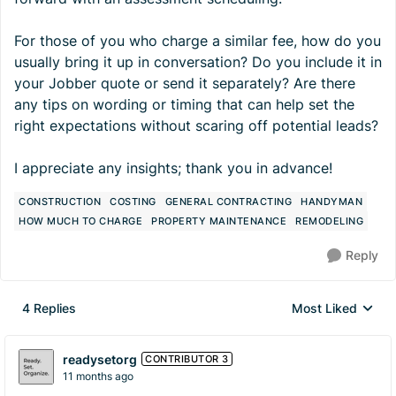
For those of you who charge a similar fee, how do you
usually bring it up in conversation? Do you include it in
your Jobber quote or send it separately? Are there
any tips on wording or timing that can help set the
right expectations without scaring off potential leads?
I appreciate any insights; thank you in advance!
CONSTRUCTION
COSTING
GENERAL CONTRACTING
HANDYMAN
HOW MUCH TO CHARGE
PROPERTY MAINTENANCE
REMODELING
Reply
4 Replies
Most Liked
Replies sorted by
readysetorg
CONTRIBUTOR 3
11 months ago