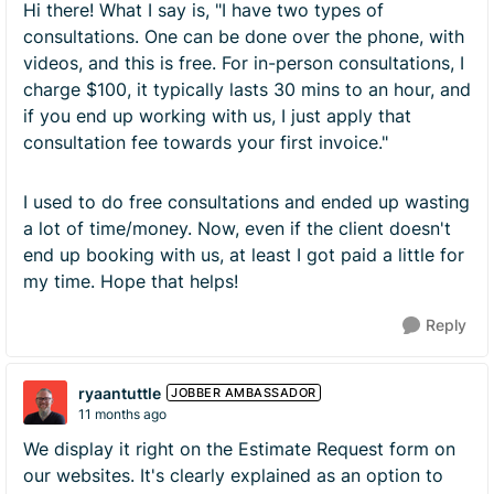
Hi there! What I say is, "I have two types of
consultations. One can be done over the phone, with
videos, and this is free. For in-person consultations, I
charge $100, it typically lasts 30 mins to an hour, and
if you end up working with us, I just apply that
consultation fee towards your first invoice."
I used to do free consultations and ended up wasting
a lot of time/money. Now, even if the client doesn't
end up booking with us, at least I got paid a little for
my time. Hope that helps!
Reply
ryaantuttle
JOBBER AMBASSADOR
11 months ago
We display it right on the Estimate Request form on
our websites. It's clearly explained as an option to