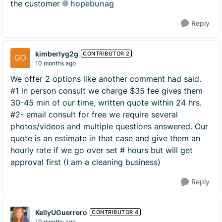
the customer
hopebunag​
Reply
kimberlyg2g
CONTRIBUTOR 2
10 months ago
We offer 2 options like another comment had said.
#1 in person consult we charge $35 fee gives them
30-45 min of our time, written quote within 24 hrs.
#2- email consult for free we require several
photos/videos and multiple questions answered. Our
quote is an estimate in that case and give them an
hourly rate if we go over set # hours but will get
approval first (I am a cleaning business)
Reply
KellyUGuerrero
CONTRIBUTOR 4
10 months ago