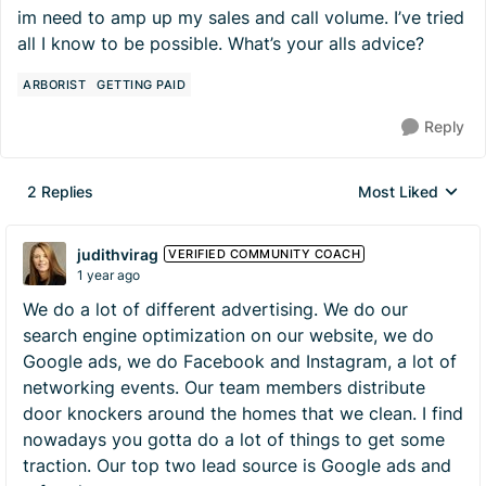
im need to amp up my sales and call volume. I’ve tried
all I know to be possible. What’s your alls advice?
ARBORIST
GETTING PAID
Reply
2 Replies
Most Liked
Replies sorted by
judithvirag
VERIFIED COMMUNITY COACH
1 year ago
We do a lot of different advertising. We do our
search engine optimization on our website, we do
Google ads, we do Facebook and Instagram, a lot of
networking events. Our team members distribute
door knockers around the homes that we clean. I find
nowadays you gotta do a lot of things to get some
traction. Our top two lead source is Google ads and