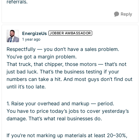
referrals.
Reply
EnergizeUs
JOBBER AMBASSADOR
1 year ago
Respectfully — you don’t have a sales problem.
You’ve got a margin problem.
That truck, that chipper, those motors — that’s not
just bad luck. That’s the business testing if your
numbers can take a hit. And most guys don’t find out
until it’s too late.
1. Raise your overhead and markup — period.
You have to price today’s jobs to cover yesterday’s
damage. That’s what real businesses do.
If you’re not marking up materials at least 20–30%,