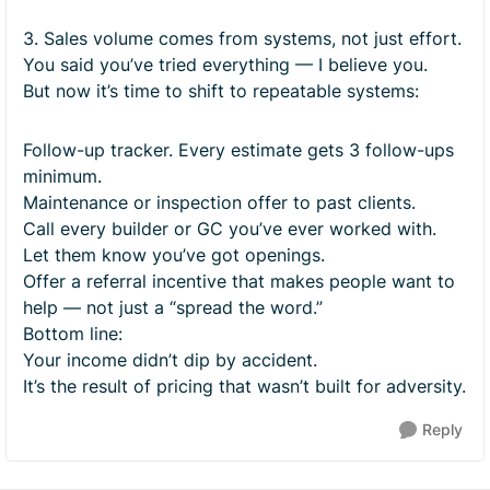
3. Sales volume comes from systems, not just effort.
You said you’ve tried everything — I believe you.
But now it’s time to shift to repeatable systems:
Follow-up tracker. Every estimate gets 3 follow-ups
minimum.
Maintenance or inspection offer to past clients.
Call every builder or GC you’ve ever worked with.
Let them know you’ve got openings.
Offer a referral incentive that makes people want to
help — not just a “spread the word.”
Bottom line:
Your income didn’t dip by accident.
It’s the result of pricing that wasn’t built for adversity.
Reply