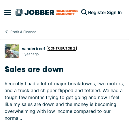
Skip to content
Register
Sign In
Open Side Menu
Profit & Finance
Forum Discussion
vandertree1
CONTRIBUTOR 2
1 year ago
Sales are down
Recently I had a lot of major breakdowns, two motors,
and a truck and chipper flipped and totaled. We had a
tough few months trying to get going and now I feel
like my sales are down and the money is becoming
overwhelming with low income compared to our
normal..