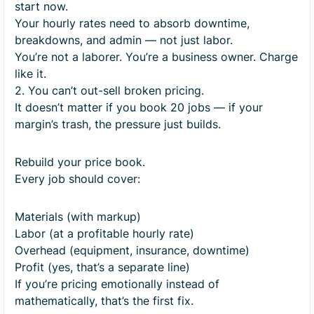
start now.
Your hourly rates need to absorb downtime,
breakdowns, and admin — not just labor.
You’re not a laborer. You’re a business owner. Charge
like it.
2. You can’t out-sell broken pricing.
It doesn’t matter if you book 20 jobs — if your
margin’s trash, the pressure just builds.
Rebuild your price book.
Every job should cover:
Materials (with markup)
Labor (at a profitable hourly rate)
Overhead (equipment, insurance, downtime)
Profit (yes, that’s a separate line)
If you’re pricing emotionally instead of
mathematically, that’s the first fix.