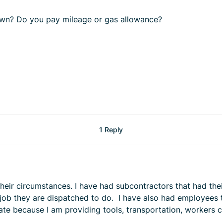
own? Do you pay mileage or gas allowance?
1 Reply
ir circumstances. I have had subcontractors that had their 
e job they are dispatched to do. I have also had employees 
rate because I am providing tools, transportation, workers