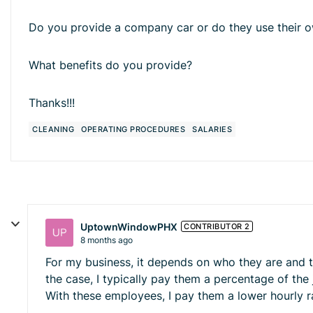
Do you provide a company car or do they use their 
What benefits do you provide?
Thanks!!!
CLEANING
OPERATING PROCEDURES
SALARIES
UptownWindowPHX
CONTRIBUTOR 2
8 months ago
For my business, it depends on who they are and the
the case, I typically pay them a percentage of th
With these employees, I pay them a lower hourly 