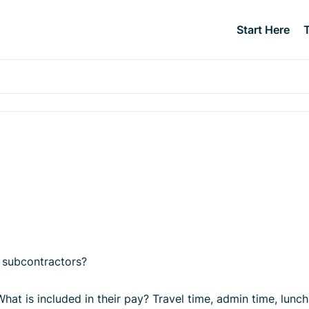
Start Here
 subcontractors?
 What is included in their pay? Travel time, admin time, l