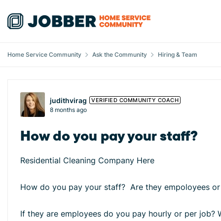
Skip to content
Home Service Community
Ask the Community
Hiring & Team
Forum Discussion
judithvirag
VERIFIED COMMUNITY COACH
8 months ago
How do you pay your staff?
Residential Cleaning Company Here
How do you pay your staff? Are they empoloyees or
If they are employees do you pay hourly or per job?