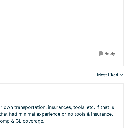
Reply
Most Liked
Replies sorted 
own transportation, insurances, tools, etc. If that is
that had minimal experience or no tools & insurance.
 comp & GL coverage.