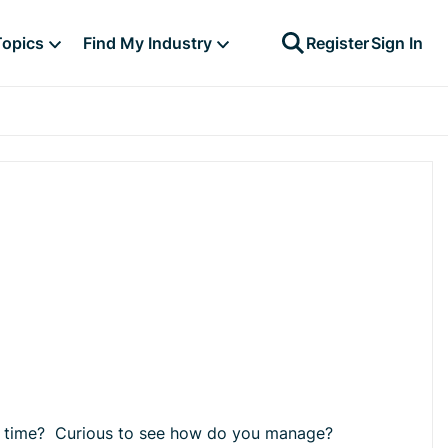
Topics
Find My Industry
Register
Sign In
unch time? Curious to see how do you manage?