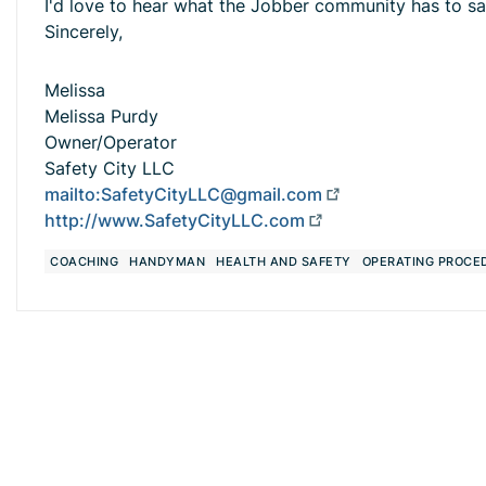
I'd love to hear what the Jobber community has to sa
Sincerely,
Melissa
Melissa Purdy
Owner/Operator
Safety City LLC
mailto:
SafetyCityLLC@gmail.com
http://www.SafetyCityLLC.com
COACHING
HANDYMAN
HEALTH AND SAFETY
OPERATING PROCE