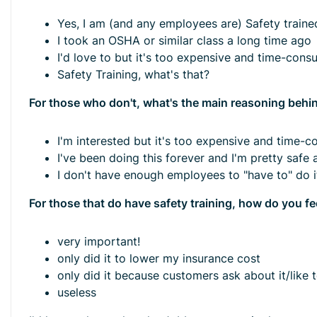
Yes, I am (and any employees are) Safety traine
I took an OSHA or similar class a long time ago
I'd love to but it's too expensive and time-cons
Safety Training, what's that?
For those who don't, what's the main reasoning behin
I'm interested but it's too expensive and time-
I've been doing this forever and I'm pretty safe
I don't have enough employees to "have to" do it
For those that do have safety training, how do you fe
very important!
only did it to lower my insurance cost
only did it because customers ask about it/like 
useless