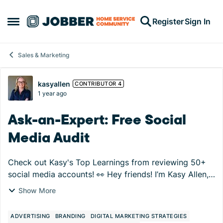
Skip to content
Register
Sign In
Open Side Menu
Sales & Marketing
Forum Discussion
kasyallen
CONTRIBUTOR 4
1 year ago
Ask-an-Expert: Free Social
Media Audit
Check out Kasy's Top Learnings from reviewing 50+
social media accounts! 👀 Hey friends! I’m Kasy Allen,
and I’ll be your Ask-an-Expert sidekick in the Jobber
Show More
Community starting August 13th. We’...
ADVERTISING
BRANDING
DIGITAL MARKETING STRATEGIES