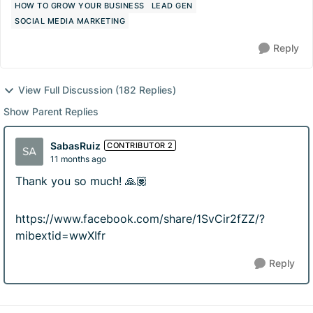
HOW TO GROW YOUR BUSINESS
LEAD GEN
SOCIAL MEDIA MARKETING
Reply
View Full Discussion (182 Replies)
Show Parent Replies
SabasRuiz
CONTRIBUTOR 2
11 months ago
Thank you so much! 🙏🏽
https://www.facebook.com/share/1SvCir2fZZ/?
mibextid=wwXIfr
Reply