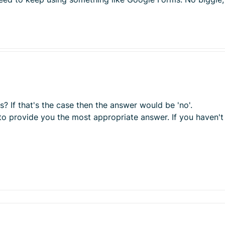
? If that's the case then the answer would be 'no'.
to provide you the most appropriate answer. If you haven't 