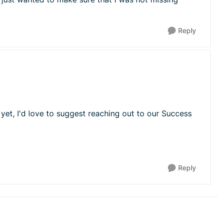
Reply
yet, I'd love to suggest reaching out to our Success
Reply