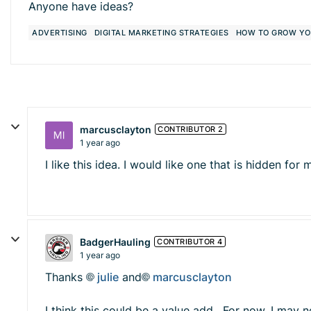
Anyone have ideas?
ADVERTISING
DIGITAL MARKETING STRATEGIES
HOW TO GROW YO
marcusclayton
CONTRIBUTOR 2
1 year ago
I like this idea. I would like one that is hidden f
BadgerHauling
CONTRIBUTOR 4
1 year ago
Thanks
julie
and
marcusclayton
I think this could be a value add. For now, I may