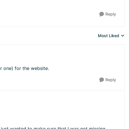
Reply
Most Liked
Replies sorted 
er one) for the website.
Reply
 just wanted to make sure that I was not missing