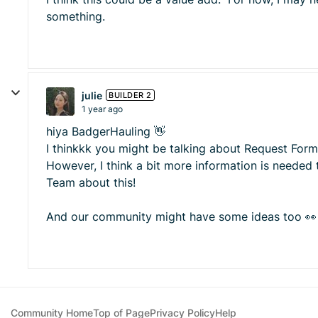
something.
julie
BUILDER 2
1 year ago
hiya BadgerHauling 👋
I thinkkk you might be talking about Request Forms
However, I think a bit more information is needed 
Team about this!
And our community might have some ideas too 👀
Community Home
Top of Page
Privacy Policy
Help