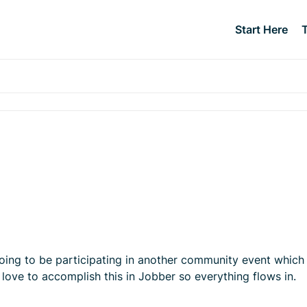
Start Here
going to be participating in another community event which I
 love to accomplish this in Jobber so everything flows in.