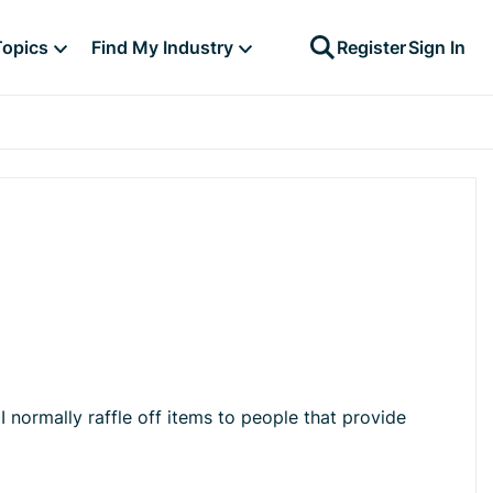
Topics
Find My Industry
Register
Sign In
 normally raffle off items to people that provide