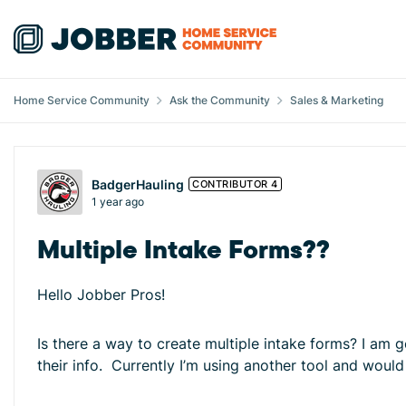
Skip to content
Home Service Community
Ask the Community
Sales & Marketing
Forum Discussion
BadgerHauling
CONTRIBUTOR 4
1 year ago
Multiple Intake Forms??
Hello Jobber Pros!
Is there a way to create multiple intake forms? I am 
their info. Currently I’m using another tool and would