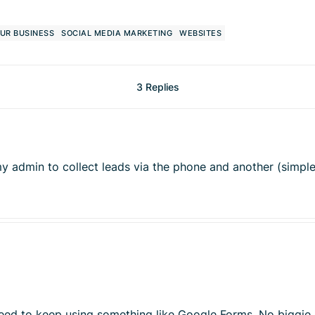
UR BUSINESS
SOCIAL MEDIA MARKETING
WEBSITES
3 Replies
or my admin to collect leads via the phone and another (simpl
 need to keep using something like Google Forms. No biggie,