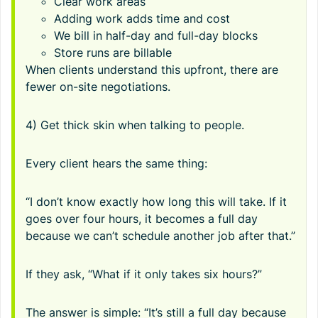
Clear work areas
Adding work adds time and cost
We bill in half-day and full-day blocks
Store runs are billable
When clients understand this upfront, there are
fewer on-site negotiations.
4) Get thick skin when talking to people.
Every client hears the same thing:
“I don’t know exactly how long this will take. If it
goes over four hours, it becomes a full day
because we can’t schedule another job after that.”
If they ask, “What if it only takes six hours?”
The answer is simple: “It’s still a full day because