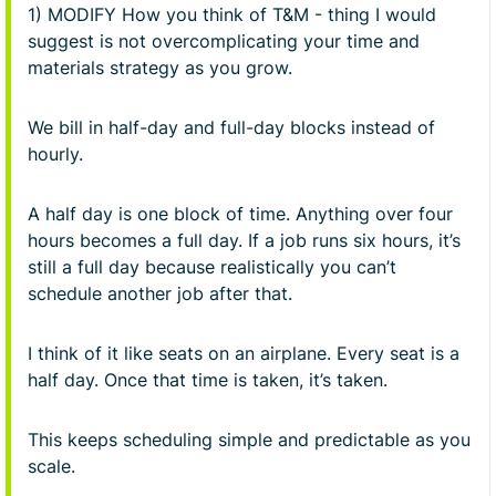
1) MODIFY How you think of T&M - thing I would
suggest is not overcomplicating your time and
materials strategy as you grow.
We bill in half-day and full-day blocks instead of
hourly.
A half day is one block of time. Anything over four
hours becomes a full day. If a job runs six hours, it’s
still a full day because realistically you can’t
schedule another job after that.
I think of it like seats on an airplane. Every seat is a
half day. Once that time is taken, it’s taken.
This keeps scheduling simple and predictable as you
scale.