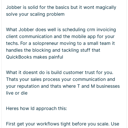
Jobber is solid for the basics but it wont magically
solve your scaling problem
What Jobber does well is scheduling crm invoicing
client communication and the mobile app for your
techs. For a solopreneur moving to a small team it
handles the blocking and tackling stuff that
QuickBooks makes painful
What it doesnt do is build customer trust for you.
Thats your sales process your communication and
your reputation and thats where T and M businesses
live or die
Heres how Id approach this:
First get your workflows tight before you scale. Use