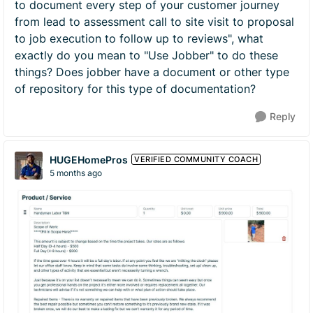
to document every step of your customer journey
from lead to assessment call to site visit to proposal
to job execution to follow up to reviews", what
exactly do you mean to "Use Jobber" to do these
things? Does jobber have a document or other type
of repository for this type of documentation?
Reply
HUGEHomePros
VERIFIED COMMUNITY COACH
5 months ago