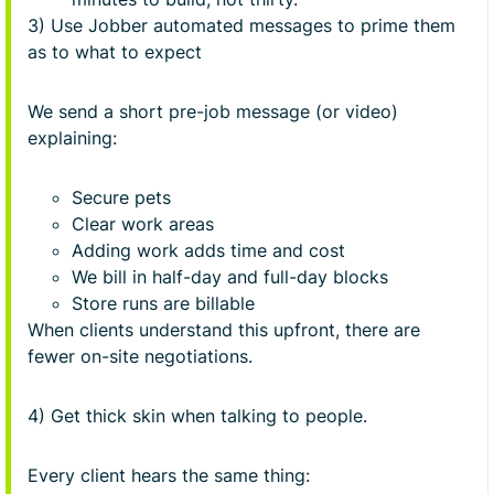
3) Use Jobber automated messages to prime them
as to what to expect
We send a short pre-job message (or video)
explaining:
Secure pets
Clear work areas
Adding work adds time and cost
We bill in half-day and full-day blocks
Store runs are billable
When clients understand this upfront, there are
fewer on-site negotiations.
4) Get thick skin when talking to people.
Every client hears the same thing: