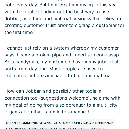
hate every day. But I digress. I am diving in this year
with the goal of finding out the best way to use
Jobber, as a time and material business that relies on
creating customer trust prior to signing a customer for
the first time.
I cannot just rely on a system whereby my customer
says, i have a broken pipe and I need someone asap.
As a handyman, my customers have many jobs of all
sorts from day one. Most people are used to
estimates, but are amenable to time and material.
How can Jobber, and possibly other tools in
connection too (suggestions welcome), help me with
my goal of going from a soloprenuer to a multi-city
organization that is run in this manner?
CLIENT COMMUNICATIONS
CUSTOMER SERVICE & EXPERIENCE