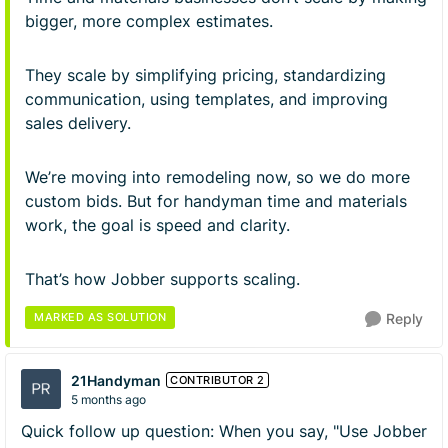
bigger, more complex estimates.
They scale by simplifying pricing, standardizing
communication, using templates, and improving
sales delivery.
We’re moving into remodeling now, so we do more
custom bids. But for handyman time and materials
work, the goal is speed and clarity.
That’s how Jobber supports scaling.
MARKED AS SOLUTION
Reply
21Handyman
CONTRIBUTOR 2
5 months ago
Quick follow up question: When you say, "Use Jobber