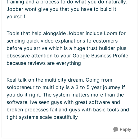
training and a process to do what you do naturally.
Jobber wont give you that you have to build it
yourself
Tools that help alongside Jobber include Loom for
sending quick video explanations to customers
before you arrive which is a huge trust builder plus
obsessive attention to your Google Business Profile
because reviews are everything
Real talk on the multi city dream. Going from
solopreneur to multi city is a 3 to 5 year journey if
you do it right. The system matters more than the
software. Ive seen guys with great software and
broken processes fail and guys with basic tools and
tight systems scale beautifully
Reply