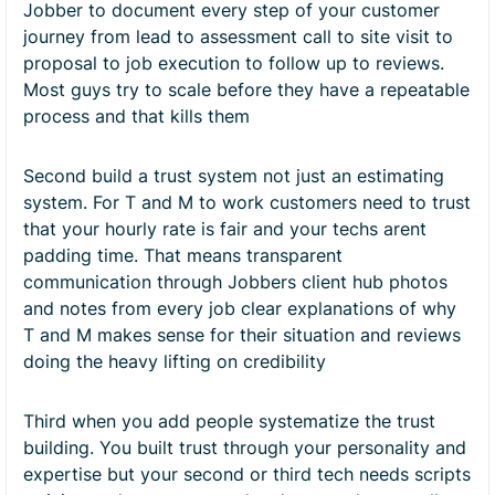
Jobber to document every step of your customer
journey from lead to assessment call to site visit to
proposal to job execution to follow up to reviews.
Most guys try to scale before they have a repeatable
process and that kills them
Second build a trust system not just an estimating
system. For T and M to work customers need to trust
that your hourly rate is fair and your techs arent
padding time. That means transparent
communication through Jobbers client hub photos
and notes from every job clear explanations of why
T and M makes sense for their situation and reviews
doing the heavy lifting on credibility
Third when you add people systematize the trust
building. You built trust through your personality and
expertise but your second or third tech needs scripts