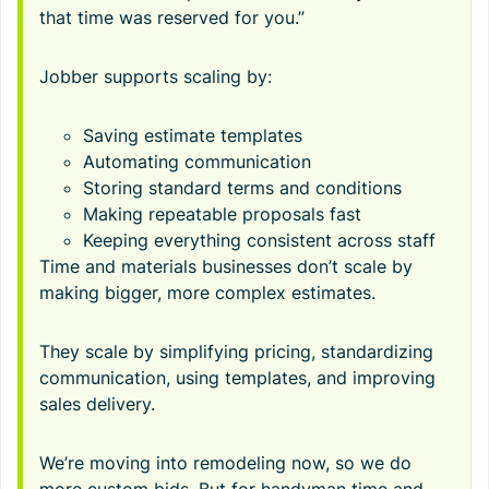
that time was reserved for you.”
Jobber supports scaling by:
Saving estimate templates
Automating communication
Storing standard terms and conditions
Making repeatable proposals fast
Keeping everything consistent across staff
Time and materials businesses don’t scale by
making bigger, more complex estimates.
They scale by simplifying pricing, standardizing
communication, using templates, and improving
sales delivery.
We’re moving into remodeling now, so we do