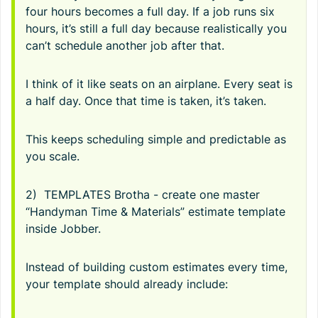
four hours becomes a full day. If a job runs six
hours, it’s still a full day because realistically you
can’t schedule another job after that.
I think of it like seats on an airplane. Every seat is
a half day. Once that time is taken, it’s taken.
This keeps scheduling simple and predictable as
you scale.
2) TEMPLATES Brotha - create one master
“Handyman Time & Materials” estimate template
inside Jobber.
Instead of building custom estimates every time,
your template should already include: