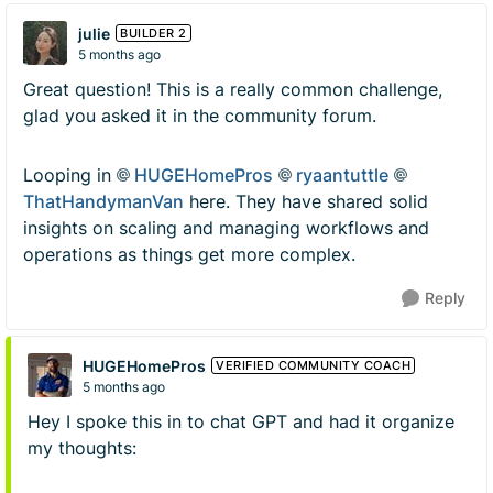
julie
BUILDER 2
5 months ago
Great question! This is a really common challenge,
glad you asked it in the community forum.
Looping in
HUGEHomePros​
ryaantuttle​
ThatHandymanVan​
here. They have shared solid
insights on scaling and managing workflows and
operations as things get more complex.
Reply
HUGEHomePros
VERIFIED COMMUNITY COACH
5 months ago
Hey I spoke this in to chat GPT and had it organize
my thoughts: