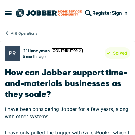
Skip to content
Register
Sign In
Open Side Menu
AI & Operations
Forum Discussion
21Handyman
CONTRIBUTOR 2
Solved
5 months ago
How can Jobber support time-
and-materials businesses as
they scale?
I have been considering Jobber for a few years, along
with other systems.
I have only pulled the trigger with QuickBooks, which I