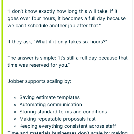
“I don’t know exactly how long this will take. If it
goes over four hours, it becomes a full day because
we can’t schedule another job after that.”
If they ask, “What if it only takes six hours?”
The answer is simple: “It’s still a full day because that
time was reserved for you.”
Jobber supports scaling by:
Saving estimate templates
Automating communication
Storing standard terms and conditions
Making repeatable proposals fast
Keeping everything consistent across staff
Time and materials businesses don’t scale by making