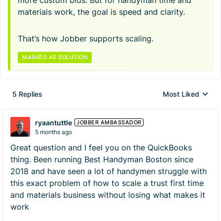
more custom bids. But for handyman time and
materials work, the goal is speed and clarity.
That’s how Jobber supports scaling.
MARKED AS SOLUTION
5 Replies
Most Liked
Replies sorted by
ryaantuttle
JOBBER AMBASSADOR
5 months ago
Great question and I feel you on the QuickBooks
thing. Been running Best Handyman Boston since
2018 and have seen a lot of handymen struggle with
this exact problem of how to scale a trust first time
and materials business without losing what makes it
work