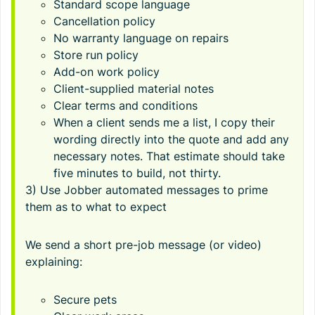
Standard scope language
Cancellation policy
No warranty language on repairs
Store run policy
Add-on work policy
Client-supplied material notes
Clear terms and conditions
When a client sends me a list, I copy their
wording directly into the quote and add any
necessary notes. That estimate should take
five minutes to build, not thirty.
3) Use Jobber automated messages to prime
them as to what to expect
We send a short pre-job message (or video)
explaining:
Secure pets