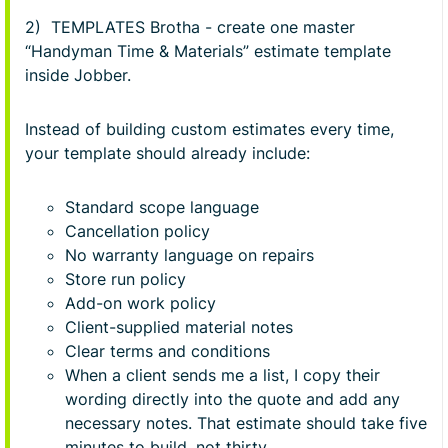
2) TEMPLATES Brotha - create one master
“Handyman Time & Materials” estimate template
inside Jobber.
Instead of building custom estimates every time,
your template should already include:
Standard scope language
Cancellation policy
No warranty language on repairs
Store run policy
Add-on work policy
Client-supplied material notes
Clear terms and conditions
When a client sends me a list, I copy their
wording directly into the quote and add any
necessary notes. That estimate should take five
minutes to build, not thirty.