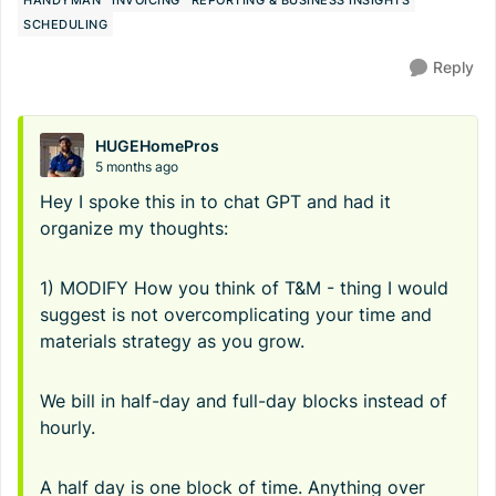
HANDYMAN
INVOICING
REPORTING & BUSINESS INSIGHTS
SCHEDULING
Reply
HUGEHomePros
5 months ago
Hey I spoke this in to chat GPT and had it
organize my thoughts:
1) MODIFY How you think of T&M - thing I would
suggest is not overcomplicating your time and
materials strategy as you grow.
We bill in half-day and full-day blocks instead of
hourly.
A half day is one block of time. Anything over