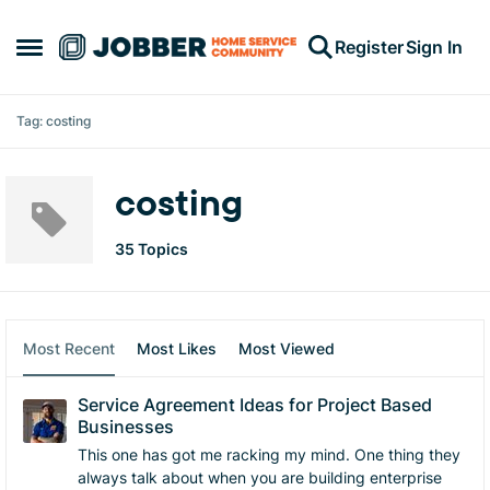
Skip to content
Register
Sign In
Open Side Menu
Tag: costing
costing
35 Topics
Most Recent
Most Likes
Most Viewed
Service Agreement Ideas for Project Based
Businesses
This one has got me racking my mind. One thing they
always talk about when you are building enterprise