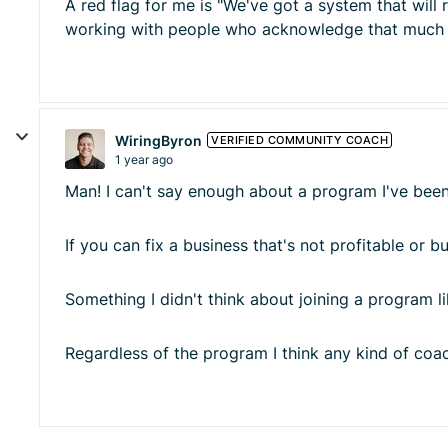
A red flag for me is "We've got a system that will 
working with people who acknowledge that much of 
WiringByron
VERIFIED COMMUNITY COACH
1 year ago
Man! I can't say enough about a program I've been
If you can fix a business that's not profitable or
Something I didn't think about joining a program lik
Regardless of the program I think any kind of co