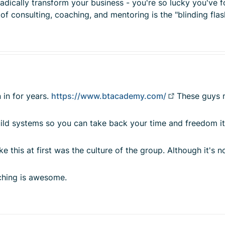
radically transform your business - you're so lucky you've 
consulting, coaching, and mentoring is the "blinding flash
 in for years.
https://www.btacademy.com/
These guys m
 build systems so you can take back your time and freedom i
e this at first was the culture of the group. Although it's 
aching is awesome.