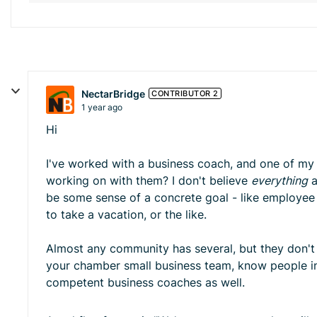
NectarBridge
CONTRIBUTOR 2
1 year ago
Hi
I've worked with a business coach, and one of my c
working on with them? I don't believe
everything
a
be some sense of a concrete goal - like employee tu
to take a vacation, or the like.
Almost any community has several, but they don't ne
your chamber small business team, know people in
competent business coaches as well.