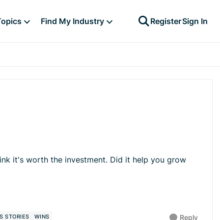
Topics
Find My Industry
Register
Sign In
k it's worth the investment. Did it help you grow
S STORIES
WINS
Reply