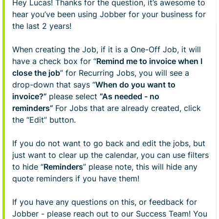
Hey Lucas! Thanks for the question, it’s awesome to
hear you’ve been using Jobber for your business for
the last 2 years!
When creating the Job, if it is a One-Off Job, it will
have a check box for “
Remind me to invoice when I
close the job
” for Recurring Jobs, you will see a
drop-down that says “
When do you want to
invoice?”
please select
“As needed - no
reminders”
For Jobs that are already created, click
the “Edit” button.
If you do not want to go back and edit the jobs, but
just want to clear up the calendar, you can use filters
to hide “
Reminders
” please note, this will hide any
quote reminders if you have them!
If you have any questions on this, or feedback for
Jobber - please reach out to our Success Team! You