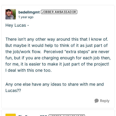
bedellmgmt
JOBBER AMBASSADOR
1 year ago
Hey Lucas -
There isn't any other way around this that I know of.
But maybe it would help to think of it as just part of
the job/work flow. Perceived "extra steps" are never
fun, but if you are charging enough for each job then,
for me, it is easier to make it just part of the project!
I deal with this one too.
Any one else have any ideas to share with me and
Lucas??
Reply