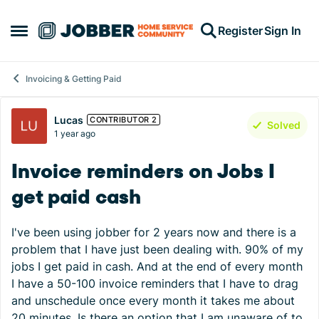
Skip to content
Register
Sign In
Open Side Menu
Invoicing & Getting Paid
Forum Discussion
Lucas
CONTRIBUTOR 2
Solved
1 year ago
Invoice reminders on Jobs I
get paid cash
I've been using jobber for 2 years now and there is a
problem that I have just been dealing with. 90% of my
jobs I get paid in cash. And at the end of every month
I have a 50-100 invoice reminders that I have to drag
and unschedule once every month it takes me about
20 minutes. Is there an option that I am unaware of to