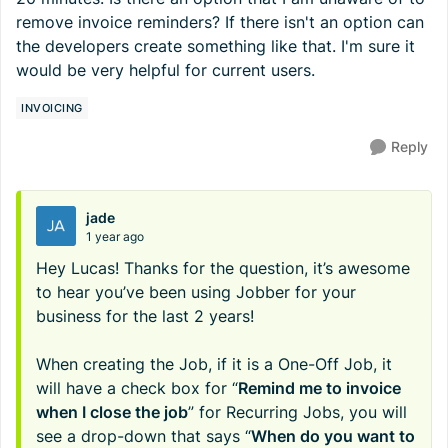
remove invoice reminders? If there isn't an option can
the developers create something like that. I'm sure it
would be very helpful for current users.
INVOICING
Reply
jade
1 year ago
Hey Lucas! Thanks for the question, it’s awesome
to hear you’ve been using Jobber for your
business for the last 2 years!
When creating the Job, if it is a One-Off Job, it
will have a check box for “
Remind me to invoice
when I close the job
” for Recurring Jobs, you will
see a drop-down that says “
When do you want to