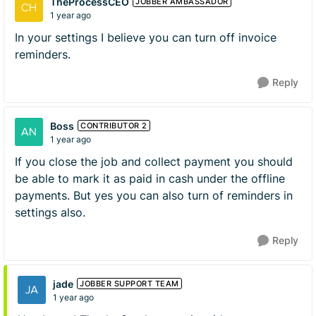
TheProcessCEO
JOBBER AMBASSADOR
1 year ago
In your settings I believe you can turn off invoice
reminders.
Reply
Boss
CONTRIBUTOR 2
1 year ago
If you close the job and collect payment you should
be able to mark it as paid in cash under the offline
payments. But yes you can also turn of reminders in
settings also.
Reply
jade
JOBBER SUPPORT TEAM
1 year ago