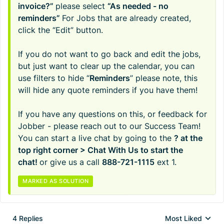
invoice?”
please select
“As needed - no
reminders”
For Jobs that are already created,
click the “Edit” button.
If you do not want to go back and edit the jobs,
but just want to clear up the calendar, you can
use filters to hide “
Reminders
” please note, this
will hide any quote reminders if you have them!
If you have any questions on this, or feedback for
Jobber - please reach out to our Success Team!
You can start a live chat by going to the
? at the
top right corner > Chat With Us to start the
chat!
or give us a call
888
-721-1115
ext 1.
MARKED AS SOLUTION
4 Replies
Most Liked
Replies sorted by