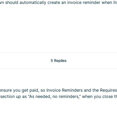
wn should automatically create an invoice reminder when it
5 Replies
 ensure you get paid, so Invoice Reminders and the Requires
 section up as "As needed, no reminders," when you close the