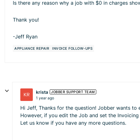
Is there any reason why a job with $0 in charges sho
Thank you!
-Jeff Ryan
APPLIANCE REPAIR
INVOICE FOLLOW-UPS
krista
JOBBER SUPPORT TEAM
1 year ago
Hi Jeff, Thanks for the question! Jobber wants to
However, if you edit the Job and set the Invoicing
Let us know if you have any more questions.