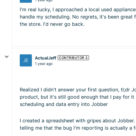
I'm real lucky, I approached a local used applian
handle my scheduling. No regrets, it's been great
the store. I'd never go back.
ActualJeff
CONTRIBUTOR 3
1 year ago
Realized I didn't answer your first question, tl;dr
product, but it's still good enough that I pay for i
scheduling and data entry into Jobber
I created a spreadsheet with gripes about Jobber. 
telling me that the bug I'm reporting is actually a 