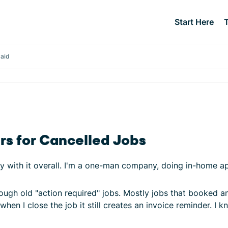
Start Here
Paid
rs for Cancelled Jobs
y with it overall. I'm a one-man company, doing in-home ap
ugh old "action required" jobs. Mostly jobs that booked an
hen I close the job it still creates an invoice reminder. I kn