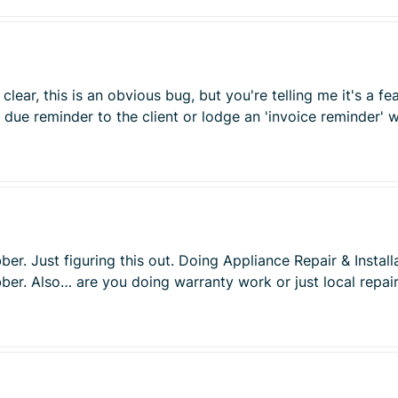
clear, this is an obvious bug, but you're telling me it's a fe
due reminder to the client or lodge an 'invoice reminder' wh
ber. Just figuring this out. Doing Appliance Repair & Insta
obber. Also… are you doing warranty work or just local repa