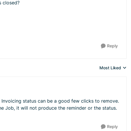
s closed?
Reply
Most Liked
Replies sorted 
 Invoicing status can be a good few clicks to remove.
 Job, it will not produce the reminder or the status.
Reply