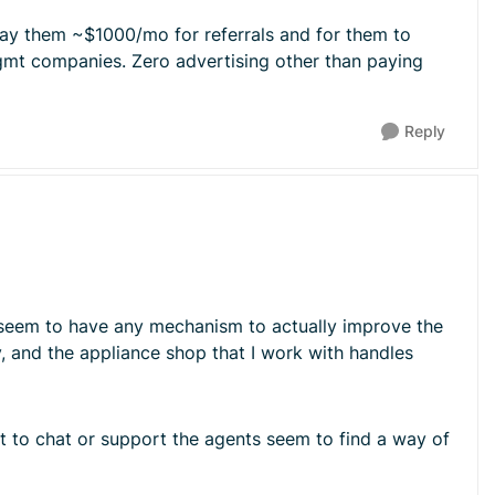
 pay them ~$1000/mo for referrals and for them to
mgmt companies. Zero advertising other than paying
Reply
sn't seem to have any mechanism to actually improve the
ay, and the appliance shop that I work with handles
ut to chat or support the agents seem to find a way of