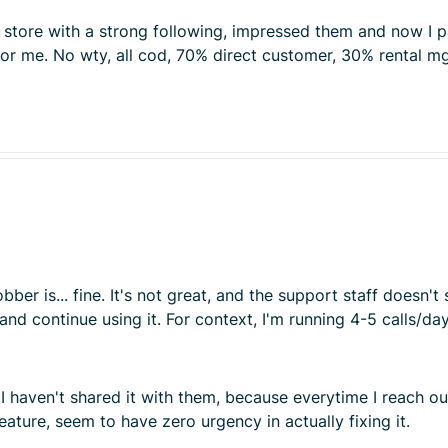
ce store with a strong following, impressed them and now I
 for me. No wty, all cod, 70% direct customer, 30% rental 
 Jobber is... fine. It's not great, and the support staff doe
t and continue using it. For context, I'm running 4-5 calls/d
I haven't shared it with them, because everytime I reach o
feature, seem to have zero urgency in actually fixing it.