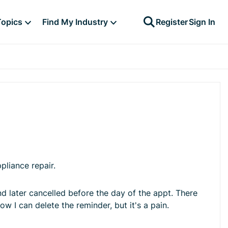
Topics
Find My Industry
Register
Sign In
pliance repair.
d later cancelled before the day of the appt. There
ow I can delete the reminder, but it's a pain.