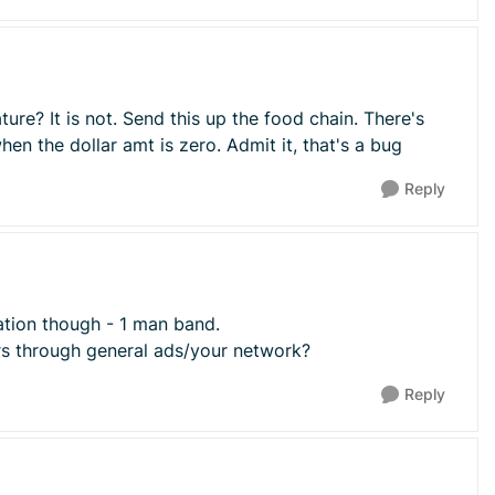
ature? It is not. Send this up the food chain. There's
en the dollar amt is zero. Admit it, that's a bug
Reply
llation though - 1 man band.
irs through general ads/your network?
Reply