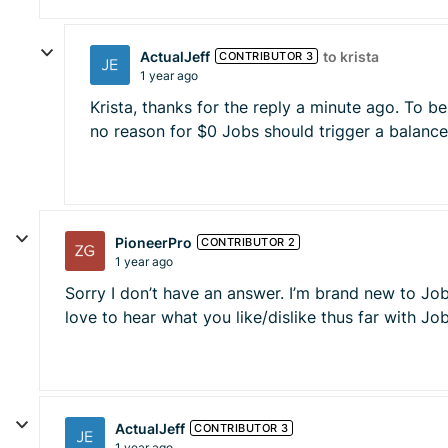
ActualJeff
to krista
CONTRIBUTOR 3
1 year ago
Krista, thanks for the reply a minute ago. To be 
no reason for $0 Jobs should trigger a balance 
PioneerPro
CONTRIBUTOR 2
1 year ago
Sorry I don’t have an answer. I’m brand new to Job
love to hear what you like/dislike thus far with J
ActualJeff
CONTRIBUTOR 3
1 year ago