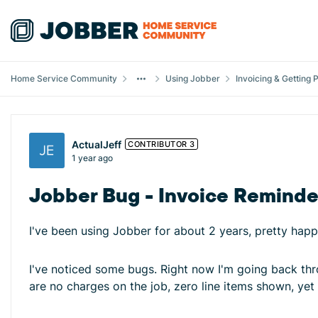
Skip to content
Home Service Community
Using Jobber
Invoicing & Getting 
Forum Discussion
ActualJeff
CONTRIBUTOR 3
1 year ago
Jobber Bug - Invoice Reminde
I've been using Jobber for about 2 years, pretty happ
I've noticed some bugs. Right now I'm going back thro
are no charges on the job, zero line items shown, yet w