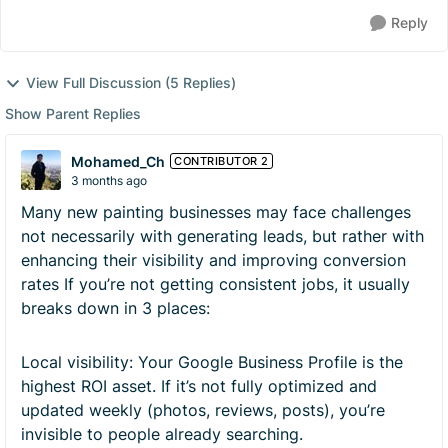
Reply
View Full Discussion (5 Replies)
Show Parent Replies
Mohamed_Ch
CONTRIBUTOR 2
3 months ago
Many new painting businesses may face challenges
not necessarily with generating leads, but rather with
enhancing their visibility and improving conversion
rates If you’re not getting consistent jobs, it usually
breaks down in 3 places:
Local visibility: Your Google Business Profile is the
highest ROI asset. If it’s not fully optimized and
updated weekly (photos, reviews, posts), you’re
invisible to people already searching.