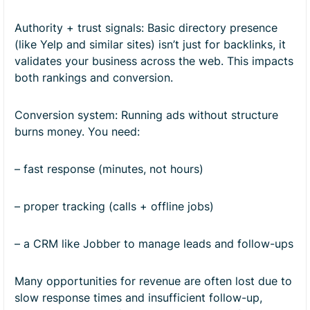
Authority + trust signals: Basic directory presence
(like Yelp and similar sites) isn’t just for backlinks, it
validates your business across the web. This impacts
both rankings and conversion.
Conversion system: Running ads without structure
burns money. You need:
– fast response (minutes, not hours)
– proper tracking (calls + offline jobs)
– a CRM like Jobber to manage leads and follow-ups
Many opportunities for revenue are often lost due to
slow response times and insufficient follow-up,