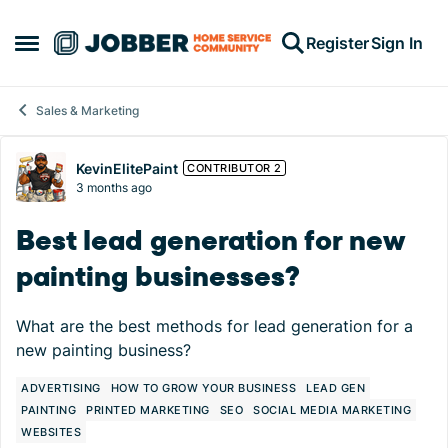
Skip to content
Register
Sign In
Open Side Menu
Sales & Marketing
Forum Discussion
KevinElitePaint
CONTRIBUTOR 2
3 months ago
Best lead generation for new
painting businesses?
What are the best methods for lead generation for a
new painting business?
ADVERTISING
HOW TO GROW YOUR BUSINESS
LEAD GEN
PAINTING
PRINTED MARKETING
SEO
SOCIAL MEDIA MARKETING
WEBSITES