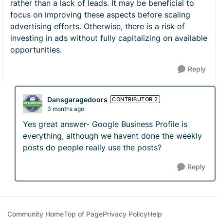
rather than a lack of leads. It may be beneficial to
focus on improving these aspects before scaling
advertising efforts. Otherwise, there is a risk of
investing in ads without fully capitalizing on available
opportunities.
Reply
Dansgaragedoors
CONTRIBUTOR 2
3 months ago
Yes great answer- Google Business Profile is
everything, although we havent done the weekly
posts do people really use the posts?
Reply
Community Home
Top of Page
Privacy Policy
Help