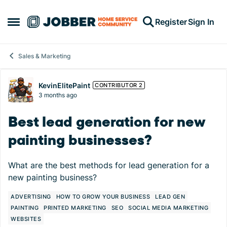
Skip to content
Register
Sign In
Open Side Menu
Sales & Marketing
Forum Discussion
KevinElitePaint
CONTRIBUTOR 2
3 months ago
Best lead generation for new
painting businesses?
What are the best methods for lead generation for a
new painting business?
ADVERTISING
HOW TO GROW YOUR BUSINESS
LEAD GEN
PAINTING
PRINTED MARKETING
SEO
SOCIAL MEDIA MARKETING
WEBSITES