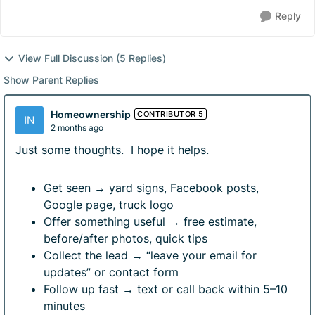
Reply
View Full Discussion (5 Replies)
Show Parent Replies
Homeownership
CONTRIBUTOR 5
2 months ago
Just some thoughts. I hope it helps.
Get seen → yard signs, Facebook posts,
Google page, truck logo
Offer something useful → free estimate,
before/after photos, quick tips
Collect the lead → “leave your email for
updates” or contact form
Follow up fast → text or call back within 5–10
minutes