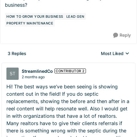
business?
HOW TO GROW YOUR BUSINESS
LEAD GEN
PROPERTY MAINTENANCE
Reply
3 Replies
Most Liked
Replies sorted by
StreamlinedCo
CONTRIBUTOR 2
2 months ago
Hi! The best ways we’ve been seeing is showing
content out in the field! If you do septic
replacements, showing the before and then after in a
reel content will help resonate well. Also I would get
in with organizations that have a lot of realtors.
Many realtors have to give their clients referrals if
there is something wrong with the septic during the