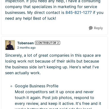
inspection. If you need any help, I have a consulting
company that specializes in marketing for service
businesses. My direct contact is
845-821-1277
if you
need any help! Best of luck!
Reply
Tobensen
CONTRIBUTOR 2
2 months ago
Sincerely, a lot of great companies in this space are
losing work not because of their skills but because
the business side isn't keeping up. Here's what I've
seen actually work.
Google Business Profile
Most competitors set it up once and never
touch it again. Post job photos, respond to
every review, and keep it active. It's free and it