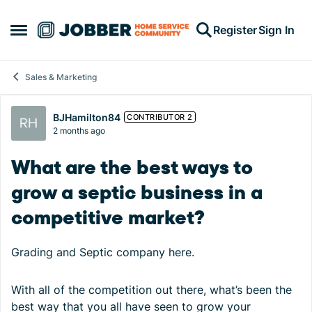
Skip to content
Register
Sign In
Open Side Menu
Sales & Marketing
Forum Discussion
BJHamilton84
CONTRIBUTOR 2
2 months ago
What are the best ways to
grow a septic business in a
competitive market?
Grading and Septic company here.
With all of the competition out there, what’s been the
best way that you all have seen to grow your