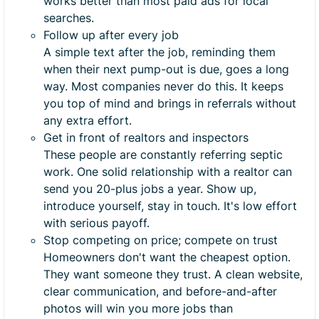
works better than most paid ads for local
searches.
Follow up after every job
A simple text after the job, reminding them
when their next pump-out is due, goes a long
way. Most companies never do this. It keeps
you top of mind and brings in referrals without
any extra effort.
Get in front of realtors and inspectors
These people are constantly referring septic
work. One solid relationship with a realtor can
send you 20-plus jobs a year. Show up,
introduce yourself, stay in touch. It's low effort
with serious payoff.
Stop competing on price; compete on trust
Homeowners don't want the cheapest option.
They want someone they trust. A clean website,
clear communication, and before-and-after
photos will win you more jobs than