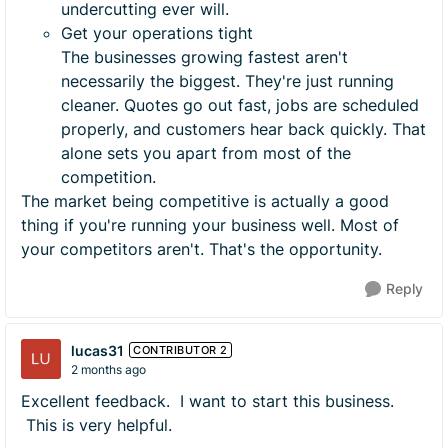
undercutting ever will.
Get your operations tight
The businesses growing fastest aren't
necessarily the biggest. They're just running
cleaner. Quotes go out fast, jobs are scheduled
properly, and customers hear back quickly. That
alone sets you apart from most of the
competition.
The market being competitive is actually a good
thing if you're running your business well. Most of
your competitors aren't. That's the opportunity.
Reply
lucas31
CONTRIBUTOR 2
2 months ago
Excellent feedback. I want to start this business.
This is very helpful.