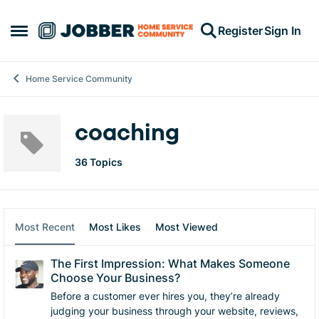
Skip to content
Register
Sign In
Open Side Menu
Home Service Community
coaching
36 Topics
Most Recent
Most Likes
Most Viewed
The First Impression: What Makes Someone
Choose Your Business?
Before a customer ever hires you, they’re already
judging your business through your website, reviews,