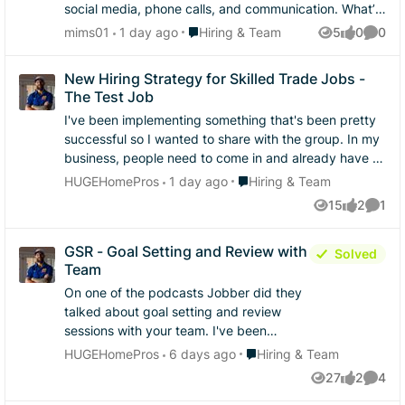
social media, phone calls, and communication. What’s
one thing you believe helps turn a potential customer
Place Hiring & Team
mims01
1 day ago
Hiring & Team
5
0
0
Views
likes
Comme
into a paying customer?
New Hiring Strategy for Skilled Trade Jobs -
The Test Job
I've been implementing something that's been pretty
successful so I wanted to share with the group. In my
business, people need to come in and already have at
least one thing they are very skilled at. As most of you
Place Hiring & Team
HUGEHomePros
1 day ago
Hiring & Team
know, a lot of construction people have lots of
15
2
1
Views
likes
Comme
confidence and it's hard to find people that can be
objectively honest about their skill level in any given
GSR - Goal Setting and Review with
trade. I mean, probably most of us are like that for the
Solved
Team
things we think we're good at. I've definitely adopted
the hire slow, fire fast mindset but I got so sick of
On one of the podcasts Jobber did they
training people on all the systems just to have them
talked about goal setting and review
not work out after a week. So I started doing "test
sessions with your team. I've been
jobs" - and it's been working really well. What are the
through that course he mentioned but
Place Hiring & Team
HUGEHomePros
6 days ago
Hiring & Team
rules? Well first you have to plan it out. It needs to be
always struggled implementing this in a
27
2
4
a 2 person job, that's in their wheelhouse that they
Views
likes
Comme
meaningful way. How are you guys
claim to be in, and you pay cash for the day. I usually