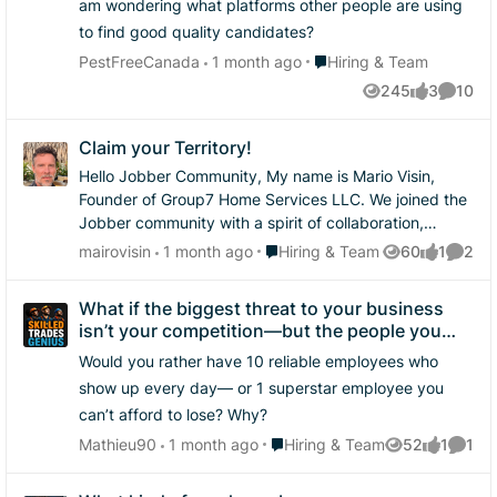
am wondering what platforms other people are using
have to do what you have to do sometimes. I'd say
to find good quality candidates?
most people actually prefer this to having to do all the
Place Hiring & Team
onboarding paperwork only for it to not work out so
PestFreeCanada
1 month ago
Hiring & Team
it's not something you'd have to sell someone on.
245
3
10
Views
likes
Commen
Claim your Territory!
Hello Jobber Community, My name is Mario Visin,
Founder of Group7 Home Services LLC. We joined the
Jobber community with a spirit of collaboration,
learning, and service to the home services
Place Hiring & Team
mairovisin
1 month ago
Hiring & Team
60
1
2
Views
like
Comme
professionals who keep our homes, neighborhoods,
and communities running. I believe the home services
What if the biggest threat to your business
industry is entering one of the most important seasons
isn’t your competition—but the people you
in its history. Blue-collar workers are becoming
rely on most?
Would you rather have 10 reliable employees who
entrepreneurs by the thousands. Handymen, roofers,
painters, landscapers, installers, restoration experts,
show up every day— or 1 superstar employee you
and specialty trade professionals are no longer just
can’t afford to lose? Why?
working jobs — they are building businesses, serving
Place Hiring & Team
Mathieu90
1 month ago
Hiring & Team
52
1
1
Views
like
Comme
families, and creating the foundation for generational
opportunity. The home services industry represents