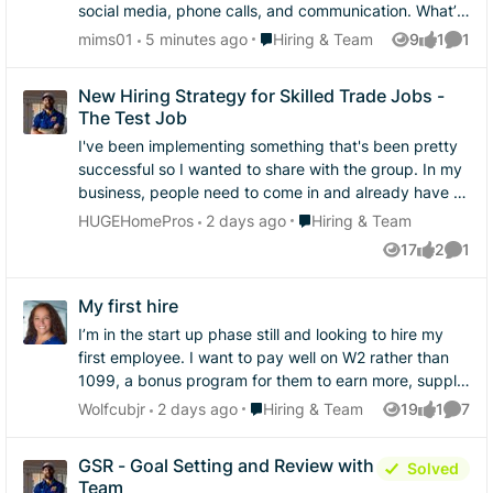
social media, phone calls, and communication. What’s
one thing you believe helps turn a potential customer
Place Hiring & Team
mims01
5 minutes ago
Hiring & Team
9
1
1
Views
like
Comme
into a paying customer?
New Hiring Strategy for Skilled Trade Jobs -
The Test Job
I've been implementing something that's been pretty
successful so I wanted to share with the group. In my
business, people need to come in and already have at
least one thing they are very skilled at. As most of you
Place Hiring & Team
HUGEHomePros
2 days ago
Hiring & Team
know, a lot of construction people have lots of
17
2
1
Views
likes
Comme
confidence and it's hard to find people that can be
objectively honest about their skill level in any given
My first hire
trade. I mean, probably most of us are like that for the
things we think we're good at. I've definitely adopted
I’m in the start up phase still and looking to hire my
the hire slow, fire fast mindset but I got so sick of
first employee. I want to pay well on W2 rather than
training people on all the systems just to have them
1099, a bonus program for them to earn more, supply
not work out after a week. So I started doing "test
the tools and equipment they need, the car, the
Place Hiring & Team
Wolfcubjr
2 days ago
Hiring & Team
19
1
7
Views
like
Comme
jobs" - and it's been working really well. What are the
support they need all in hopes of retaining them long
rules? Well first you have to plan it out. It needs to be
term. What have you done to retain your employees?
GSR - Goal Setting and Review with
Solved
a 2 person job, that's in their wheelhouse that they
What’s the reason others have left you? And has any
Team
claim to be in, and you pay cash for the day. I usually