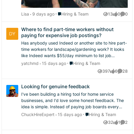
have to do what you have to do sometimes. I'd say
Home Service. Subscribe on Apple, Spotify, or
most people actually prefer this to having to do all the
wherever you get your podcasts.
Place Hiring & Team
Lisa
9 days ago
Hiring & Team
13
0
0
onboarding paperwork only for it to not work out so
Views
likes
Comme
it's not something you'd have to sell someone on.
Where to find part-time workers without
paying for expensive job postings?
Has anybody used Indeed or another site to hire part-
time workers for landscape/gardening work? It looks
like Indeed wants $55/day minimum to list job
postings. That's pretty expensive for us. What are
Place Hiring & Team
yatchmd
15 days ago
Hiring & Team
other small businesses doing to find workers?
397
6
28
Views
likes
Commen
Looking for genuine feedback
I've been building a hiring tool for home service
businesses, and I'd love some honest feedback. The
idea is simple. Instead of paying job boards every
time you need to hire, what if you owned your own
Place Hiring & Team
ChuckHireExpert
15 days ago
Hiring & Team
hiring pipeline? You enter your job title, pay, schedule,
32
1
2
Views
like
Comme
location, and a few screening questions. In seconds,
the software creates a branded social media hiring