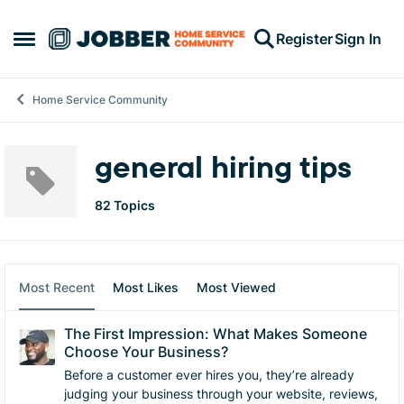
Skip to content
Register
Sign In
Open Side Menu
Home Service Community
general hiring tips
82 Topics
Most Recent
Most Likes
Most Viewed
The First Impression: What Makes Someone
Choose Your Business?
Before a customer ever hires you, they’re already
judging your business through your website, reviews,