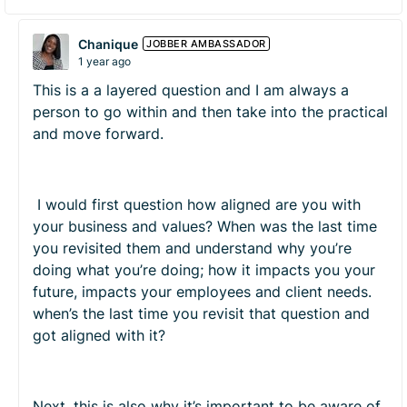
Chanique
JOBBER AMBASSADOR
1 year ago
This is a a layered question and I am always a
person to go within and then take into the practical
and move forward.
I would first question how aligned are you with
your business and values? When was the last time
you revisited them and understand why you’re
doing what you’re doing; how it impacts you your
future, impacts your employees and client needs.
when’s the last time you revisit that question and
got aligned with it?
Next, this is also why it’s important to be aware of