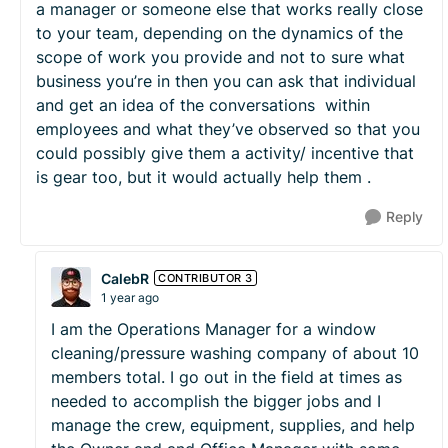
a manager or someone else that works really close
to your team, depending on the dynamics of the
scope of work you provide and not to sure what
business you’re in then you can ask that individual
and get an idea of the conversations within
employees and what they’ve observed so that you
could possibly give them a activity/ incentive that
is gear too, but it would actually help them .
Reply
CalebR
CONTRIBUTOR 3
1 year ago
I am the Operations Manager for a window
cleaning/pressure washing company of about 10
members total. I go out in the field at times as
needed to accomplish the bigger jobs and I
manage the crew, equipment, supplies, and help