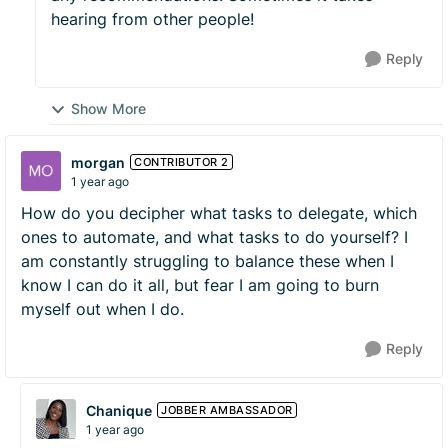
hearing from other people!
Reply
Show More
morgan
CONTRIBUTOR 2
1 year ago
How do you decipher what tasks to delegate, which
ones to automate, and what tasks to do yourself? I
am constantly struggling to balance these when I
know I can do it all, but fear I am going to burn
myself out when I do.
Reply
Chanique
JOBBER AMBASSADOR
1 year ago