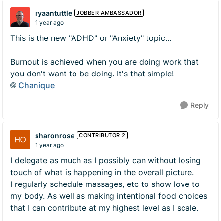
ryaantuttle
JOBBER AMBASSADOR
1 year ago
This is the new "ADHD" or "Anxiety" topic...
Burnout is achieved when you are doing work that
you don't want to be doing. It's that simple!
Chanique
Reply
sharonrose
CONTRIBUTOR 2
1 year ago
I delegate as much as I possibly can without losing
touch of what is happening in the overall picture.
I regularly schedule massages, etc to show love to
my body. As well as making intentional food choices
that I can contribute at my highest level as I scale.