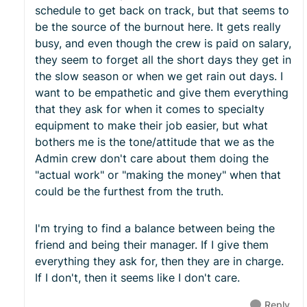
schedule to get back on track, but that seems to
be the source of the burnout here. It gets really
busy, and even though the crew is paid on salary,
they seem to forget all the short days they get in
the slow season or when we get rain out days. I
want to be empathetic and give them everything
that they ask for when it comes to specialty
equipment to make their job easier, but what
bothers me is the tone/attitude that we as the
Admin crew don't care about them doing the
"actual work" or "making the money" when that
could be the furthest from the truth.
I'm trying to find a balance between being the
friend and being their manager. If I give them
everything they ask for, then they are in charge.
If I don't, then it seems like I don't care.
Reply