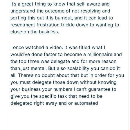
It’s a great thing to know that self-aware and
understand the outcome of not resolving and
sorting this out it is burnout, and it can lead to
resentment frustration trickle down to wanting to
close on the business.
I once watched a video. It was titled what I
would’ve done faster to become a millionnaire and
the top three was delegate and for more reason
than just mental. But also scalability you can do it
all. There’s no doubt about that but in order for you
you must delegate those down without knowing
your business your numbers I can’t guarantee to
give you the specific task that need to be
delegated right away and or automated