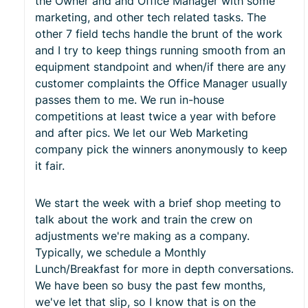
the Owner and and Office Manager with some
marketing, and other tech related tasks. The
other 7 field techs handle the brunt of the work
and I try to keep things running smooth from an
equipment standpoint and when/if there are any
customer complaints the Office Manager usually
passes them to me. We run in-house
competitions at least twice a year with before
and after pics. We let our Web Marketing
company pick the winners anonymously to keep
it fair.
We start the week with a brief shop meeting to
talk about the work and train the crew on
adjustments we're making as a company.
Typically, we schedule a Monthly
Lunch/Breakfast for more in depth conversations.
We have been so busy the past few months,
we've let that slip, so I know that is on the