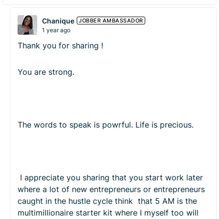
Chanique
JOBBER AMBASSADOR
1 year ago
Thank you for sharing !
You are strong.
The words to speak is powrful. Life is precious.
I appreciate you sharing that you start work later
where a lot of new entrepreneurs or entrepreneurs
caught in the hustle cycle think that 5 AM is the
multimillionaire starter kit where I myself too will