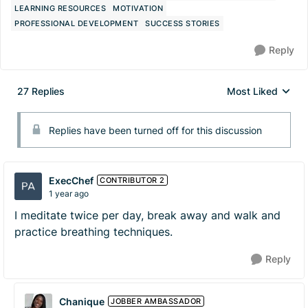
LEARNING RESOURCES
MOTIVATION
PROFESSIONAL DEVELOPMENT
SUCCESS STORIES
Reply
27 Replies
Most Liked
Replies sorted by
Replies have been turned off for this discussion
ExecChef
CONTRIBUTOR 2
1 year ago
I meditate twice per day, break away and walk and
practice breathing techniques.
Reply
Chanique
JOBBER AMBASSADOR