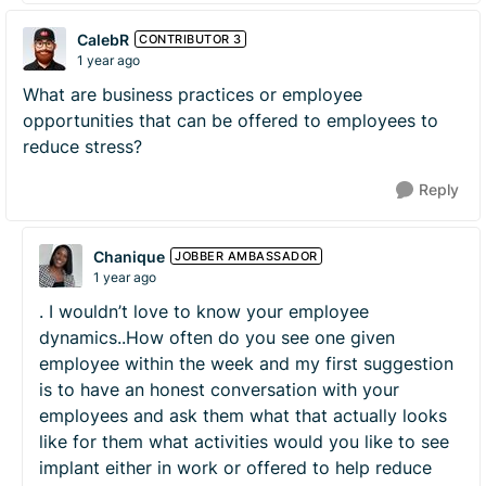
CalebR
CONTRIBUTOR 3
1 year ago
What are business practices or employee
opportunities that can be offered to employees to
reduce stress?
Reply
Chanique
JOBBER AMBASSADOR
1 year ago
. I wouldn’t love to know your employee
dynamics..How often do you see one given
employee within the week and my first suggestion
is to have an honest conversation with your
employees and ask them what that actually looks
like for them what activities would you like to see
implant either in work or offered to help reduce