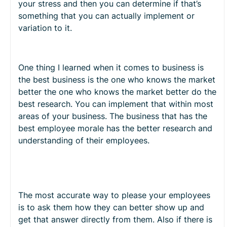
your stress and then you can determine if that’s
something that you can actually implement or
variation to it.
One thing I learned when it comes to business is
the best business is the one who knows the market
better the one who knows the market better do the
best research. You can implement that within most
areas of your business. The business that has the
best employee morale has the better research and
understanding of their employees.
The most accurate way to please your employees
is to ask them how they can better show up and
get that answer directly from them. Also if there is