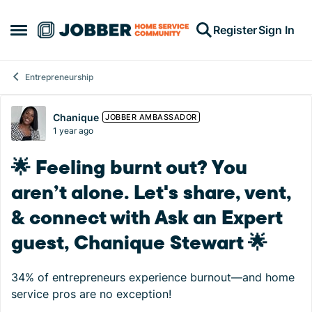
Skip to content
Register
Sign In
Open Side Menu
Entrepreneurship
Forum Discussion
Chanique
JOBBER AMBASSADOR
1 year ago
🌟 Feeling burnt out? You
aren’t alone. Let's share, vent,
& connect with Ask an Expert
guest, Chanique Stewart 🌟
34% of entrepreneurs experience burnout—and home
service pros are no exception!