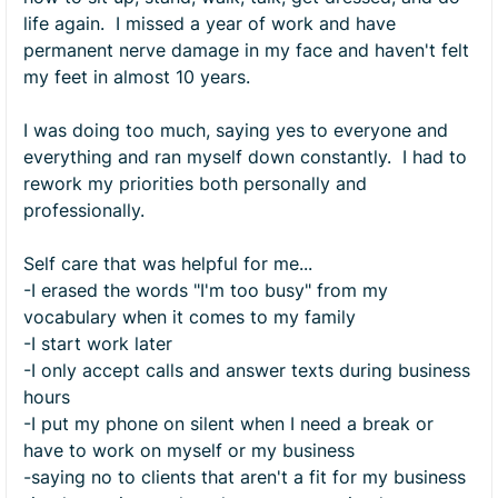
life again. I missed a year of work and have
permanent nerve damage in my face and haven't felt
my feet in almost 10 years.
I was doing too much, saying yes to everyone and
everything and ran myself down constantly. I had to
rework my priorities both personally and
professionally.
Self care that was helpful for me...
-I erased the words "I'm too busy" from my
vocabulary when it comes to my family
-I start work later
-I only accept calls and answer texts during business
hours
-I put my phone on silent when I need a break or
have to work on myself or my business
-saying no to clients that aren't a fit for my business