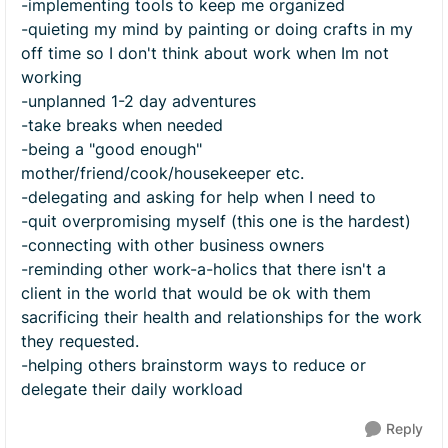
-implementing tools to keep me organized
-quieting my mind by painting or doing crafts in my
off time so I don't think about work when Im not
working
-unplanned 1-2 day adventures
-take breaks when needed
-being a "good enough"
mother/friend/cook/housekeeper etc.
-delegating and asking for help when I need to
-quit overpromising myself (this one is the hardest)
-connecting with other business owners
-reminding other work-a-holics that there isn't a
client in the world that would be ok with them
sacrificing their health and relationships for the work
they requested.
-helping others brainstorm ways to reduce or
delegate their daily workload
Reply