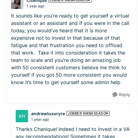
Chanique
JOBBER AMBASSADOR
1 year ago
It sounds like you’re ready to get yourself a virtual
assistant or an assistant and if you were in the call
today, you would’ve heard that it is more
expensive not to invest in that because of that
fatigue and that frustration you need to offload
that work. Take it into consideration it takes the
team to scale and you’re doing an amazing job
with 50 consistent customers believe me think to
yourself if you got 50 more consistent you would
know it’s time to get yourself some admin help
Reply
andrewluxuryre
JOBBER AMBASSADOR
1 year ago
Thanks Chanique! Indeed I need to invest in a VA
any recommendations! Sometimes it takes