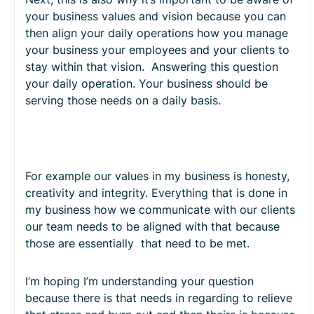
your business values and vision because you can
then align your daily operations how you manage
your business your employees and your clients to
stay within that vision. Answering this question
your daily operation. Your business should be
serving those needs on a daily basis.
For example our values in my business is honesty,
creativity and integrity. Everything that is done in
my business how we communicate with our clients
our team needs to be aligned with that because
those are essentially that need to be met.
I’m hoping I’m understanding your question
because there is that needs in regarding to relieve