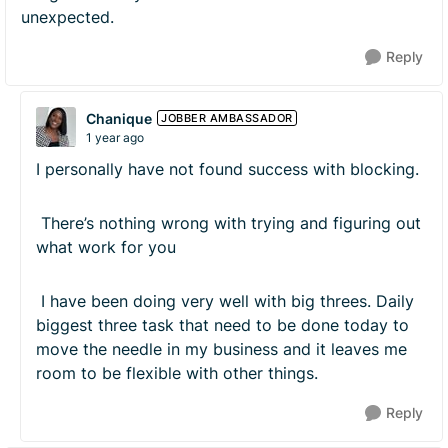
unexpected.
Reply
Chanique
JOBBER AMBASSADOR
1 year ago
I personally have not found success with blocking.
There’s nothing wrong with trying and figuring out
what work for you
I have been doing very well with big threes. Daily
biggest three task that need to be done today to
move the needle in my business and it leaves me
room to be flexible with other things.
Reply