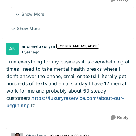
Show More
Show More
andrewluxuryre
JOBBER AMBASSADOR
1 year ago
I run everything for my business it is overwhelming at
times I need to take mental health breaks where I
don't answer the phone, email or texts! I literally get
hundreds of texts and emails a day I have 12 men at
work for me and probably about 50 steady
customers!
https://luxuryreservice.com/about-our-
begininng
Reply