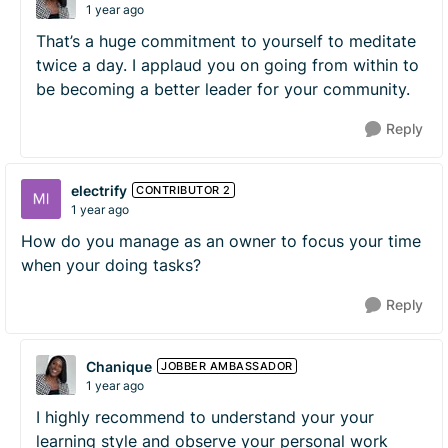
1 year ago
That’s a huge commitment to yourself to meditate
twice a day. I applaud you on going from within to
be becoming a better leader for your community.
Reply
electrify
CONTRIBUTOR 2
1 year ago
How do you manage as an owner to focus your time
when your doing tasks?
Reply
Chanique
JOBBER AMBASSADOR
1 year ago
I highly recommend to understand your your
learning style and observe your personal work