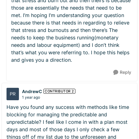
that stress and burn out and then theirs is because
those are essentially the needs that need to be
met. I’m hoping I’m understanding your question
because there is that needs in regarding to relieve
that stress and burnouts and then there’s The
needs to keep the business running(monetary
needs and labour equipment) and I don’t think
that’s what you were referring to. I hope this helps
and gives you a direction.
Reply
AndrewC
CONTRIBUTOR 2
1 year ago
Have you found any success with methods like time
blocking for managing the predictable and
unpredictable? I feel like I come in with a plan most
days and most of those days I only check a few
things off of my list due to the unforeseen and