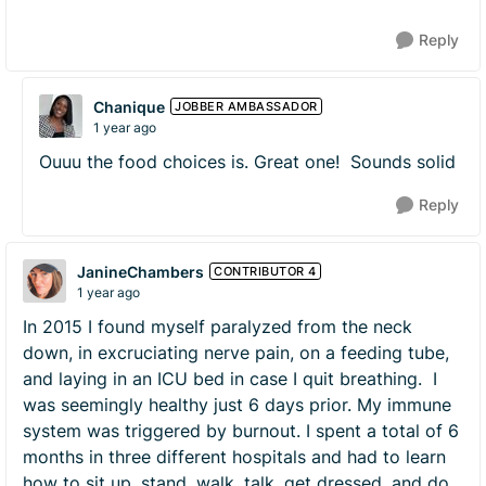
Reply
Chanique
JOBBER AMBASSADOR
1 year ago
Ouuu the food choices is. Great one! Sounds solid
Reply
JanineChambers
CONTRIBUTOR 4
1 year ago
In 2015 I found myself paralyzed from the neck
down, in excruciating nerve pain, on a feeding tube,
and laying in an ICU bed in case I quit breathing. I
was seemingly healthy just 6 days prior. My immune
system was triggered by burnout. I spent a total of 6
months in three different hospitals and had to learn
how to sit up, stand, walk, talk, get dressed, and do