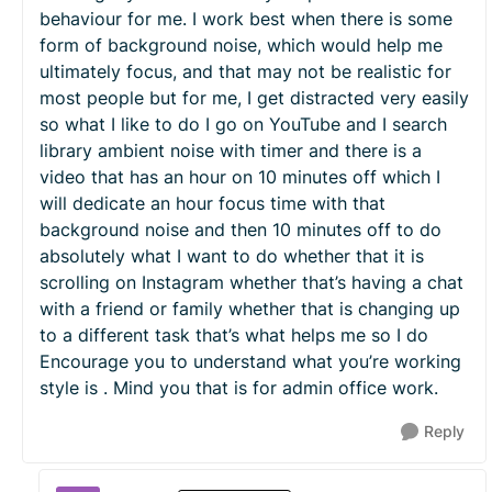
behaviour for me. I work best when there is some
form of background noise, which would help me
ultimately focus, and that may not be realistic for
most people but for me, I get distracted very easily
so what I like to do I go on YouTube and I search
library ambient noise with timer and there is a
video that has an hour on 10 minutes off which I
will dedicate an hour focus time with that
background noise and then 10 minutes off to do
absolutely what I want to do whether that it is
scrolling on Instagram whether that’s having a chat
with a friend or family whether that is changing up
to a different task that’s what helps me so I do
Encourage you to understand what you’re working
style is . Mind you that is for admin office work.
Reply