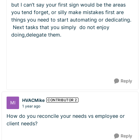
but I can’t say your first sign would be the areas
you tend forget, or silly make mistakes first are
things you need to start automating or dedicating.
Next tasks that you simply do not enjoy
doing,delegate them.
Reply
HVACMike
CONTRIBUTOR 2
1 year ago
How do you reconcile your needs vs employee or
client needs?
Reply