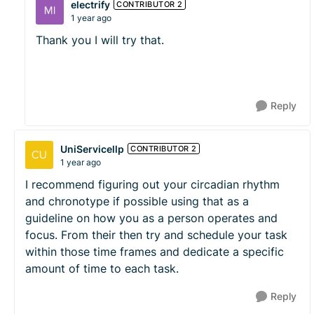
electrify
CONTRIBUTOR 2
1 year ago
Thank you I will try that.
Reply
UniServicellp
CONTRIBUTOR 2
1 year ago
I recommend figuring out your circadian rhythm
and chronotype if possible using that as a
guideline on how you as a person operates and
focus. From their then try and schedule your task
within those time frames and dedicate a specific
amount of time to each task.
Reply