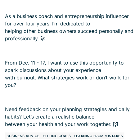
As a business coach and entrepreneurship influencer
for over four years, I’m dedicated to
helping other business owners succeed personally and
professionally. 🚀
From Dec. 11 - 17, I want to use this opportunity to
spark discussions about your experience
with burnout. What strategies work or don’t work for
you?
Need feedback on your planning strategies and daily
habits? Let’s create a realistic balance
between your health and your work together. 🙌
BUSINESS ADVICE
HITTING GOALS
LEARNING FROM MISTAKES