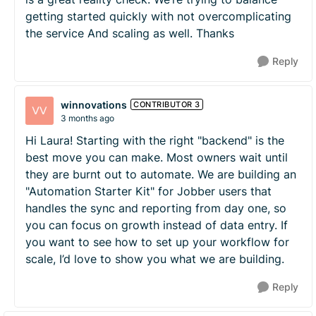
getting started quickly with not overcomplicating
the service And scaling as well. Thanks
Reply
winnovations
CONTRIBUTOR 3
3 months ago
Hi Laura! Starting with the right "backend" is the
best move you can make. Most owners wait until
they are burnt out to automate. We are building an
"Automation Starter Kit" for Jobber users that
handles the sync and reporting from day one, so
you can focus on growth instead of data entry. If
you want to see how to set up your workflow for
scale, I’d love to show you what we are building.
Reply