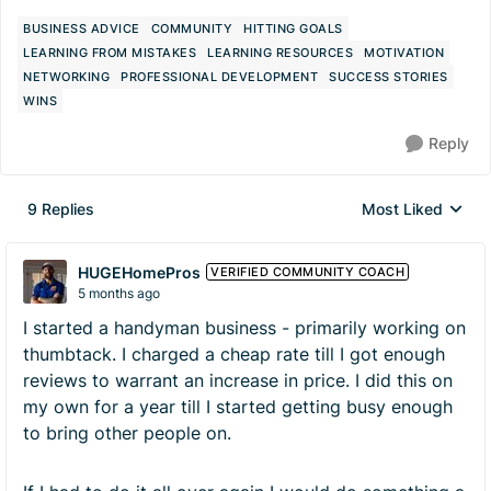
BUSINESS ADVICE
COMMUNITY
HITTING GOALS
LEARNING FROM MISTAKES
LEARNING RESOURCES
MOTIVATION
NETWORKING
PROFESSIONAL DEVELOPMENT
SUCCESS STORIES
WINS
Reply
9 Replies
Most Liked
Replies sorted by
HUGEHomePros
VERIFIED COMMUNITY COACH
5 months ago
I started a handyman business - primarily working on
thumbtack. I charged a cheap rate till I got enough
reviews to warrant an increase in price. I did this on
my own for a year till I started getting busy enough
to bring other people on.