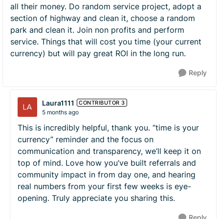
all their money. Do random service project, adopt a
section of highway and clean it, choose a random
park and clean it. Join non profits and perform
service. Things that will cost you time (your current
currency) but will pay great ROI in the long run.
Reply
Laura1111
CONTRIBUTOR 3
5 months ago
This is incredibly helpful, thank you. “time is your
currency” reminder and the focus on
communication and transparency, we’ll keep it on
top of mind. Love how you’ve built referrals and
community impact in from day one, and hearing
real numbers from your first few weeks is eye-
opening. Truly appreciate you sharing this.
Reply