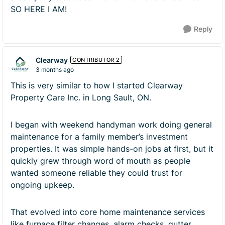
SO HERE I AM!
Reply
Clearway
CONTRIBUTOR 2
3 months ago
This is very similar to how I started Clearway
Property Care Inc. in Long Sault, ON.
I began with weekend handyman work doing general
maintenance for a family member’s investment
properties. It was simple hands-on jobs at first, but it
quickly grew through word of mouth as people
wanted someone reliable they could trust for
ongoing upkeep.
That evolved into core home maintenance services
like furnace filter changes, alarm checks, gutter