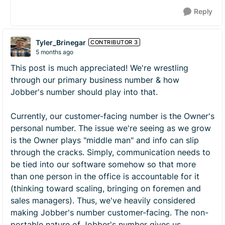
Reply
Tyler_Brinegar
CONTRIBUTOR 3
5 months ago
This post is much appreciated! We're wrestling
through our primary business number & how
Jobber's number should play into that.
Currently, our customer-facing number is the Owner's
personal number. The issue we're seeing as we grow
is the Owner plays "middle man" and info can slip
through the cracks. Simply, communication needs to
be tied into our software somehow so that more
than one person in the office is accountable for it
(thinking toward scaling, bringing on foremen and
sales managers). Thus, we've heavily considered
making Jobber's number customer-facing. The non-
portable nature of Jobber's number gives us