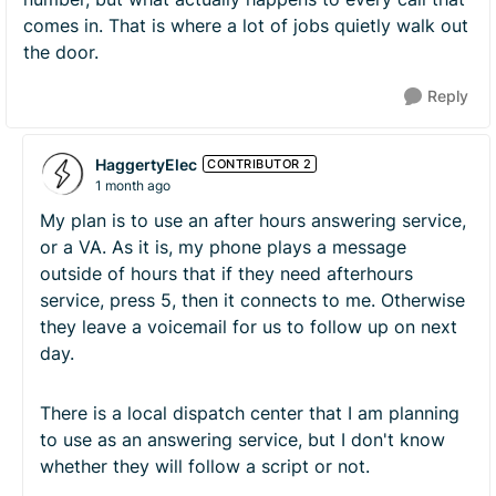
comes in. That is where a lot of jobs quietly walk out
the door.
Reply
HaggertyElec
CONTRIBUTOR 2
1 month ago
My plan is to use an after hours answering service,
or a VA. As it is, my phone plays a message
outside of hours that if they need afterhours
service, press 5, then it connects to me. Otherwise
they leave a voicemail for us to follow up on next
day.
There is a local dispatch center that I am planning
to use as an answering service, but I don't know
whether they will follow a script or not.