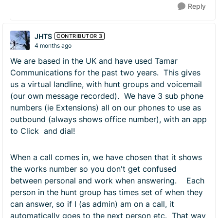
Reply
JHTS
CONTRIBUTOR 3
4 months ago
We are based in the UK and have used Tamar
Communications for the past two years. This gives
us a virtual landline, with hunt groups and voicemail
(our own message recorded). We have 3 sub phone
numbers (ie Extensions) all on our phones to use as
outbound (always shows office number), with an app
to Click and dial!
When a call comes in, we have chosen that it shows
the works number so you don't get confused
between personal and work when answering. Each
person in the hunt group has times set of when they
can answer, so if I (as admin) am on a call, it
automatically goes to the next person etc. That way