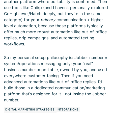
another platform where portability is confirmed. Then
use tools like Chiirp (and I haven’t personally explored
GoHighLevel/Hatch deeply, but they’re in the same
category) for your
primary
communication + higher-
level automation, because those platforms typically
offer much more robust automation like out-of-office
replies, drip campaigns, and automated texting
workflows.
So my personal setup philosophy is: Jobber number =
system/operations messaging only; your “real”
business number = portable, owned by you, and used
everywhere customer-facing. Then if you need
advanced automations like out-of-office replies, I’d
build those in a dedicated communication/marketing
platform that’s designed for it—not inside the Jobber
number.
DIGITAL MARKETING STRATEGIES
INTEGRATIONS