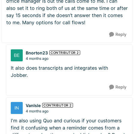
office manager is out the calls come to me. I can
also set it to ring both of us at the same time or after
say 15 seconds if she doesn’t answer then it comes
to me. Many options for call flows!
Reply
Bnorton23
CONTRIBUTOR 2
4 months ago
It also does transcripts and integrates with
Jobber.
Reply
VanIsle
CONTRIBUTOR 2
4 months ago
I'm also using Quo and curious if your customers
find it confusing when a reminder comes from a