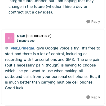
integrate into Jobber, but I am hoping that may
change in the future (whether I hire a dev or
contract out a dev idea).
Reply
tcluff
CONTRIBUTOR 2
5 months ago
Tyler_Brinegar​
, give Google Voice a try. It's free to
start and there is a lot of control, including call
recording with transcriptions and SMS. The one pain
(but a necessary pain, though) is having to choose
which line you want to use when making all
outbound calls from your personal cell phone. But, it
is much better than carrying multiple cell phones.
Good luck!
Reply