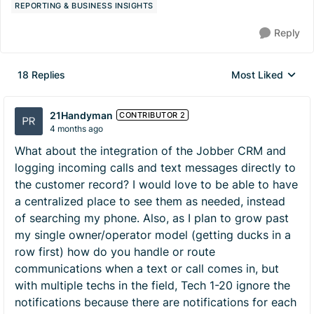
REPORTING & BUSINESS INSIGHTS
Reply
18 Replies
Most Liked
Replies sorted by
21Handyman
CONTRIBUTOR 2
4 months ago
What about the integration of the Jobber CRM and
logging incoming calls and text messages directly to
the customer record? I would love to be able to have
a centralized place to see them as needed, instead
of searching my phone. Also, as I plan to grow past
my single owner/operator model (getting ducks in a
row first) how do you handle or route
communications when a text or call comes in, but
with multiple techs in the field, Tech 1-20 ignore the
notifications because there are notifications for each