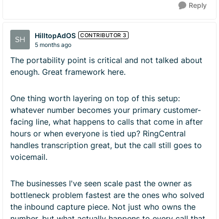
Reply
HilltopAdOS
CONTRIBUTOR 3
5 months ago
The portability point is critical and not talked about
enough. Great framework here.
One thing worth layering on top of this setup:
whatever number becomes your primary customer-
facing line, what happens to calls that come in after
hours or when everyone is tied up? RingCentral
handles transcription great, but the call still goes to
voicemail.
The businesses I've seen scale past the owner as
bottleneck problem fastest are the ones who solved
the inbound capture piece. Not just who owns the
number, but what actually happens to every call that