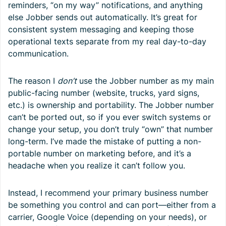
reminders, “on my way” notifications, and anything
else Jobber sends out automatically. It’s great for
consistent system messaging and keeping those
operational texts separate from my real day-to-day
communication.
The reason I
don’t
use the Jobber number as my main
public-facing number (website, trucks, yard signs,
etc.) is ownership and portability. The Jobber number
can’t be ported out, so if you ever switch systems or
change your setup, you don’t truly “own” that number
long-term. I’ve made the mistake of putting a non-
portable number on marketing before, and it’s a
headache when you realize it can’t follow you.
Instead, I recommend your primary business number
be something you control and can port—either from a
carrier, Google Voice (depending on your needs), or