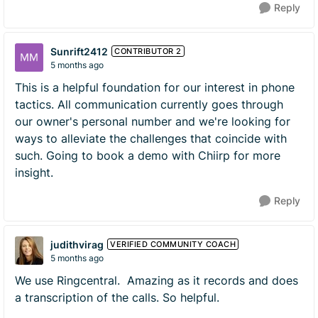
Reply
Sunrift2412
CONTRIBUTOR 2
5 months ago
This is a helpful foundation for our interest in phone
tactics. All communication currently goes through
our owner's personal number and we're looking for
ways to alleviate the challenges that coincide with
such. Going to book a demo with Chiirp for more
insight.
Reply
judithvirag
VERIFIED COMMUNITY COACH
5 months ago
We use Ringcentral. Amazing as it records and does
a transcription of the calls. So helpful.