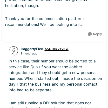
hesitation, though.
Thank you for the communication platform
recommendations! We'll be looking into it.
Reply
HaggertyElec
CONTRIBUTOR 2
1 month ago
In this case, their number should be ported to a
service like Quo (if you want the Jobber
integration) and they should get a new personal
number. When I started out, I made the decision on
day 1 that the business and my personal contact
info had to be separate.
I am still running a DIY solution that does not