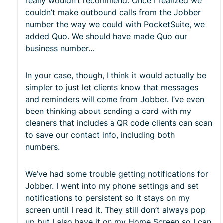
really wouldn’t recommend. Once I realized we
couldn’t make outbound calls from the Jobber
number the way we could with PocketSuite, we
added Quo. We should have made Quo our
business number…
In your case, though, I think it would actually be
simpler to just let clients know that messages
and reminders will come from Jobber. I’ve even
been thinking about sending a card with my
cleaners that includes a QR code clients can scan
to save our contact info, including both
numbers.
We’ve had some trouble getting notifications for
Jobber. I went into my phone settings and set
notifications to persistent so it stays on my
screen until I read it. They still don’t always pop
up but I also have it on my Home Screen so I can