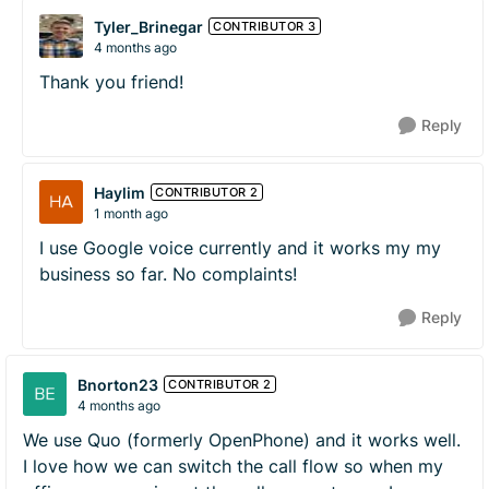
Tyler_Brinegar
CONTRIBUTOR 3
4 months ago
Thank you friend!
Reply
Haylim
CONTRIBUTOR 2
1 month ago
I use Google voice currently and it works my my
business so far. No complaints!
Reply
Bnorton23
CONTRIBUTOR 2
4 months ago
We use Quo (formerly OpenPhone) and it works well.
I love how we can switch the call flow so when my