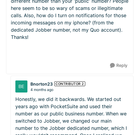
different number than your 'public' number? People
here seem to be so wary of scams or illegitimate
calls. Also, how do I turn on notifications for those
incoming messages on my iphone? (from the
dedicated Jobber number, not my Quo account).
Thanks!
Reply
Bnorton23
CONTRIBUTOR 2
4 months ago
Honestly, we did it backwards. We started out
years ago with PocketSuite and used their
number as our public business number. When we
switched to Jobber, we changed our main
number to the Jobber dedicated number, which I