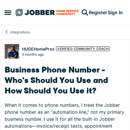
Skip to content
Register
Sign In
Open Side Menu
Integrations
Forum Discussion
HUGEHomePros
VERIFIED COMMUNITY COACH
5 months ago
Business Phone Number -
Who's Should You Use and
How Should You Use it?
When it comes to phone numbers, I treat the Jobber
phone number as an “automation line,” not my primary
business number. I use it for all the built-in Jobber
automations—invoice/receipt texts, appointment