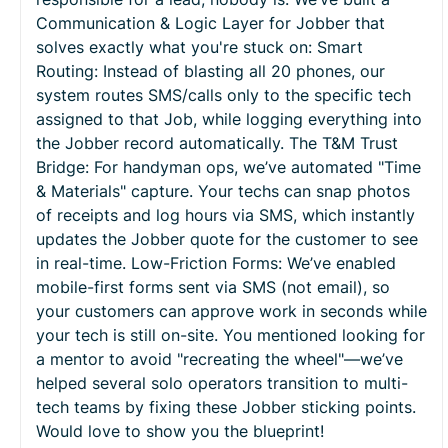
Communication & Logic Layer for Jobber that
solves exactly what you're stuck on: Smart
Routing: Instead of blasting all 20 phones, our
system routes SMS/calls only to the specific tech
assigned to that Job, while logging everything into
the Jobber record automatically. The T&M Trust
Bridge: For handyman ops, we’ve automated "Time
& Materials" capture. Your techs can snap photos
of receipts and log hours via SMS, which instantly
updates the Jobber quote for the customer to see
in real-time. Low-Friction Forms: We’ve enabled
mobile-first forms sent via SMS (not email), so
your customers can approve work in seconds while
your tech is still on-site. You mentioned looking for
a mentor to avoid "recreating the wheel"—we’ve
helped several solo operators transition to multi-
tech teams by fixing these Jobber sticking points.
Would love to show you the blueprint!