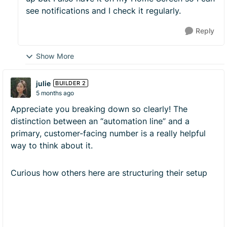
see notifications and I check it regularly.
Reply
Show More
julie
BUILDER 2
5 months ago
Appreciate you breaking down so clearly! The
distinction between an “automation line” and a
primary, customer-facing number is a really helpful
way to think about it.
Curious how others here are structuring their setup