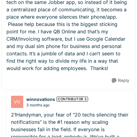
tech on the same Jobber app, so instead of it being
a centralized place of communicating, it becomes a
place where everyone silences their phone/app.
Please help because this is the biggest sticking
point for me. I have QB Online and that’s my
CRM/Invoicing software, but I use Google Calendar
and my dual sim phone for business and personal
contacts. It’s a jumble of data and I can’t seem to
find the right way to divide my life in a way that
would work for adding employees. Thanks!
Reply
winnovations
CONTRIBUTOR 3
3 months ago
21Handyman, your fear of "20 techs silencing their
notifications" is the #1 reason why scaling
businesses fail in the field. If everyone is
responsible for a lead, nobody is. We’ve built a