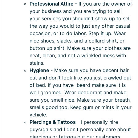
Professional Attire
- If you are the owner of
your business and you are trying to sell
your services you shouldn't show up to sell
the way you would to just any other casual
occasion, or to do labor. Step it up. Wear
nice shoes, slacks, and a collard shirt, or
button up shirt. Make sure your clothes are
neat, clean, and not a wrinkled mess with
stains.
Hygiene
- Make sure you have decent hair
cut and don't look like you just crawled out
of bed. If you have beard make sure it is
well groomed. Wear deodorant and make
sure you smell nice. Make sure your breath
smells good too. Keep gum or mints in your
vehicle.
Piercings & Tattoos
- I personally hire
guys/gals and I don't personally care about
piercings or tattoos but our customers