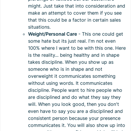
might. Just take that into consideration and
make an attempt to cover them if you see
that this could be a factor in certain sales
situations.
Weight/Personal Care
- This one could get
some hate but its just real. I'm not even
100% where I want to be with this one. Here
is the reality... being healthy and in shape
takes discipline. When you show up as
someone who is in shape and not
overweight it communicates something
without using words. It communicates
discipline. People want to hire people who
are disciplined and do what they say they
will. When you look good, then you don't
even have to say you are a disciplined and
consistent person because your presence
communicates it. You will also show up into