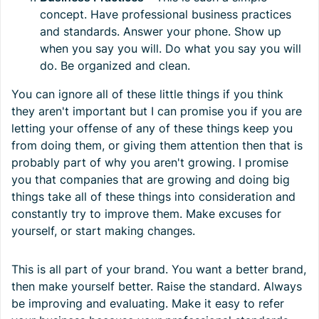
concept. Have professional business practices
and standards. Answer your phone. Show up
when you say you will. Do what you say you will
do. Be organized and clean.
You can ignore all of these little things if you think
they aren't important but I can promise you if you are
letting your offense of any of these things keep you
from doing them, or giving them attention then that is
probably part of why you aren't growing. I promise
you that companies that are growing and doing big
things take all of these things into consideration and
constantly try to improve them. Make excuses for
yourself, or start making changes.
This is all part of your brand. You want a better brand,
then make yourself better. Raise the standard. Always
be improving and evaluating. Make it easy to refer