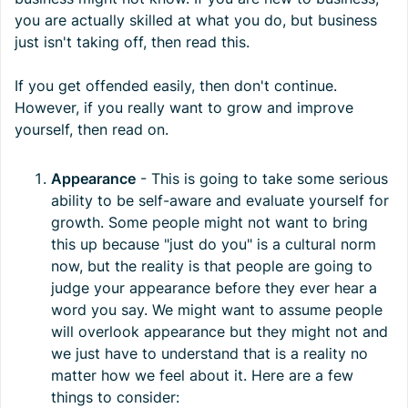
you are actually skilled at what you do, but business
just isn't taking off, then read this.
If you get offended easily, then don't continue.
However, if you really want to grow and improve
yourself, then read on.
Appearance
- This is going to take some serious
ability to be self-aware and evaluate yourself for
growth. Some people might not want to bring
this up because "just do you" is a cultural norm
now, but the reality is that people are going to
judge your appearance before they ever hear a
word you say. We might want to assume people
will overlook appearance but they might not and
we just have to understand that is a reality no
matter how we feel about it. Here are a few
things to consider: