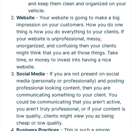
and keep them clean and organized on your
vehicle.
Website
- Your website is going to make a big
impression on your customers. How you do one
thing is how you do everything to your clients. If
your website is unprofessional, messy,
unorganized, and confusing then your clients
might think that you are all those things. Take
time, or money to invest into having a nice
website.
Social Media
- If you are not present on social
media (personally or professionally) and posting
professional looking content, then you are
communicating something to your client. You
could be communicating that you aren't active,
you aren't truly professional, or if your content is
low quality...clients might view you as being
cheap or low quality.
Business Practices
- This is such a simple