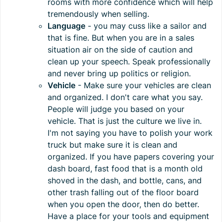
rooms with more confidence which will help
tremendously when selling.
Language
- you may cuss like a sailor and
that is fine. But when you are in a sales
situation air on the side of caution and
clean up your speech. Speak professionally
and never bring up politics or religion.
Vehicle
- Make sure your vehicles are clean
and organized. I don't care what you say.
People will judge you based on your
vehicle. That is just the culture we live in.
I'm not saying you have to polish your work
truck but make sure it is clean and
organized. If you have papers covering your
dash board, fast food that is a month old
shoved in the dash, and bottle, cans, and
other trash falling out of the floor board
when you open the door, then do better.
Have a place for your tools and equipment