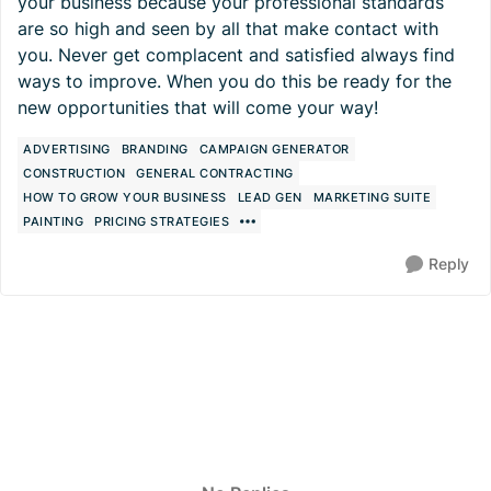
your business because your professional standards
are so high and seen by all that make contact with
you. Never get complacent and satisfied always find
ways to improve. When you do this be ready for the
new opportunities that will come your way!
ADVERTISING
BRANDING
CAMPAIGN GENERATOR
CONSTRUCTION
GENERAL CONTRACTING
HOW TO GROW YOUR BUSINESS
LEAD GEN
MARKETING SUITE
PAINTING
PRICING STRATEGIES
Reply