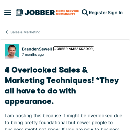
Skip to content
Register
Sign In
Open Side Menu
Sales & Marketing
Forum Discussion
BrandenSewell
JOBBER AMBASSADOR
7 months ago
4 Overlooked Sales &
Marketing Techniques! *They
all have to do with
appearance.
I am posting this because it might be overlooked due
to being pretty foundational but newer people to
business might not know. If you are new to business,