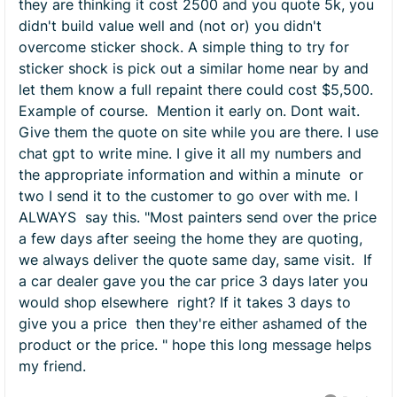
they are thinking it cost 2500 and you quote 5k, you
didn't build value well and (not or) you didn't
overcome sticker shock. A simple thing to try for
sticker shock is pick out a similar home near by and
let them know a full repaint there could cost $5,500.
Example of course. Mention it early on. Dont wait.
Give them the quote on site while you are there. I use
chat gpt to write mine. I give it all my numbers and
the appropriate information and within a minute or
two I send it to the customer to go over with me. I
ALWAYS say this. "Most painters send over the price
a few days after seeing the home they are quoting,
we always deliver the quote same day, same visit. If
a car dealer gave you the car price 3 days later you
would shop elsewhere right? If it takes 3 days to
give you a price then they're either ashamed of the
product or the price. " hope this long message helps
my friend.