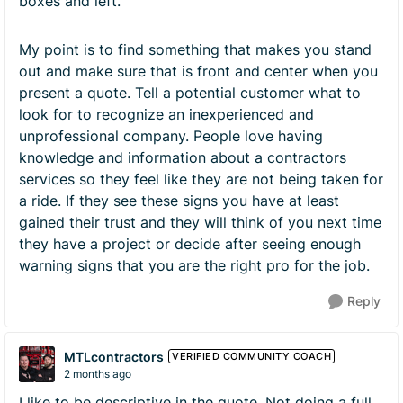
boxes and left.
My point is to find something that makes you stand
out and make sure that is front and center when you
present a quote. Tell a potential customer what to
look for to recognize an inexperienced and
unprofessional company. People love having
knowledge and information about a contractors
services so they feel like they are not being taken for
a ride. If they see these signs you have at least
gained their trust and they will think of you next time
they have a project or decide after seeing enough
warning signs that you are the right pro for the job.
Reply
MTLcontractors
VERIFIED COMMUNITY COACH
2 months ago
I like to be descriptive in the quote. Not doing a full