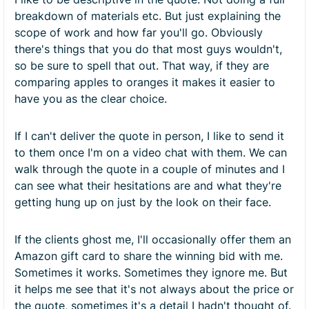
breakdown of materials etc. But just explaining the
scope of work and how far you'll go. Obviously
there's things that you do that most guys wouldn't,
so be sure to spell that out. That way, if they are
comparing apples to oranges it makes it easier to
have you as the clear choice.
If I can't deliver the quote in person, I like to send it
to them once I'm on a video chat with them. We can
walk through the quote in a couple of minutes and I
can see what their hesitations are and what they're
getting hung up on just by the look on their face.
If the clients ghost me, I'll occasionally offer them an
Amazon gift card to share the winning bid with me.
Sometimes it works. Sometimes they ignore me. But
it helps me see that it's not always about the price or
the quote, sometimes it's a detail I hadn't thought of.