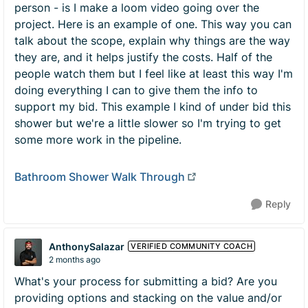
person - is I make a loom video going over the
project. Here is an example of one. This way you can
talk about the scope, explain why things are the way
they are, and it helps justify the costs. Half of the
people watch them but I feel like at least this way I'm
doing everything I can to give them the info to
support my bid. This example I kind of under bid this
shower but we're a little slower so I'm trying to get
some more work in the pipeline.
Bathroom Shower Walk Through
Reply
AnthonySalazar
VERIFIED COMMUNITY COACH
2 months ago
What's your process for submitting a bid? Are you
providing options and stacking on the value and/or