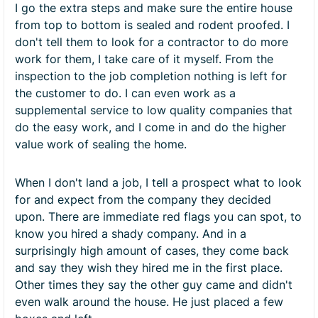
I go the extra steps and make sure the entire house
from top to bottom is sealed and rodent proofed. I
don't tell them to look for a contractor to do more
work for them, I take care of it myself. From the
inspection to the job completion nothing is left for
the customer to do. I can even work as a
supplemental service to low quality companies that
do the easy work, and I come in and do the higher
value work of sealing the home.
When I don't land a job, I tell a prospect what to look
for and expect from the company they decided
upon. There are immediate red flags you can spot, to
know you hired a shady company. And in a
surprisingly high amount of cases, they come back
and say they wish they hired me in the first place.
Other times they say the other guy came and didn't
even walk around the house. He just placed a few