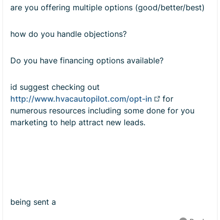
are you offering multiple options (good/better/best)
how do you handle objections?
Do you have financing options available?
id suggest checking out
http://www.hvacautopilot.com/opt-in
for
numerous resources including some done for you
marketing to help attract new leads.
being sent a