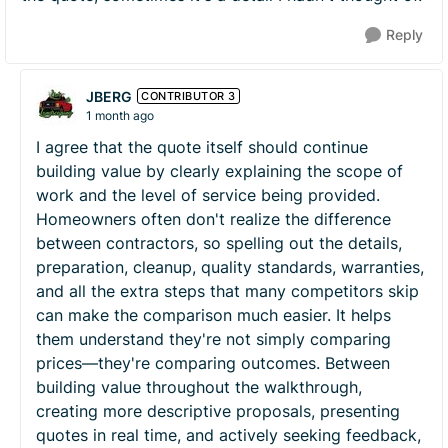
Reply
JBERG
CONTRIBUTOR 3
1 month ago
I agree that the quote itself should continue
building value by clearly explaining the scope of
work and the level of service being provided.
Homeowners often don't realize the difference
between contractors, so spelling out the details,
preparation, cleanup, quality standards, warranties,
and all the extra steps that many competitors skip
can make the comparison much easier. It helps
them understand they're not simply comparing
prices—they're comparing outcomes. Between
building value throughout the walkthrough,
creating more descriptive proposals, presenting
quotes in real time, and actively seeking feedback,