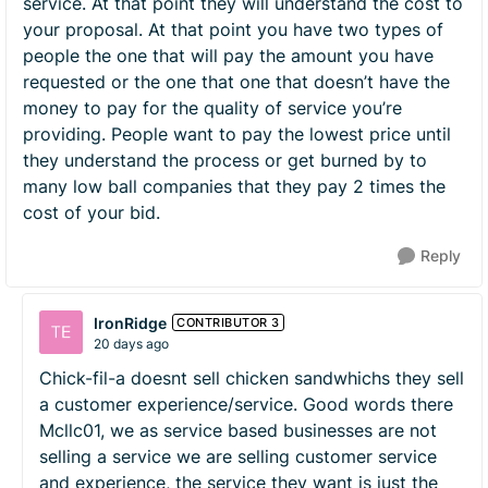
service. At that point they will understand the cost to
your proposal. At that point you have two types of
people the one that will pay the amount you have
requested or the one that one that doesn’t have the
money to pay for the quality of service you’re
providing. People want to pay the lowest price until
they understand the process or get burned by to
many low ball companies that they pay 2 times the
cost of your bid.
Reply
IronRidge
CONTRIBUTOR 3
20 days ago
Chick-fil-a doesnt sell chicken sandwhichs they sell
a customer experience/service. Good words there
Mcllc01, we as service based businesses are not
selling a service we are selling customer service
and experience, the service they want is just the