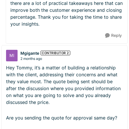
there are a lot of practical takeaways here that can
improve both the customer experience and closing
percentage. Thank you for taking the time to share
your insights.
Reply
Mgigante
CONTRIBUTOR 2
2 months ago
Hey Tommy, it’s a matter of building a relationship
with the client, addressing their concerns and what
they value most. The quote being sent should be
after the discussion where you provided information
on what you are going to solve and you already
discussed the price.
Are you sending the quote for approval same day?