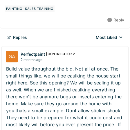
PAINTING
SALES TRAINING
Reply
31 Replies
Most Liked
Replies sorted by
Perfectpaint
CONTRIBUTOR 2
2 months ago
Build value throughout the bid. Not all at once. The
small things like, we will be caulking the house start
right here. See this opening? We will be sealing it up
as well. When we are finished caulking everything
there won't be anymore bugs or insects entering the
home. Make sure they go around the home with
you.thats a small example. Dont allow sticker shock.
They need to be prepared for what it could cost and
most likely will before you ever present the price. If