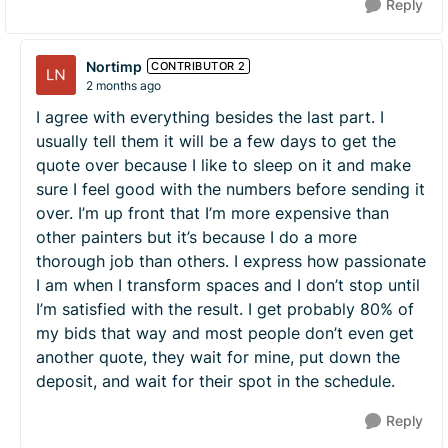
Reply
Nortimp
CONTRIBUTOR 2
2 months ago
I agree with everything besides the last part. I
usually tell them it will be a few days to get the
quote over because I like to sleep on it and make
sure I feel good with the numbers before sending it
over. I’m up front that I’m more expensive than
other painters but it’s because I do a more
thorough job than others. I express how passionate
I am when I transform spaces and I don’t stop until
I’m satisfied with the result. I get probably 80% of
my bids that way and most people don’t even get
another quote, they wait for mine, put down the
deposit, and wait for their spot in the schedule.
Reply