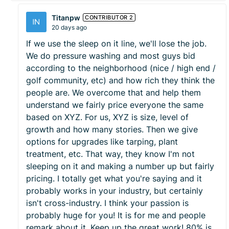
Titanpw
CONTRIBUTOR 2
20 days ago
If we use the sleep on it line, we'll lose the job.
We do pressure washing and most guys bid
according to the neighborhood (nice / high end /
golf community, etc) and how rich they think the
people are. We overcome that and help them
understand we fairly price everyone the same
based on XYZ. For us, XYZ is size, level of
growth and how many stories. Then we give
options for upgrades like tarping, plant
treatment, etc. That way, they know I'm not
sleeping on it and making a number up but fairly
pricing. I totally get what you're saying and it
probably works in your industry, but certainly
isn't cross-industry. I think your passion is
probably huge for you! It is for me and people
remark about it. Keep up the great work! 80% is