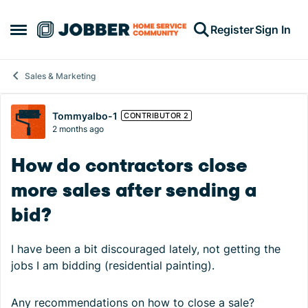
Skip to content
Register
Sign In
Open Side Menu
Sales & Marketing
Forum Discussion
Tommyalbo-1
CONTRIBUTOR 2
2 months ago
How do contractors close
more sales after sending a
bid?
I have been a bit discouraged lately, not getting the
jobs I am bidding (residential painting).
Any recommendations on how to close a sale?